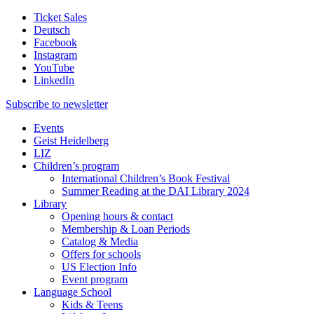
Ticket Sales
Deutsch
Facebook
Instagram
YouTube
LinkedIn
Subscribe to
newsletter
Events
Geist Heidelberg
LIZ
Children’s program
International Children’s Book Festival
Summer Reading at the DAI Library 2024
Library
Opening hours & contact
Membership & Loan Periods
Catalog & Media
Offers for schools
US Election Info
Event program
Language School
Kids & Teens