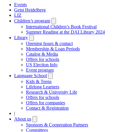
Events
Geist Heidelberg
LIZ
Children’s program
Open
submenu
International Children’s Book Festival
Summer Reading at the DAI Library 2024
Library
Open
submenu
Opening hours & contact
Membership & Loan Periods
Catalog & Media
Offers for schools
US Election Info
Event program
Language School
Open
submenu
Kids & Teens
Lifelong Learners
Research & University Life
Offers for schools
Offers for companies
Contact & Registration
|
About us
Open
submenu
Sponsors & Cooperation Partners
Committees