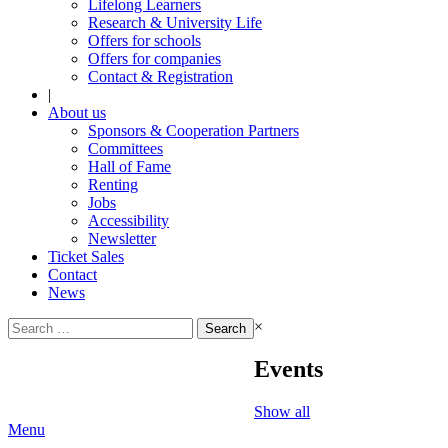
Lifelong Learners
Research & University Life
Offers for schools
Offers for companies
Contact & Registration
|
About us
Sponsors & Cooperation Partners
Committees
Hall of Fame
Renting
Jobs
Accessibility
Newsletter
Ticket Sales
Contact
News
Search
×
for:
Events
Show all
Menu