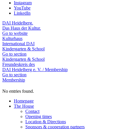
Instagram
YouTube
LinkedIn
DAI Heidelberg.
Das Haus der Kultur.
Go to website
Kulturhaus
International DAI
Kindergarten & School
Go to section
Kindergarten & School
Freundeskreis des
DAI Heidelberg e. V. / Membership
Go to section
Membership
No entries found.
Homepage
The House
Contact
Opening times
Location & Directions
Sponsors & cooperation partners