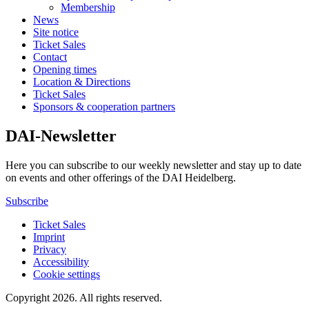
Membership
News
Site notice
Ticket Sales
Contact
Opening times
Location & Directions
Ticket Sales
Sponsors & cooperation partners
DAI-Newsletter
Here you can subscribe to our weekly newsletter and stay up to date
on events and other offerings of the DAI Heidelberg.
Subscribe
Ticket Sales
Imprint
Privacy
Accessibility
Cookie settings
Copyright 2026.
All rights reserved.