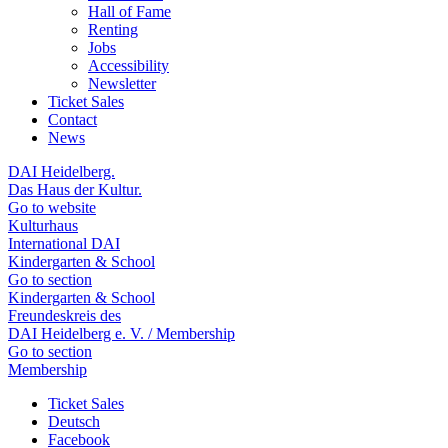
Hall of Fame
Renting
Jobs
Accessibility
Newsletter
Ticket Sales
Contact
News
DAI Heidelberg.
Das Haus der Kultur.
Go to website
Kulturhaus
International DAI
Kindergarten & School
Go to section
Kindergarten & School
Freundeskreis des
DAI Heidelberg e. V. / Membership
Go to section
Membership
Ticket Sales
Deutsch
Facebook