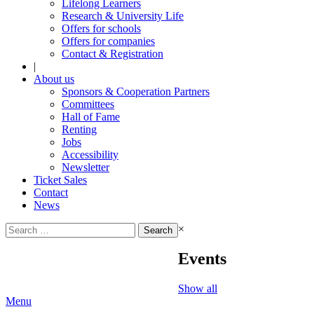
Lifelong Learners
Research & University Life
Offers for schools
Offers for companies
Contact & Registration
|
About us
Sponsors & Cooperation Partners
Committees
Hall of Fame
Renting
Jobs
Accessibility
Newsletter
Ticket Sales
Contact
News
Search
×
for:
Events
Show all
Menu