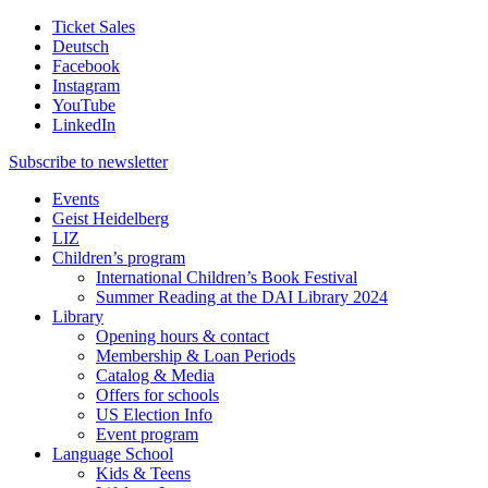
Ticket Sales
Deutsch
Facebook
Instagram
YouTube
LinkedIn
Subscribe to
newsletter
Events
Geist Heidelberg
LIZ
Children’s program
International Children’s Book Festival
Summer Reading at the DAI Library 2024
Library
Opening hours & contact
Membership & Loan Periods
Catalog & Media
Offers for schools
US Election Info
Event program
Language School
Kids & Teens