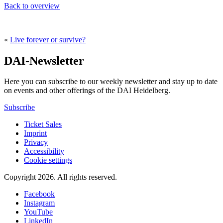
Back to overview
«
Live forever or survive?
DAI-Newsletter
Here you can subscribe to our weekly newsletter and stay up to date
on events and other offerings of the DAI Heidelberg.
Subscribe
Ticket Sales
Imprint
Privacy
Accessibility
Cookie settings
Copyright 2026.
All rights reserved.
Facebook
Instagram
YouTube
LinkedIn