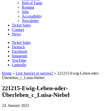
Hall of Fame
Renting
Jobs
Accessibility
Newsletter
Ticket Sales
Contact
News
Ticket Sales
Deutsch
Facebook
Instagram
YouTube
LinkedIn
Home
»
Live forever or survive?
»
221215-Ewig-Leben-oder-
Überleben_c_Luisa-Niebel
221215-Ewig-Leben-oder-
Überleben_c_Luisa-Niebel
24. January 2023