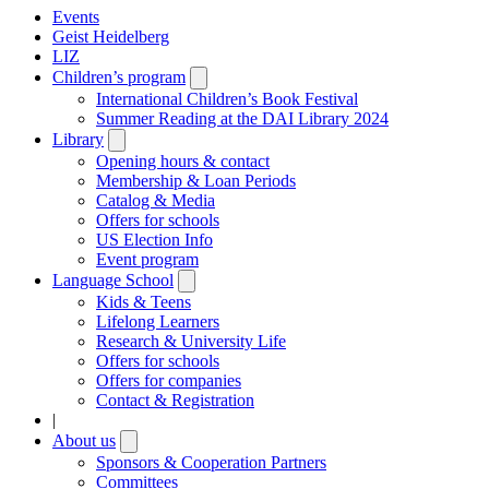
Events
Geist Heidelberg
LIZ
Children’s program
Open
submenu
International Children’s Book Festival
Summer Reading at the DAI Library 2024
Library
Open
submenu
Opening hours & contact
Membership & Loan Periods
Catalog & Media
Offers for schools
US Election Info
Event program
Language School
Open
submenu
Kids & Teens
Lifelong Learners
Research & University Life
Offers for schools
Offers for companies
Contact & Registration
|
About us
Open
submenu
Sponsors & Cooperation Partners
Committees