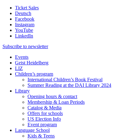
Ticket Sales
Deutsch
Facebook
Instagram
YouTube
LinkedIn
Subscribe to
newsletter
Events
Geist Heidelberg
LIZ
Children’s program
International Children’s Book Festival
Summer Reading at the DAI Library 2024
Library
Opening hours & contact
Membership & Loan Periods
Catalog & Media
Offers for schools
US Election Info
Event program
Language School
Kids & Teens