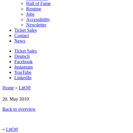
Hall of Fame
Renting
Jobs
Accessibility
Newsletter
Ticket Sales
Contact
News
Ticket Sales
Deutsch
Facebook
Instagram
YouTube
LinkedIn
Home
»
LitOff
20. May 2019
Back to overview
«
LitOff