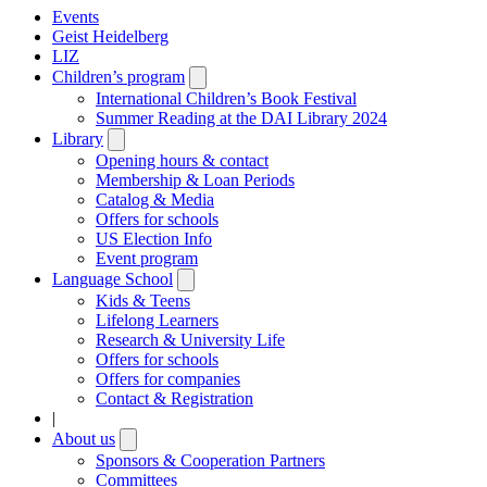
Events
Geist Heidelberg
LIZ
Children’s program
Open
submenu
International Children’s Book Festival
Summer Reading at the DAI Library 2024
Library
Open
submenu
Opening hours & contact
Membership & Loan Periods
Catalog & Media
Offers for schools
US Election Info
Event program
Language School
Open
submenu
Kids & Teens
Lifelong Learners
Research & University Life
Offers for schools
Offers for companies
Contact & Registration
|
About us
Open
submenu
Sponsors & Cooperation Partners
Committees