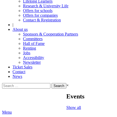
Lifelong Learners
Research & University Life
Offers for schools
Offers for companies
Contact & Registration
|
About us
Sponsors & Cooperation Partners
Committees
Hall of Fame
Renting
Jobs
Accessibility
Newsletter
Ticket Sales
Contact
News
Search
×
for:
Events
Show all
Menu