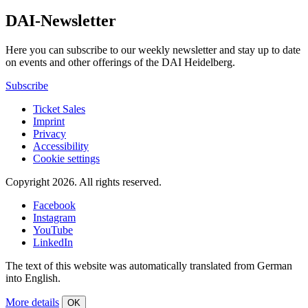
DAI-Newsletter
Here you can subscribe to our weekly newsletter and stay up to date
on events and other offerings of the DAI Heidelberg.
Subscribe
Ticket Sales
Imprint
Privacy
Accessibility
Cookie settings
Copyright 2026.
All rights reserved.
Facebook
Instagram
YouTube
LinkedIn
The text of this website was automatically translated from German
into English.
More details
OK