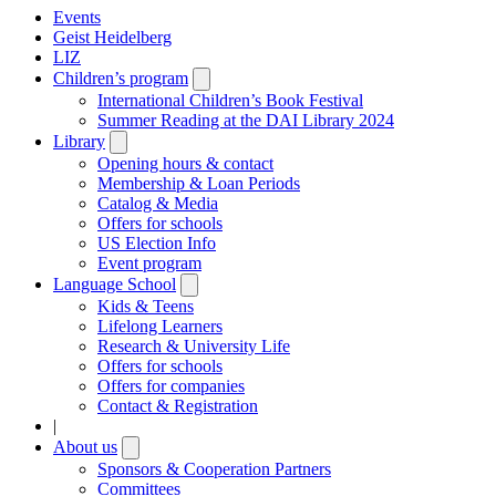
Events
Geist Heidelberg
LIZ
Children’s program
Open
submenu
International Children’s Book Festival
Summer Reading at the DAI Library 2024
Library
Open
submenu
Opening hours & contact
Membership & Loan Periods
Catalog & Media
Offers for schools
US Election Info
Event program
Language School
Open
submenu
Kids & Teens
Lifelong Learners
Research & University Life
Offers for schools
Offers for companies
Contact & Registration
|
About us
Open
submenu
Sponsors & Cooperation Partners
Committees