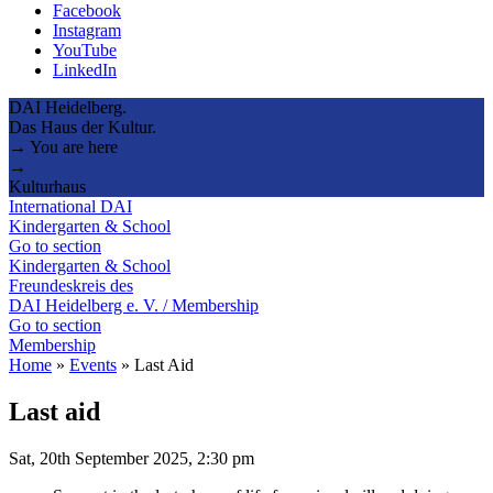
Facebook
Instagram
YouTube
LinkedIn
DAI Heidelberg.
Das Haus der Kultur.
→ You are here
→
Kulturhaus
International DAI
Kindergarten & School
Go to section
Kindergarten & School
Freundeskreis des
DAI Heidelberg e. V. / Membership
Go to section
Membership
Home
»
Events
»
Last Aid
Last aid
Sat, 20th September 2025, 2:30 pm