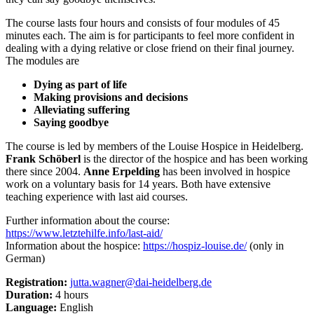
The course lasts four hours and consists of four modules of 45
minutes each. The aim is for participants to feel more confident in
dealing with a dying relative or close friend on their final journey.
The modules are
Dying as part of life
Making provisions and decisions
Alleviating suffering
Saying goodbye
The course is led by members of the Louise Hospice in Heidelberg.
Frank Schöberl
is the director of the hospice and has been working
there since 2004.
Anne Erpelding
has been involved in hospice
work on a voluntary basis for 14 years. Both have extensive
teaching experience with last aid courses.
Further information about the course:
https://www.letztehilfe.info/last-aid/
Information about the hospice:
https://hospiz-louise.de/
(only in
German)
Registration:
jutta.wagner@dai-heidelberg.de
Duration:
4 hours
Language:
English