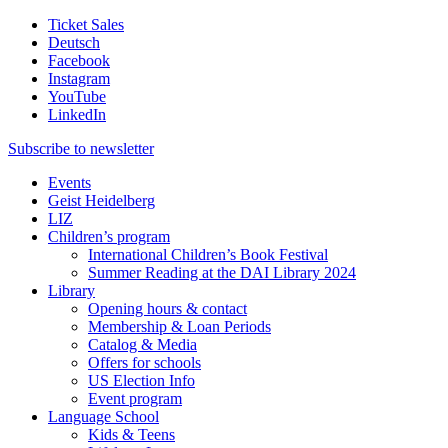
Ticket Sales
Deutsch
Facebook
Instagram
YouTube
LinkedIn
Subscribe to
newsletter
Events
Geist Heidelberg
LIZ
Children’s program
International Children’s Book Festival
Summer Reading at the DAI Library 2024
Library
Opening hours & contact
Membership & Loan Periods
Catalog & Media
Offers for schools
US Election Info
Event program
Language School
Kids & Teens