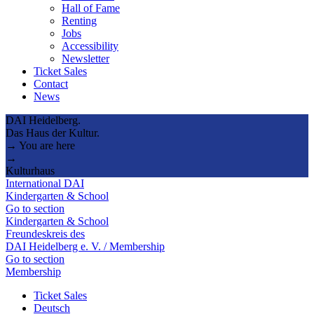
Hall of Fame
Renting
Jobs
Accessibility
Newsletter
Ticket Sales
Contact
News
DAI Heidelberg.
Das Haus der Kultur.
→ You are here
→
Kulturhaus
International DAI
Kindergarten & School
Go to section
Kindergarten & School
Freundeskreis des
DAI Heidelberg e. V. / Membership
Go to section
Membership
Ticket Sales
Deutsch