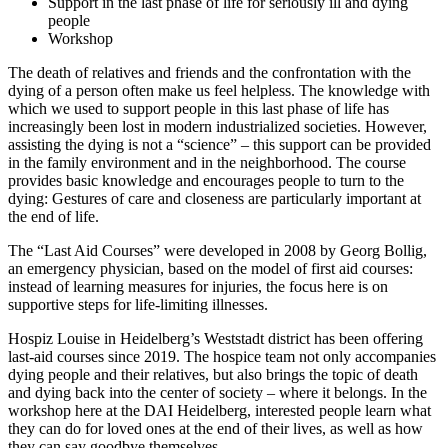
Support in the last phase of life for seriously ill and dying
people
Workshop
The death of relatives and friends and the confrontation with the
dying of a person often make us feel helpless. The knowledge with
which we used to support people in this last phase of life has
increasingly been lost in modern industrialized societies. However,
assisting the dying is not a “science” – this support can be provided
in the family environment and in the neighborhood. The course
provides basic knowledge and encourages people to turn to the
dying: Gestures of care and closeness are particularly important at
the end of life.
The “Last Aid Courses” were developed in 2008 by Georg Bollig,
an emergency physician, based on the model of first aid courses:
instead of learning measures for injuries, the focus here is on
supportive steps for life-limiting illnesses.
Hospiz Louise in Heidelberg’s Weststadt district has been offering
last-aid courses since 2019. The hospice team not only accompanies
dying people and their relatives, but also brings the topic of death
and dying back into the center of society – where it belongs. In the
workshop here at the DAI Heidelberg, interested people learn what
they can do for loved ones at the end of their lives, as well as how
they can say goodbye themselves.