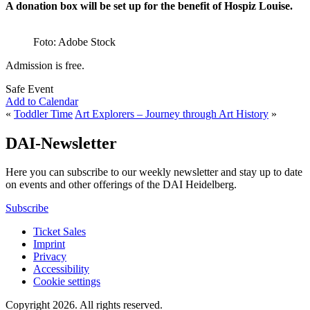
A donation box will be set up for the benefit of Hospiz Louise.
Foto: Adobe Stock
Admission is free.
Safe Event
Add to Calendar
«
Toddler Time
Art Explorers – Journey through Art History
»
DAI-Newsletter
Here you can subscribe to our weekly newsletter and stay up to date
on events and other offerings of the DAI Heidelberg.
Subscribe
Ticket Sales
Imprint
Privacy
Accessibility
Cookie settings
Copyright 2026.
All rights reserved.