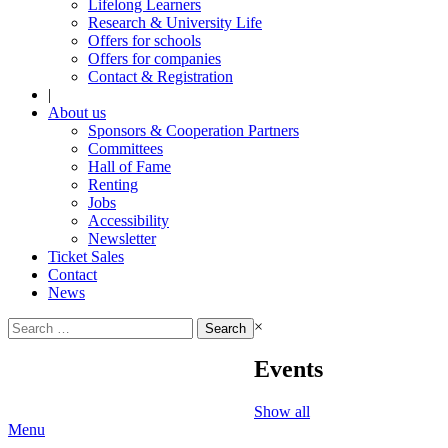
Lifelong Learners
Research & University Life
Offers for schools
Offers for companies
Contact & Registration
|
About us
Sponsors & Cooperation Partners
Committees
Hall of Fame
Renting
Jobs
Accessibility
Newsletter
Ticket Sales
Contact
News
Search
×
for:
Events
Show all
Menu