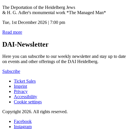
The Deportation of the Heidelberg Jews
& H. G. Adler's monumental work *The Managed Man*
Tue, 1st December 2026 | 7:00 pm
Read more
DAI-Newsletter
Here you can subscribe to our weekly newsletter and stay up to date
on events and other offerings of the DAI Heidelberg.
Subscribe
Ticket Sales
Imprint
Privacy
Accessibility
Cookie settings
Copyright 2026.
All rights reserved.
Facebook
Instagram