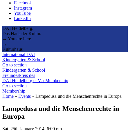
Facebook
Instagram
YouTube
LinkedIn
DAI Heidelberg.
Das Haus der Kultur.
→ You are here
→
Kulturhaus
International DAI
Kindergarten & School
Go to section
Kindergarten & School
Freundeskreis des
DAI Heidelberg e. V. / Membership
Go to section
Membership
Home
»
Events
»
Lampedusa und die Menschenrechte in Europa
Lampedusa und die Menschenrechte in
Europa
Sat, 25th January 2014, 6:00 pm