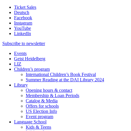
Ticket Sales
Deutsch
Facebook
Instagram
YouTube
LinkedIn
Subscribe to
newsletter
Events
Geist Heidelberg
LIZ
Children’s program
International Children’s Book Festival
Summer Reading at the DAI Library 2024
Library
Opening hours & contact
Membership & Loan Periods
Catalog & Media
Offers for schools
US Election Info
Event program
Language School
Kids & Teens