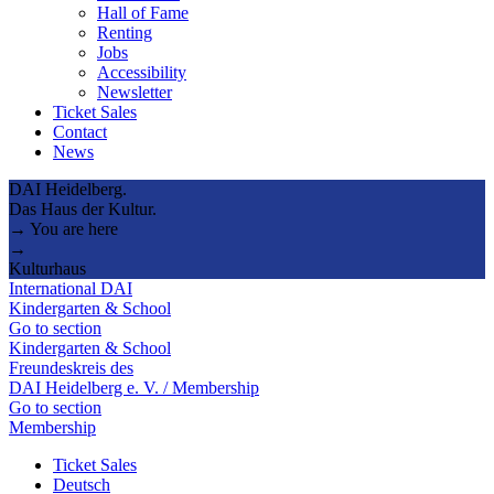
Hall of Fame
Renting
Jobs
Accessibility
Newsletter
Ticket Sales
Contact
News
DAI Heidelberg.
Das Haus der Kultur.
→ You are here
→
Kulturhaus
International DAI
Kindergarten & School
Go to section
Kindergarten & School
Freundeskreis des
DAI Heidelberg e. V. / Membership
Go to section
Membership
Ticket Sales
Deutsch