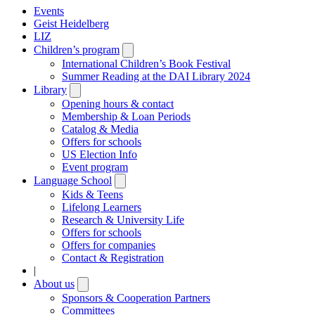
Events
Geist Heidelberg
LIZ
Children’s program
Open
submenu
International Children’s Book Festival
Summer Reading at the DAI Library 2024
Library
Open
submenu
Opening hours & contact
Membership & Loan Periods
Catalog & Media
Offers for schools
US Election Info
Event program
Language School
Open
submenu
Kids & Teens
Lifelong Learners
Research & University Life
Offers for schools
Offers for companies
Contact & Registration
|
About us
Open
submenu
Sponsors & Cooperation Partners
Committees