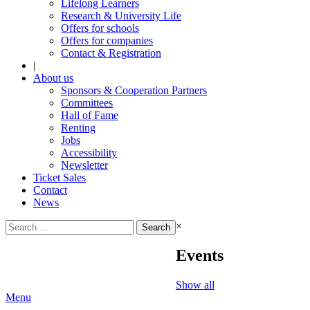
Lifelong Learners
Research & University Life
Offers for schools
Offers for companies
Contact & Registration
|
About us
Sponsors & Cooperation Partners
Committees
Hall of Fame
Renting
Jobs
Accessibility
Newsletter
Ticket Sales
Contact
News
Search
×
for:
Events
Show all
Menu