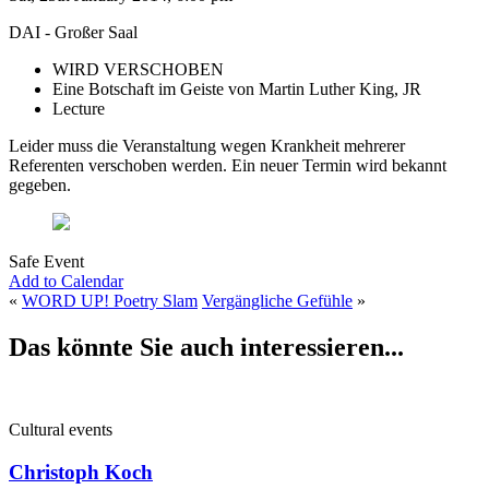
DAI - Großer Saal
WIRD VERSCHOBEN
Eine Botschaft im Geiste von Martin Luther King, JR
Lecture
Leider muss die Veranstaltung wegen Krankheit mehrerer
Referenten verschoben werden. Ein neuer Termin wird bekannt
gegeben.
Safe Event
Add to Calendar
«
WORD UP! Poetry Slam
Vergängliche Gefühle
»
Das könnte Sie auch interessieren...
Cultural events
Christoph Koch