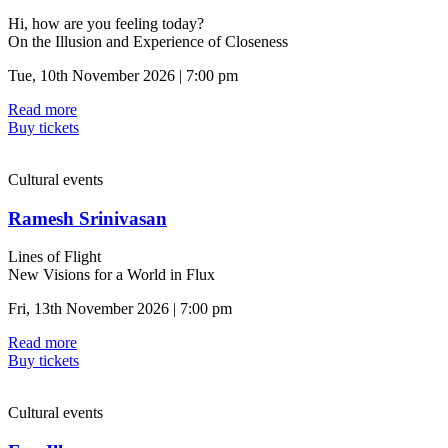
Hi, how are you feeling today?
On the Illusion and Experience of Closeness
Tue, 10th November 2026 | 7:00 pm
Read more
Buy tickets
Cultural events
Ramesh Srinivasan
Lines of Flight
New Visions for a World in Flux
Fri, 13th November 2026 | 7:00 pm
Read more
Buy tickets
Cultural events