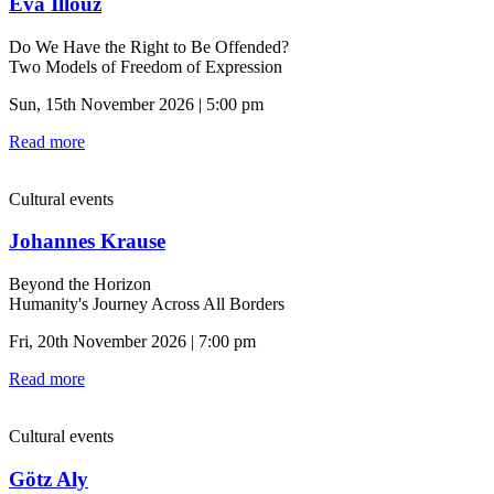
Eva Illouz
Do We Have the Right to Be Offended?
Two Models of Freedom of Expression
Sun, 15th November 2026 | 5:00 pm
Read more
Cultural events
Johannes Krause
Beyond the Horizon
Humanity's Journey Across All Borders
Fri, 20th November 2026 | 7:00 pm
Read more
Cultural events
Götz Aly