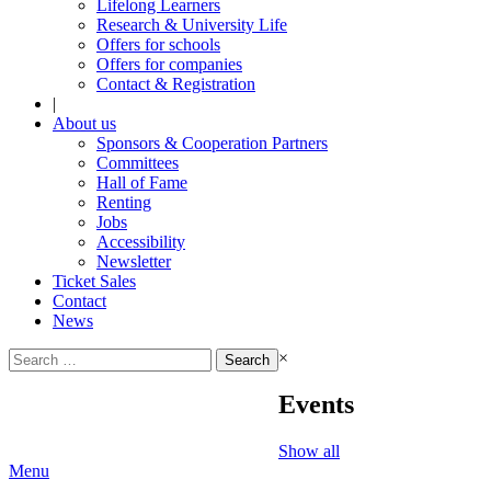
Lifelong Learners
Research & University Life
Offers for schools
Offers for companies
Contact & Registration
|
About us
Sponsors & Cooperation Partners
Committees
Hall of Fame
Renting
Jobs
Accessibility
Newsletter
Ticket Sales
Contact
News
Search
×
for:
Events
Show all
Menu