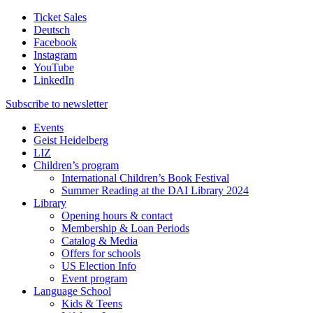
Ticket Sales
Deutsch
Facebook
Instagram
YouTube
LinkedIn
Subscribe to
newsletter
Events
Geist Heidelberg
LIZ
Children’s program
International Children’s Book Festival
Summer Reading at the DAI Library 2024
Library
Opening hours & contact
Membership & Loan Periods
Catalog & Media
Offers for schools
US Election Info
Event program
Language School
Kids & Teens