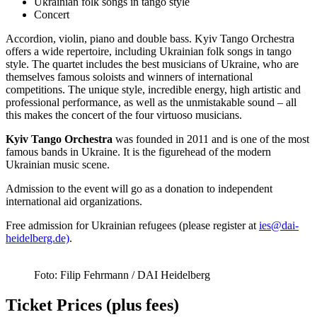
Ukrainian folk songs in tango style
Concert
Accordion, violin, piano and double bass. Kyiv Tango Orchestra
offers a wide repertoire, including Ukrainian folk songs in tango
style. The quartet includes the best musicians of Ukraine, who are
themselves famous soloists and winners of international
competitions. The unique style, incredible energy, high artistic and
professional performance, as well as the unmistakable sound – all
this makes the concert of the four virtuoso musicians.
Kyiv Tango Orchestra
was founded in 2011 and is one of the most
famous bands in Ukraine. It is the figurehead of the modern
Ukrainian music scene.
Admission to the event will go as a donation to independent
international aid organizations.
Free admission for Ukrainian refugees (please register at
ies@dai-
heidelberg.de)
.
Foto: Filip Fehrmann / DAI Heidelberg
Ticket Prices (plus fees)