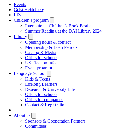
Events
Geist Heidelberg
LIZ
Children’s program
Open
submenu
International Children’s Book Festival
Summer Reading at the DAI Library 2024
Library
Open
submenu
Opening hours & contact
Membership & Loan Periods
Catalog & Media
Offers for schools
US Election Info
Event program
Language School
Open
submenu
Kids & Teens
Lifelong Learners
Research & University Life
Offers for schools
Offers for companies
Contact & Registration
|
About us
Open
submenu
Sponsors & Cooperation Partners
Committees