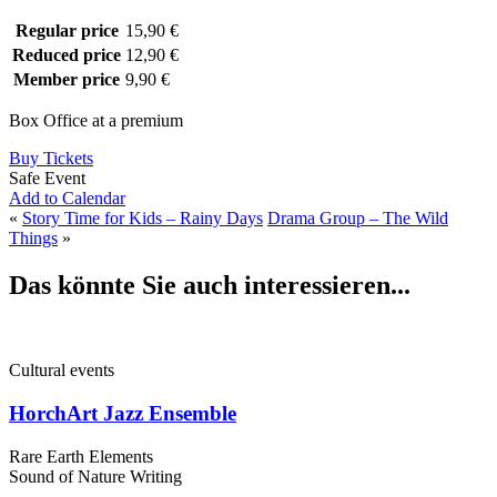
Regular price
15,90 €
Reduced price
12,90 €
Member price
9,90 €
Box Office at a premium
Buy Tickets
Safe Event
Add to Calendar
«
Story Time for Kids – Rainy Days
Drama Group – The Wild
Things
»
Das könnte Sie auch interessieren...
Cultural events
HorchArt Jazz Ensemble
Rare Earth Elements
Sound of Nature Writing