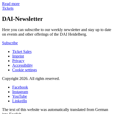
Read more
Tickets
DAI-Newsletter
Here you can subscribe to our weekly newsletter and stay up to date
on events and other offerings of the DAI Heidelberg.
Subscribe
Ticket Sales
Imprint
Privacy
Accessibility
Cookie settings
Copyright 2026.
All rights reserved.
Facebook
Instagram
YouTube
LinkedIn
The text of this website was automatically translated from German