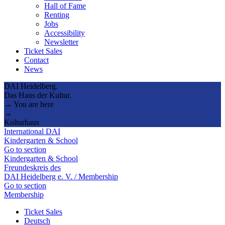
Hall of Fame
Renting
Jobs
Accessibility
Newsletter
Ticket Sales
Contact
News
DAI Heidelberg.
Das Haus der Kultur.
→ You are here
→
Kulturhaus
International DAI
Kindergarten & School
Go to section
Kindergarten & School
Freundeskreis des
DAI Heidelberg e. V. / Membership
Go to section
Membership
Ticket Sales
Deutsch