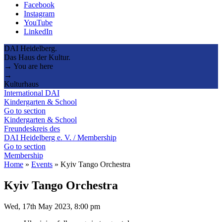
Facebook
Instagram
YouTube
LinkedIn
DAI Heidelberg.
Das Haus der Kultur.
→ You are here
→
Kulturhaus
International DAI
Kindergarten & School
Go to section
Kindergarten & School
Freundeskreis des
DAI Heidelberg e. V. / Membership
Go to section
Membership
Home
»
Events
»
Kyiv Tango Orchestra
Kyiv Tango Orchestra
Wed, 17th May 2023, 8:00 pm