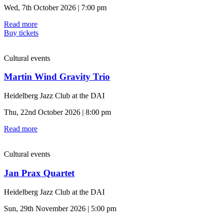
Wed, 7th October 2026 | 7:00 pm
Read more
Buy tickets
Cultural events
Martin Wind Gravity Trio
Heidelberg Jazz Club at the DAI
Thu, 22nd October 2026 | 8:00 pm
Read more
Cultural events
Jan Prax Quartet
Heidelberg Jazz Club at the DAI
Sun, 29th November 2026 | 5:00 pm