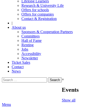
Lifelong Learners
Research & University Life
Offers for schools
Offers for companies
Contact & Registration
|
About us
Sponsors & Cooperation Partners
Committees
Hall of Fame
Renting
Jobs
Accessibility
Newsletter
Ticket Sales
Contact
News
Search
×
for:
Events
Show all
Menu