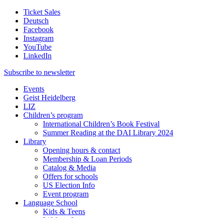
Ticket Sales
Deutsch
Facebook
Instagram
YouTube
LinkedIn
Subscribe to
newsletter
Events
Geist Heidelberg
LIZ
Children’s program
International Children’s Book Festival
Summer Reading at the DAI Library 2024
Library
Opening hours & contact
Membership & Loan Periods
Catalog & Media
Offers for schools
US Election Info
Event program
Language School
Kids & Teens