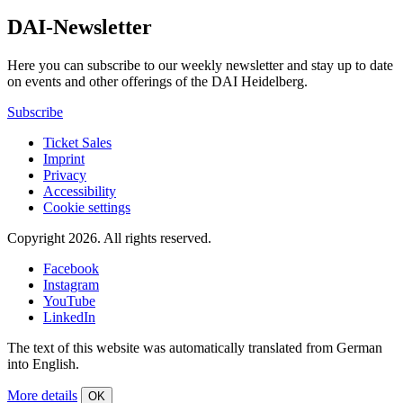
DAI-Newsletter
Here you can subscribe to our weekly newsletter and stay up to date
on events and other offerings of the DAI Heidelberg.
Subscribe
Ticket Sales
Imprint
Privacy
Accessibility
Cookie settings
Copyright 2026.
All rights reserved.
Facebook
Instagram
YouTube
LinkedIn
The text of this website was automatically translated from German
into English.
More details
OK