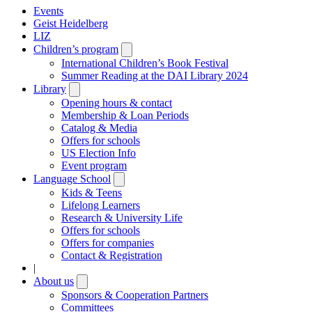
Events
Geist Heidelberg
LIZ
Children’s program
Open
submenu
International Children’s Book Festival
Summer Reading at the DAI Library 2024
Library
Open
submenu
Opening hours & contact
Membership & Loan Periods
Catalog & Media
Offers for schools
US Election Info
Event program
Language School
Open
submenu
Kids & Teens
Lifelong Learners
Research & University Life
Offers for schools
Offers for companies
Contact & Registration
|
About us
Open
submenu
Sponsors & Cooperation Partners
Committees