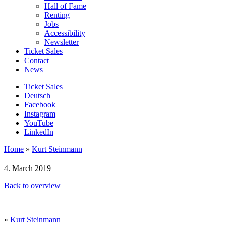
Hall of Fame
Renting
Jobs
Accessibility
Newsletter
Ticket Sales
Contact
News
Ticket Sales
Deutsch
Facebook
Instagram
YouTube
LinkedIn
Home
»
Kurt Steinmann
4. March 2019
Back to overview
«
Kurt Steinmann