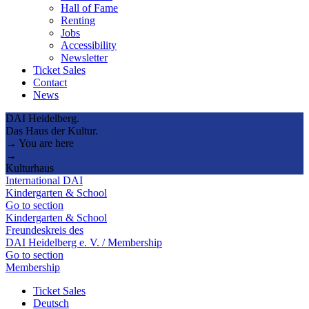
Hall of Fame
Renting
Jobs
Accessibility
Newsletter
Ticket Sales
Contact
News
DAI Heidelberg.
Das Haus der Kultur.
→ You are here
→
Kulturhaus
International DAI
Kindergarten & School
Go to section
Kindergarten & School
Freundeskreis des
DAI Heidelberg e. V. / Membership
Go to section
Membership
Ticket Sales
Deutsch