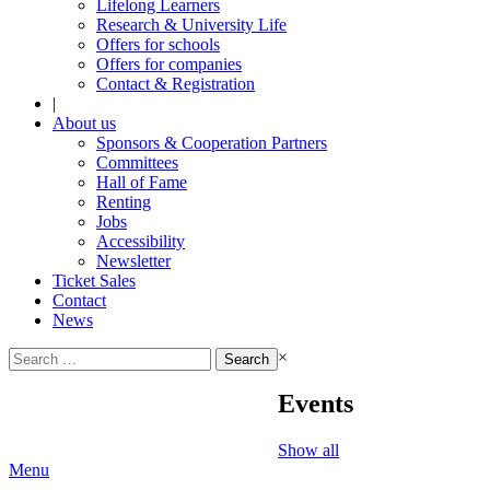
Lifelong Learners
Research & University Life
Offers for schools
Offers for companies
Contact & Registration
|
About us
Sponsors & Cooperation Partners
Committees
Hall of Fame
Renting
Jobs
Accessibility
Newsletter
Ticket Sales
Contact
News
Search
×
for:
Events
Show all
Menu