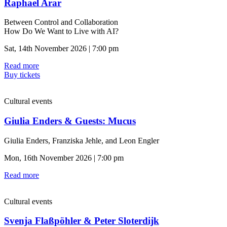
Raphael Arar
Between Control and Collaboration
How Do We Want to Live with AI?
Sat, 14th November 2026 | 7:00 pm
Read more
Buy tickets
Cultural events
Giulia Enders & Guests: Mucus
Giulia Enders, Franziska Jehle, and Leon Engler
Mon, 16th November 2026 | 7:00 pm
Read more
Cultural events
Svenja Flaßpöhler & Peter Sloterdijk