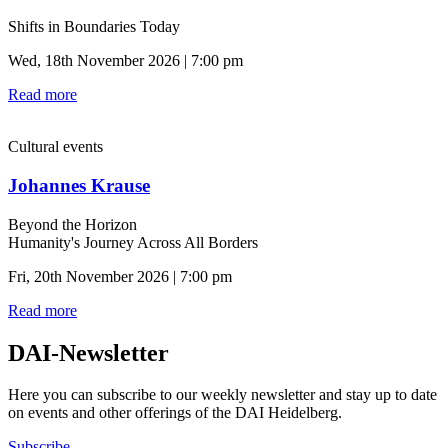
Shifts in Boundaries Today
Wed, 18th November 2026 | 7:00 pm
Read more
Cultural events
Johannes Krause
Beyond the Horizon
Humanity's Journey Across All Borders
Fri, 20th November 2026 | 7:00 pm
Read more
DAI-Newsletter
Here you can subscribe to our weekly newsletter and stay up to date
on events and other offerings of the DAI Heidelberg.
Subscribe