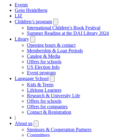
Events
Geist Heidelberg
LIZ
Children’s program
Open
submenu
International Children’s Book Festival
Summer Reading at the DAI Library 2024
Library
Open
submenu
Opening hours & contact
Membership & Loan Periods
Catalog & Media
Offers for schools
US Election Info
Event program
Language School
Open
submenu
Kids & Teens
Lifelong Learners
Research & University Life
Offers for schools
Offers for companies
Contact & Registration
|
About us
Open
submenu
Sponsors & Cooperation Partners
Committees