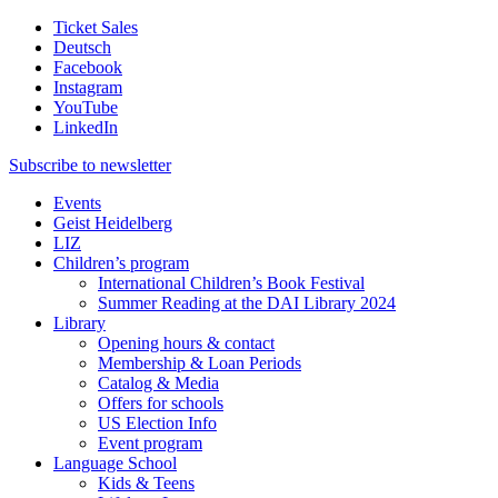
Ticket Sales
Deutsch
Facebook
Instagram
YouTube
LinkedIn
Subscribe to
newsletter
Events
Geist Heidelberg
LIZ
Children’s program
International Children’s Book Festival
Summer Reading at the DAI Library 2024
Library
Opening hours & contact
Membership & Loan Periods
Catalog & Media
Offers for schools
US Election Info
Event program
Language School
Kids & Teens