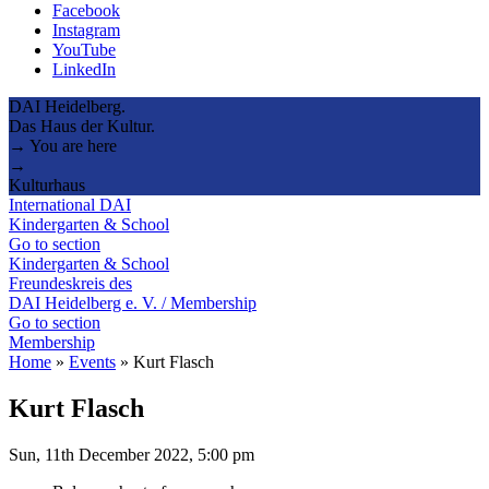
Facebook
Instagram
YouTube
LinkedIn
DAI Heidelberg.
Das Haus der Kultur.
→ You are here
→
Kulturhaus
International DAI
Kindergarten & School
Go to section
Kindergarten & School
Freundeskreis des
DAI Heidelberg e. V. / Membership
Go to section
Membership
Home
»
Events
»
Kurt Flasch
Kurt Flasch
Sun, 11th December 2022, 5:00 pm