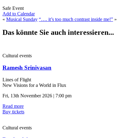
Safe Event
Add to Calendar
«
Musical Sunday
“…. it’s too much contrast inside me!”
»
Das könnte Sie auch interessieren...
Cultural events
Ramesh Srinivasan
Lines of Flight
New Visions for a World in Flux
Fri, 13th November 2026 | 7:00 pm
Read more
Buy tickets
Cultural events