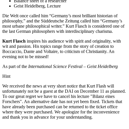
Balance sheet of a researcher
Geist Heidelberg, Lecture
Die Welt once called him “Germany’s most brilliant historian of
philosophy,” and the Süddeutsche Zeitung called him “Germany’s
most urbane philosophical writer.” Kurt Flasch is considered one of
the last German philosophers with interdisciplinary charisma.
Kurt Flasch
inspires his audience with spirit and originality, with
wit and passion. His topics range from the story of creation to
Boccaccio, Dante and Voltaire, to criticism of Christianity. An
evening not to be missed!
As part of the
International Science Festival – Geist Heidelberg
Hint
We received the news at very short notice that Kurt Flash will
unfortunately not be a guest at the DAI on December 11 as planned.
To our great regret we have to cancel his lecture "Bilanz eines
Forschers". An alternative date has not yet been fixed. Tickets that
have already been purchased can be returned to the ticket office
where they were purchased. We apologize for the inconvenience
and thank you in advance for your understanding.