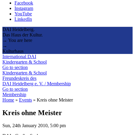
Facebook
Instagram
YouTube
LinkedIn
DAI Heidelberg.
Das Haus der Kultur.
→ You are here
→
Kulturhaus
International DAI
Kindergarten & School
Go to section
Kindergarten & School
Freundeskreis des
DAI Heidelberg e. V. / Membership
Go to section
Membership
Home
»
Events
»
Kreis ohne Meister
Kreis ohne Meister
Sun, 24th January 2010, 5:00 pm