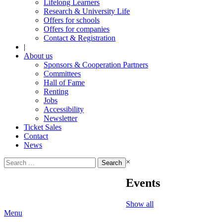
Lifelong Learners
Research & University Life
Offers for schools
Offers for companies
Contact & Registration
|
About us
Sponsors & Cooperation Partners
Committees
Hall of Fame
Renting
Jobs
Accessibility
Newsletter
Ticket Sales
Contact
News
Search
×
for:
Events
Show all
Menu