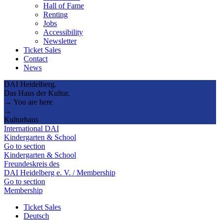
Hall of Fame
Renting
Jobs
Accessibility
Newsletter
Ticket Sales
Contact
News
DAI Heidelberg.
Das Haus der Kultur.
→ You are here
→
Kulturhaus
International DAI
Kindergarten & School
Go to section
Kindergarten & School
Freundeskreis des
DAI Heidelberg e. V. / Membership
Go to section
Membership
Ticket Sales
Deutsch