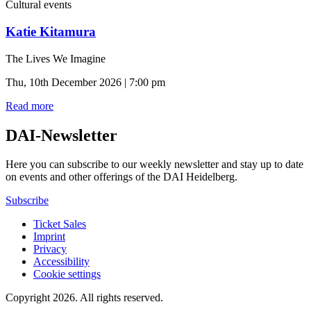
Cultural events
Katie Kitamura
The Lives We Imagine
Thu, 10th December 2026 | 7:00 pm
Read more
DAI-Newsletter
Here you can subscribe to our weekly newsletter and stay up to date
on events and other offerings of the DAI Heidelberg.
Subscribe
Ticket Sales
Imprint
Privacy
Accessibility
Cookie settings
Copyright 2026.
All rights reserved.