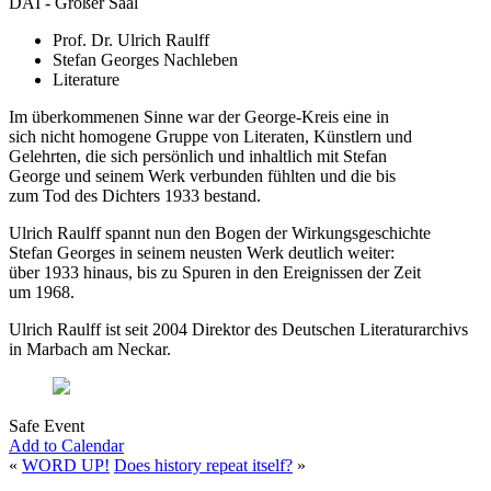
DAI - Großer Saal
Prof. Dr. Ulrich Raulff
Stefan Georges Nachleben
Literature
Im überkommenen Sinne war der George-Kreis eine in
sich nicht homogene Gruppe von Literaten, Künstlern und
Gelehrten, die sich persönlich und inhaltlich mit Stefan
George und seinem Werk verbunden fühlten und die bis
zum Tod des Dichters 1933 bestand.
Ulrich Raulff spannt nun den Bogen der Wirkungsgeschichte
Stefan Georges in seinem neusten Werk deutlich weiter:
über 1933 hinaus, bis zu Spuren in den Ereignissen der Zeit
um 1968.
Ulrich Raulff ist seit 2004 Direktor des Deutschen Literaturarchivs
in Marbach am Neckar.
Safe Event
Add to Calendar
«
WORD UP!
Does history repeat itself?
»