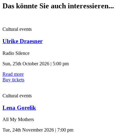
Das könnte Sie auch interessieren...
Cultural events
Ulrike Draesner
Radio Silence
Sun, 25th October 2026 | 5:00 pm
Read more
Buy tickets
Cultural events
Lena Gorelik
All My Mothers
Tue, 24th November 2026 | 7:00 pm