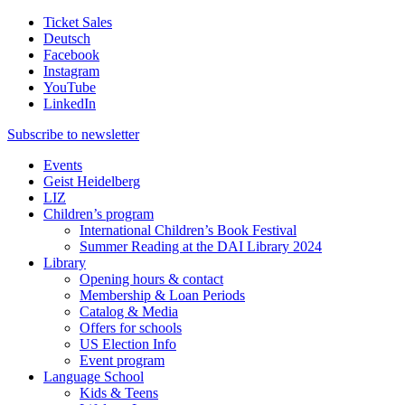
Ticket Sales
Deutsch
Facebook
Instagram
YouTube
LinkedIn
Subscribe to
newsletter
Events
Geist Heidelberg
LIZ
Children’s program
International Children’s Book Festival
Summer Reading at the DAI Library 2024
Library
Opening hours & contact
Membership & Loan Periods
Catalog & Media
Offers for schools
US Election Info
Event program
Language School
Kids & Teens