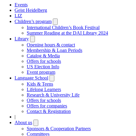
Events
Geist Heidelberg
LIZ
Children’s program
Open
submenu
International Children’s Book Festival
Summer Reading at the DAI Library 2024
Library
Open
submenu
Opening hours & contact
Membership & Loan Periods
Catalog & Media
Offers for schools
US Election Info
Event program
Language School
Open
submenu
Kids & Teens
Lifelong Learners
Research & University Life
Offers for schools
Offers for companies
Contact & Registration
|
About us
Open
submenu
Sponsors & Cooperation Partners
Committees