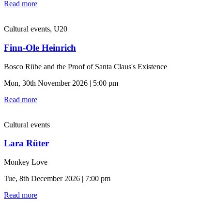
Read more
Cultural events, U20
Finn-Ole Heinrich
Bosco Rübe and the Proof of Santa Claus's Existence
Mon, 30th November 2026 | 5:00 pm
Read more
Cultural events
Lara Rüter
Monkey Love
Tue, 8th December 2026 | 7:00 pm
Read more