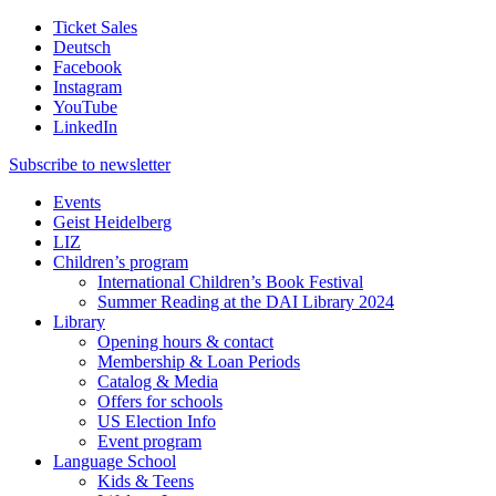
Ticket Sales
Deutsch
Facebook
Instagram
YouTube
LinkedIn
Subscribe to
newsletter
Events
Geist Heidelberg
LIZ
Children’s program
International Children’s Book Festival
Summer Reading at the DAI Library 2024
Library
Opening hours & contact
Membership & Loan Periods
Catalog & Media
Offers for schools
US Election Info
Event program
Language School
Kids & Teens