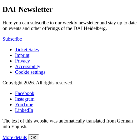
DAI-Newsletter
Here you can subscribe to our weekly newsletter and stay up to date
on events and other offerings of the DAI Heidelberg.
Subscribe
Ticket Sales
Imprint
Privacy
Accessibility
Cookie settings
Copyright 2026.
All rights reserved.
Facebook
Instagram
YouTube
LinkedIn
The text of this website was automatically translated from German
into English.
More details
OK