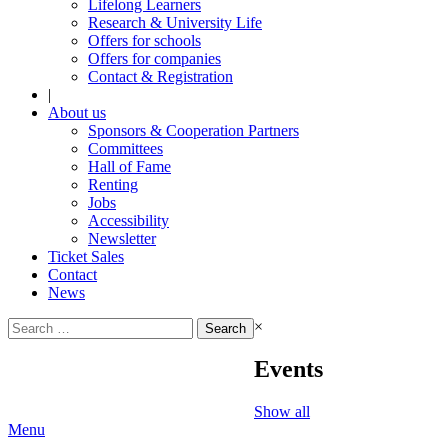
Lifelong Learners
Research & University Life
Offers for schools
Offers for companies
Contact & Registration
|
About us
Sponsors & Cooperation Partners
Committees
Hall of Fame
Renting
Jobs
Accessibility
Newsletter
Ticket Sales
Contact
News
Search
×
for:
Events
Show all
Menu