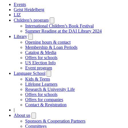
Events
Geist Heidelberg
LIZ
Children’s program
Open
submenu
International Children’s Book Festival
Summer Reading at the DAI Library 2024
Library
Open
submenu
Opening hours & contact
Membership & Loan Periods
Catalog & Media
Offers for schools
US Election Info
Event program
Language School
Open
submenu
Kids & Teens
Lifelong Learners
Research & University Life
Offers for schools
Offers for companies
Contact & Registration
|
About us
Open
submenu
Sponsors & Cooperation Partners
Committees