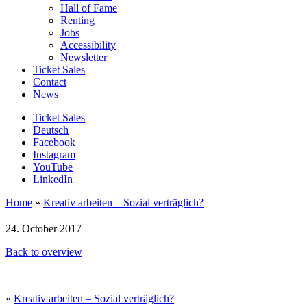
Hall of Fame
Renting
Jobs
Accessibility
Newsletter
Ticket Sales
Contact
News
Ticket Sales
Deutsch
Facebook
Instagram
YouTube
LinkedIn
Home
»
Kreativ arbeiten – Sozial verträglich?
24. October 2017
Back to overview
«
Kreativ arbeiten – Sozial verträglich?