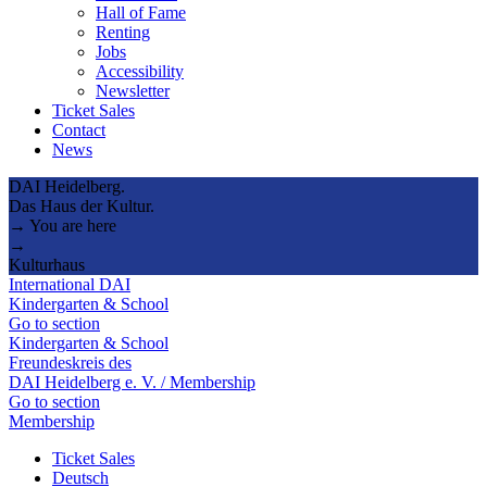
Hall of Fame
Renting
Jobs
Accessibility
Newsletter
Ticket Sales
Contact
News
DAI Heidelberg.
Das Haus der Kultur.
→ You are here
→
Kulturhaus
International DAI
Kindergarten & School
Go to section
Kindergarten & School
Freundeskreis des
DAI Heidelberg e. V. / Membership
Go to section
Membership
Ticket Sales
Deutsch