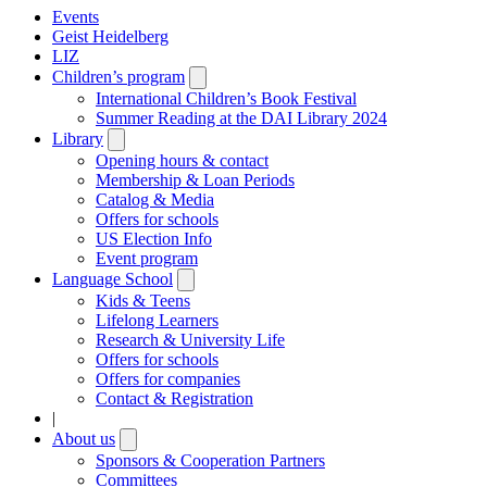
Events
Geist Heidelberg
LIZ
Children’s program
Open
submenu
International Children’s Book Festival
Summer Reading at the DAI Library 2024
Library
Open
submenu
Opening hours & contact
Membership & Loan Periods
Catalog & Media
Offers for schools
US Election Info
Event program
Language School
Open
submenu
Kids & Teens
Lifelong Learners
Research & University Life
Offers for schools
Offers for companies
Contact & Registration
|
About us
Open
submenu
Sponsors & Cooperation Partners
Committees