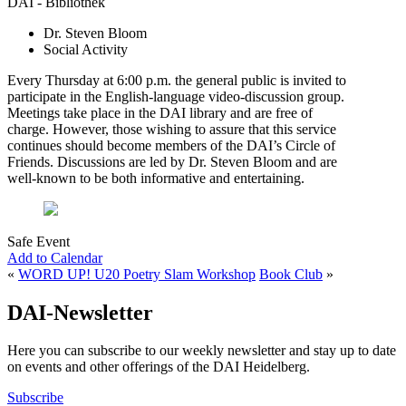
DAI - Bibliothek
Dr. Steven Bloom
Social Activity
Every Thursday at 6:00 p.m. the general public is invited to
participate in the English-language video-discussion group.
Meetings take place in the DAI library and are free of
charge. However, those wishing to assure that this service
continues should become members of the DAI’s Circle of
Friends. Discussions are led by Dr. Steven Bloom and are
well-known to be both informative and entertaining.
Safe Event
Add to Calendar
«
WORD UP! U20 Poetry Slam Workshop
Book Club
»
DAI-Newsletter
Here you can subscribe to our weekly newsletter and stay up to date
on events and other offerings of the DAI Heidelberg.
Subscribe