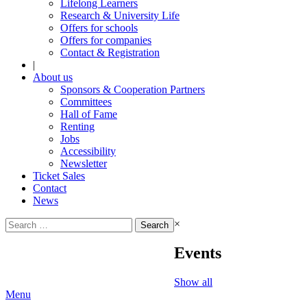
Lifelong Learners
Research & University Life
Offers for schools
Offers for companies
Contact & Registration
|
About us
Sponsors & Cooperation Partners
Committees
Hall of Fame
Renting
Jobs
Accessibility
Newsletter
Ticket Sales
Contact
News
Search
×
for:
Events
Show all
Menu