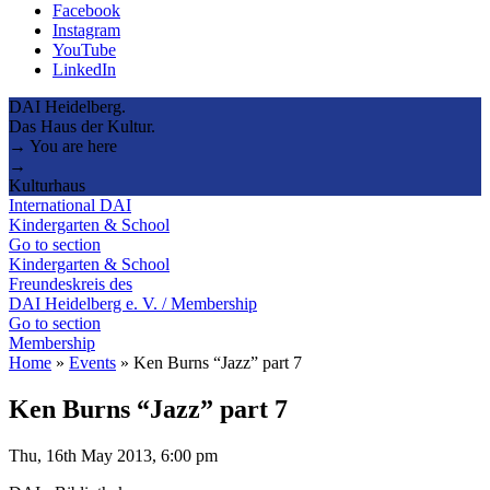
Facebook
Instagram
YouTube
LinkedIn
DAI Heidelberg.
Das Haus der Kultur.
→ You are here
→
Kulturhaus
International DAI
Kindergarten & School
Go to section
Kindergarten & School
Freundeskreis des
DAI Heidelberg e. V. / Membership
Go to section
Membership
Home
»
Events
»
Ken Burns “Jazz” part 7
Ken Burns “Jazz” part 7
Thu, 16th May 2013, 6:00 pm