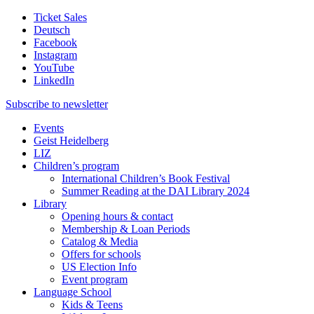
Ticket Sales
Deutsch
Facebook
Instagram
YouTube
LinkedIn
Subscribe to
newsletter
Events
Geist Heidelberg
LIZ
Children’s program
International Children’s Book Festival
Summer Reading at the DAI Library 2024
Library
Opening hours & contact
Membership & Loan Periods
Catalog & Media
Offers for schools
US Election Info
Event program
Language School
Kids & Teens