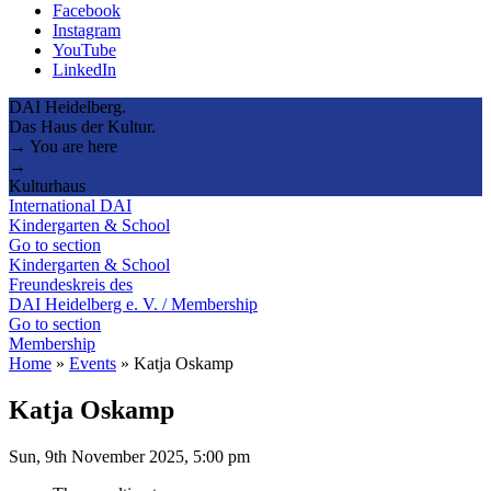
Facebook
Instagram
YouTube
LinkedIn
DAI Heidelberg.
Das Haus der Kultur.
→ You are here
→
Kulturhaus
International DAI
Kindergarten & School
Go to section
Kindergarten & School
Freundeskreis des
DAI Heidelberg e. V. / Membership
Go to section
Membership
Home
»
Events
»
Katja Oskamp
Katja Oskamp
Sun, 9th November 2025, 5:00 pm