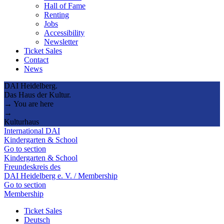
Hall of Fame
Renting
Jobs
Accessibility
Newsletter
Ticket Sales
Contact
News
DAI Heidelberg.
Das Haus der Kultur.
→ You are here
→
Kulturhaus
International DAI
Kindergarten & School
Go to section
Kindergarten & School
Freundeskreis des
DAI Heidelberg e. V. / Membership
Go to section
Membership
Ticket Sales
Deutsch