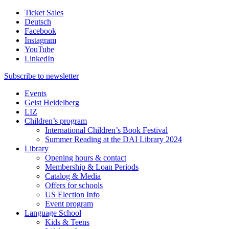
Ticket Sales
Deutsch
Facebook
Instagram
YouTube
LinkedIn
Subscribe to
newsletter
Events
Geist Heidelberg
LIZ
Children’s program
International Children’s Book Festival
Summer Reading at the DAI Library 2024
Library
Opening hours & contact
Membership & Loan Periods
Catalog & Media
Offers for schools
US Election Info
Event program
Language School
Kids & Teens