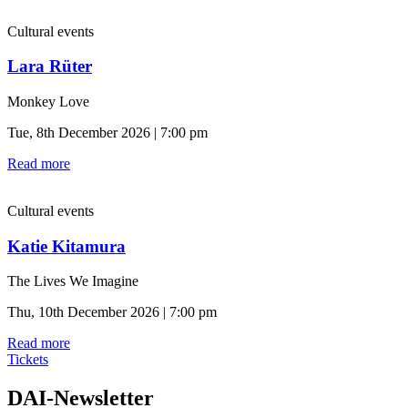
Cultural events
Lara Rüter
Monkey Love
Tue, 8th December 2026 | 7:00 pm
Read more
Cultural events
Katie Kitamura
The Lives We Imagine
Thu, 10th December 2026 | 7:00 pm
Read more
Tickets
DAI-Newsletter