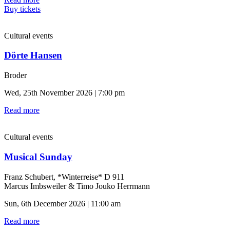
Buy tickets
Cultural events
Dörte Hansen
Broder
Wed, 25th November 2026 | 7:00 pm
Read more
Cultural events
Musical Sunday
Franz Schubert, *Winterreise* D 911
Marcus Imbsweiler & Timo Jouko Herrmann
Sun, 6th December 2026 | 11:00 am
Read more