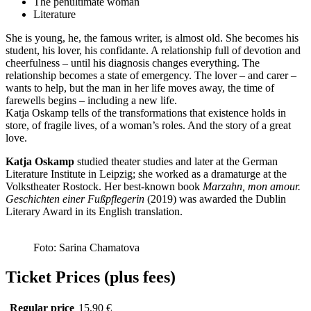
The penultimate woman
Literature
She is young, he, the famous writer, is almost old. She becomes his
student, his lover, his confidante. A relationship full of devotion and
cheerfulness – until his diagnosis changes everything. The
relationship becomes a state of emergency. The lover – and carer –
wants to help, but the man in her life moves away, the time of
farewells begins – including a new life.
Katja Oskamp tells of the transformations that existence holds in
store, of fragile lives, of a woman’s roles. And the story of a great
love.
Katja Oskamp
studied theater studies and later at the German
Literature Institute in Leipzig; she worked as a dramaturge at the
Volkstheater Rostock. Her best-known book
Marzahn, mon amour.
Geschichten einer Fußpflegerin
(2019) was awarded the Dublin
Literary Award in its English translation.
Foto: Sarina Chamatova
Ticket Prices (plus fees)
Regular price
15,90 €