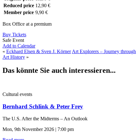
Reduced price
12,90 €
Member price
9,90 €
Box Office at a premium
Buy Tickets
Safe Event
Add to Calendar
«
Eckhard Elsen & Sven J. Körner
Art Explorers – Journey through
Art History
»
Das könnte Sie auch interessieren...
Cultural events
Bernhard Schlink & Peter Frey
The U.S. After the Midterms – An Outlook
Mon, 9th November 2026 | 7:00 pm
Read more