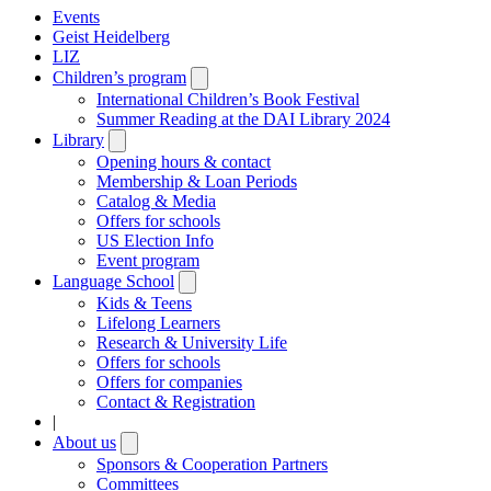
Events
Geist Heidelberg
LIZ
Children’s program
Open
submenu
International Children’s Book Festival
Summer Reading at the DAI Library 2024
Library
Open
submenu
Opening hours & contact
Membership & Loan Periods
Catalog & Media
Offers for schools
US Election Info
Event program
Language School
Open
submenu
Kids & Teens
Lifelong Learners
Research & University Life
Offers for schools
Offers for companies
Contact & Registration
|
About us
Open
submenu
Sponsors & Cooperation Partners
Committees