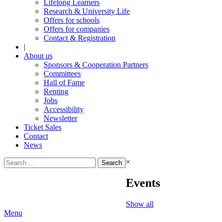
Lifelong Learners
Research & University Life
Offers for schools
Offers for companies
Contact & Registration
|
About us
Sponsors & Cooperation Partners
Committees
Hall of Fame
Renting
Jobs
Accessibility
Newsletter
Ticket Sales
Contact
News
Search
×
for:
Events
Show all
Menu