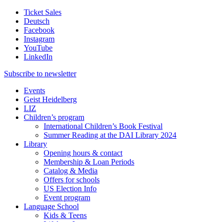
Ticket Sales
Deutsch
Facebook
Instagram
YouTube
LinkedIn
Subscribe to
newsletter
Events
Geist Heidelberg
LIZ
Children’s program
International Children’s Book Festival
Summer Reading at the DAI Library 2024
Library
Opening hours & contact
Membership & Loan Periods
Catalog & Media
Offers for schools
US Election Info
Event program
Language School
Kids & Teens