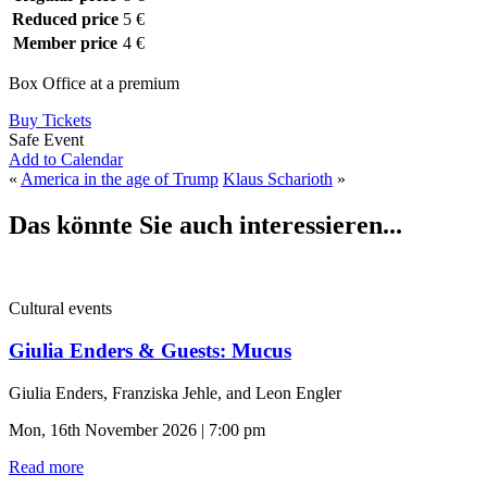
Reduced price
5 €
Member price
4 €
Box Office at a premium
Buy Tickets
Safe Event
Add to Calendar
«
America in the age of Trump
Klaus Scharioth
»
Das könnte Sie auch interessieren...
Cultural events
Giulia Enders & Guests: Mucus
Giulia Enders, Franziska Jehle, and Leon Engler
Mon, 16th November 2026 | 7:00 pm
Read more