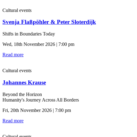
Cultural events
Svenja Flaßpöhler & Peter Sloterdijk
Shifts in Boundaries Today
Wed, 18th November 2026 | 7:00 pm
Read more
Cultural events
Johannes Krause
Beyond the Horizon
Humanity's Journey Across All Borders
Fri, 20th November 2026 | 7:00 pm
Read more
Cultural events