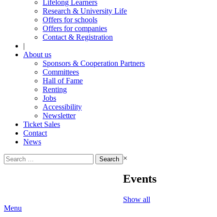
Lifelong Learners
Research & University Life
Offers for schools
Offers for companies
Contact & Registration
|
About us
Sponsors & Cooperation Partners
Committees
Hall of Fame
Renting
Jobs
Accessibility
Newsletter
Ticket Sales
Contact
News
Search
×
for:
Events
Show all
Menu