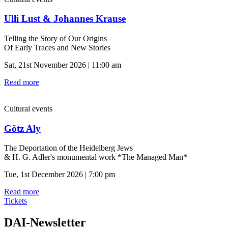
Ulli Lust & Johannes Krause
Telling the Story of Our Origins
Of Early Traces and New Stories
Sat, 21st November 2026 | 11:00 am
Read more
Cultural events
Götz Aly
The Deportation of the Heidelberg Jews
& H. G. Adler's monumental work *The Managed Man*
Tue, 1st December 2026 | 7:00 pm
Read more
Tickets
DAI-Newsletter