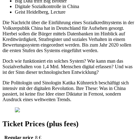
Big Data trifft Big Brother
Digitale Sozialkontrolle in China
Geist Heidelberg, Lecture
Die Nachricht über die Einführung eines Sozialkreditsystems in der
Volksrepublik China hat in Deutschland für Aufsehen gesorgt.
Hierbei sollen die Bürger mittels Datenbanken im Hinblick auf
Kreditwürdigkeit, Strafregister und soziales Verhalten in einem
Bewertungssystem eingeordnet werden. Bis zum Jahr 2020
sollen
die ersten Stufen des Systems eingeführt werden.
Doch wie funktioniert ein solches System? Wie kann man das
Sozialverhalten von 1,4 Mrd. Menschen digital erfassen? Und was
ist der Sinn dieser technologischen Entwicklung?
Die Politologin und Sinologin Katika Kühnreich beschäftigt sich
intensiv mit der digitalen Revolution. Ihre These: Was in China
passiert, ist keine fixe Idee einer Diktatur in Fernost, sondern
Ausdruck eines weltweiten Trends.
Ticket Prices (plus fees)
Regular price
8 €