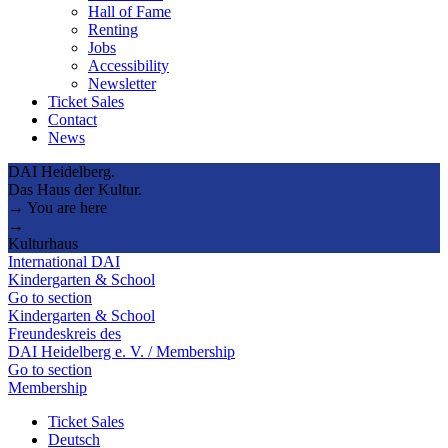
Hall of Fame
Renting
Jobs
Accessibility
Newsletter
Ticket Sales
Contact
News
DAI Heidelberg.
Das Haus der Kultur.
→ You are here
→
Kulturhaus
International DAI
Kindergarten & School
Go to section
Kindergarten & School
Freundeskreis des
DAI Heidelberg e. V. / Membership
Go to section
Membership
Ticket Sales
Deutsch