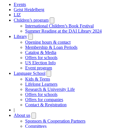
Events
Geist Heidelberg
LIZ
Children’s program
Open
submenu
International Children’s Book Festival
Summer Reading at the DAI Library 2024
Library
Open
submenu
Opening hours & contact
Membership & Loan Periods
Catalog & Media
Offers for schools
US Election Info
Event program
Language School
Open
submenu
Kids & Teens
Lifelong Learners
Research & University Life
Offers for schools
Offers for companies
Contact & Registration
|
About us
Open
submenu
Sponsors & Cooperation Partners
Committees