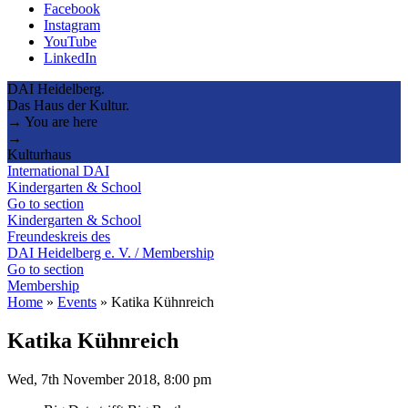
Facebook
Instagram
YouTube
LinkedIn
DAI Heidelberg.
Das Haus der Kultur.
→ You are here
→
Kulturhaus
International DAI
Kindergarten & School
Go to section
Kindergarten & School
Freundeskreis des
DAI Heidelberg e. V. / Membership
Go to section
Membership
Home
»
Events
»
Katika Kühnreich
Katika Kühnreich
Wed, 7th November 2018, 8:00 pm