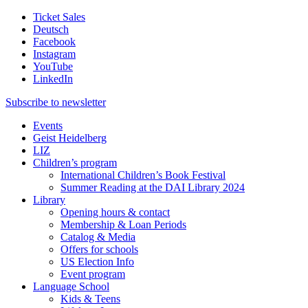
Ticket Sales
Deutsch
Facebook
Instagram
YouTube
LinkedIn
Subscribe to
newsletter
Events
Geist Heidelberg
LIZ
Children’s program
International Children’s Book Festival
Summer Reading at the DAI Library 2024
Library
Opening hours & contact
Membership & Loan Periods
Catalog & Media
Offers for schools
US Election Info
Event program
Language School
Kids & Teens