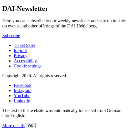
DAI-Newsletter
Here you can subscribe to our weekly newsletter and stay up to date
on events and other offerings of the DAI Heidelberg.
Subscribe
Ticket Sales
Imprint
Privacy
Accessibility
Cookie settings
Copyright 2026.
All rights reserved.
Facebook
Instagram
YouTube
LinkedIn
The text of this website was automatically translated from German
into English.
More details
OK