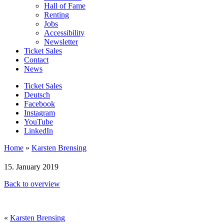
Hall of Fame
Renting
Jobs
Accessibility
Newsletter
Ticket Sales
Contact
News
Ticket Sales
Deutsch
Facebook
Instagram
YouTube
LinkedIn
Home
»
Karsten Brensing
15. January 2019
Back to overview
«
Karsten Brensing