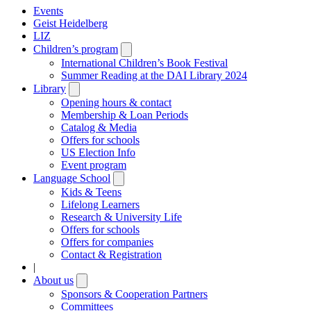
Events
Geist Heidelberg
LIZ
Children’s program
Open
submenu
International Children’s Book Festival
Summer Reading at the DAI Library 2024
Library
Open
submenu
Opening hours & contact
Membership & Loan Periods
Catalog & Media
Offers for schools
US Election Info
Event program
Language School
Open
submenu
Kids & Teens
Lifelong Learners
Research & University Life
Offers for schools
Offers for companies
Contact & Registration
|
About us
Open
submenu
Sponsors & Cooperation Partners
Committees