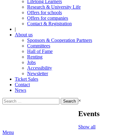
Lifelong Learners
Research & University Life
Offers for schools
Offers for companies
Contact & Registration
|
About us
Sponsors & Cooperation Partners
Committees
Hall of Fame
Renting
Jobs
Accessibility
Newsletter
Ticket Sales
Contact
News
Search
×
for:
Events
Show all
Menu