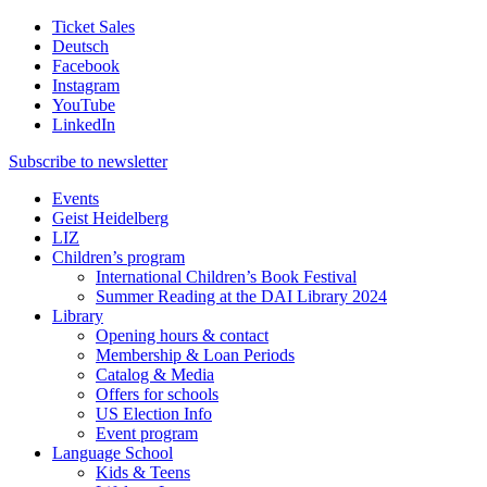
Ticket Sales
Deutsch
Facebook
Instagram
YouTube
LinkedIn
Subscribe to
newsletter
Events
Geist Heidelberg
LIZ
Children’s program
International Children’s Book Festival
Summer Reading at the DAI Library 2024
Library
Opening hours & contact
Membership & Loan Periods
Catalog & Media
Offers for schools
US Election Info
Event program
Language School
Kids & Teens