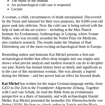
The riddle of the shaman
An archaeological cold case is reopened
Lecture
A woman, a child, circumstances of death unexplained. Discovered
by the Nazis and misused for their own purposes, the 9,000-year-old
grave sank into oblivion. Now the cold case is being solved with the
help of state-of-the-art science – including at the Max Planck
Institute for Evolutionary Anthropology in Leipzig, where Svante
Pääbo, who was recently awarded the Nobel Prize for Medicine,
also conducts research. The results make the Shaman of Bad
Dürrenberg one of the most exciting archaeological finds in Europe.
Bestselling author and historian Kai Michel presents a first-rate
archaeological thriller that offers deep insights into our origins and
shows what precise analysis and modern research can do to decipher
our past. Rarely has human history been as timely and significant as
in the case of this mysterious woman. She was already a legend
during her lifetime – and her power had an effect far beyond death.
Kai Michel
has written for the major German-language media, from
GEO
to
Die
Zeit to the
Frankfurter Allgemeine
Zeitung
. Together
with Carel van Schaik, he read the Bible from an evolutionary
perspective as a diary of humanity, and with archaeologist Harald
Meller, Kai Michel presented the bestseller
Die Himmelsscheibe von
Nebra
(2018). He lives as a book author in Zurich and the Black