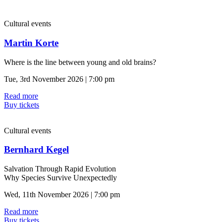
Cultural events
Martin Korte
Where is the line between young and old brains?
Tue, 3rd November 2026 | 7:00 pm
Read more
Buy tickets
Cultural events
Bernhard Kegel
Salvation Through Rapid Evolution
Why Species Survive Unexpectedly
Wed, 11th November 2026 | 7:00 pm
Read more
Buy tickets