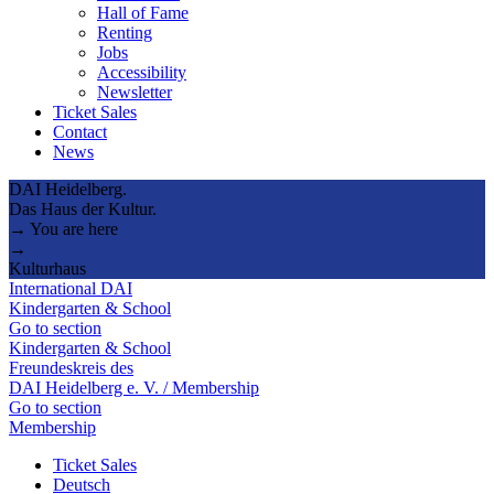
Hall of Fame
Renting
Jobs
Accessibility
Newsletter
Ticket Sales
Contact
News
DAI Heidelberg.
Das Haus der Kultur.
→ You are here
→
Kulturhaus
International DAI
Kindergarten & School
Go to section
Kindergarten & School
Freundeskreis des
DAI Heidelberg e. V. / Membership
Go to section
Membership
Ticket Sales
Deutsch