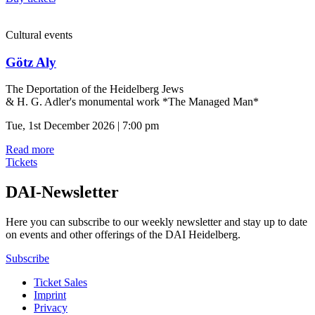
Cultural events
Götz Aly
The Deportation of the Heidelberg Jews
& H. G. Adler's monumental work *The Managed Man*
Tue, 1st December 2026 | 7:00 pm
Read more
Tickets
DAI-Newsletter
Here you can subscribe to our weekly newsletter and stay up to date
on events and other offerings of the DAI Heidelberg.
Subscribe
Ticket Sales
Imprint
Privacy