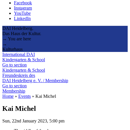
Facebook
Instagram
YouTube
LinkedIn
DAI Heidelberg.
Das Haus der Kultur.
→ You are here
→
Kulturhaus
International DAI
Kindergarten & School
Go to section
Kindergarten & School
Freundeskreis des
DAI Heidelberg e. V. / Membership
Go to section
Membership
Home
»
Events
»
Kai Michel
Kai Michel
Sun, 22nd January 2023, 5:00 pm