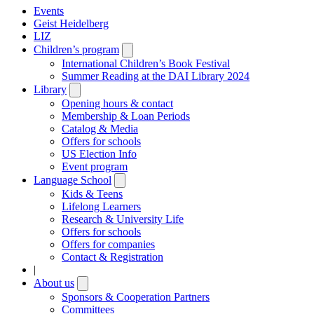
Events
Geist Heidelberg
LIZ
Children’s program
Open
submenu
International Children’s Book Festival
Summer Reading at the DAI Library 2024
Library
Open
submenu
Opening hours & contact
Membership & Loan Periods
Catalog & Media
Offers for schools
US Election Info
Event program
Language School
Open
submenu
Kids & Teens
Lifelong Learners
Research & University Life
Offers for schools
Offers for companies
Contact & Registration
|
About us
Open
submenu
Sponsors & Cooperation Partners
Committees