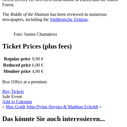
Forest.
The
Riddle of the Shaman
has been reviewed in numerous
newspapers, including the
Süddeutsche Zeitung
.
Foto: Sarina Chamatova
Ticket Prices (plus fees)
Regular price
9,90 €
Reduced price
6,90 €
Member price
4,90 €
Box Office at a premium
Buy Tickets
Safe Event
Add to Calendar
«
Max Goldt
John-Dylan Haynes & Matthias Eckoldt
»
Das könnte Sie auch interessieren...