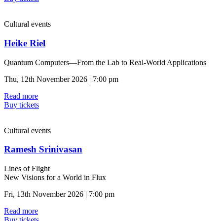
Cultural events
Heike Riel
Quantum Computers—From the Lab to Real-World Applications
Thu, 12th November 2026 | 7:00 pm
Read more
Buy tickets
Cultural events
Ramesh Srinivasan
Lines of Flight
New Visions for a World in Flux
Fri, 13th November 2026 | 7:00 pm
Read more
Buy tickets