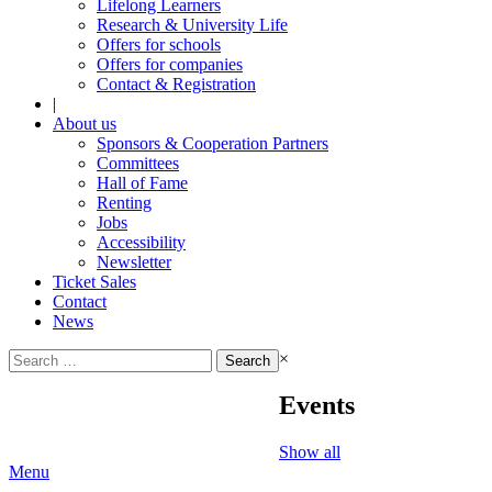
Lifelong Learners
Research & University Life
Offers for schools
Offers for companies
Contact & Registration
|
About us
Sponsors & Cooperation Partners
Committees
Hall of Fame
Renting
Jobs
Accessibility
Newsletter
Ticket Sales
Contact
News
Search
×
for:
Events
Show all
Menu