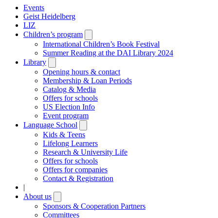
Events
Geist Heidelberg
LIZ
Children’s program
Open
submenu
International Children’s Book Festival
Summer Reading at the DAI Library 2024
Library
Open
submenu
Opening hours & contact
Membership & Loan Periods
Catalog & Media
Offers for schools
US Election Info
Event program
Language School
Open
submenu
Kids & Teens
Lifelong Learners
Research & University Life
Offers for schools
Offers for companies
Contact & Registration
|
About us
Open
submenu
Sponsors & Cooperation Partners
Committees