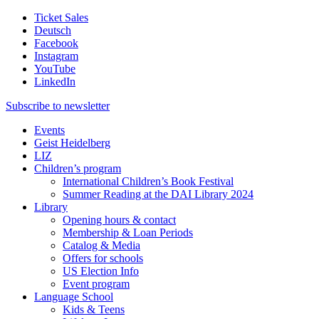
Ticket Sales
Deutsch
Facebook
Instagram
YouTube
LinkedIn
Subscribe to
newsletter
Events
Geist Heidelberg
LIZ
Children’s program
International Children’s Book Festival
Summer Reading at the DAI Library 2024
Library
Opening hours & contact
Membership & Loan Periods
Catalog & Media
Offers for schools
US Election Info
Event program
Language School
Kids & Teens