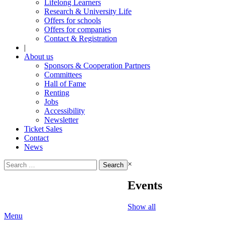
Lifelong Learners
Research & University Life
Offers for schools
Offers for companies
Contact & Registration
|
About us
Sponsors & Cooperation Partners
Committees
Hall of Fame
Renting
Jobs
Accessibility
Newsletter
Ticket Sales
Contact
News
Search
×
for:
Events
Show all
Menu