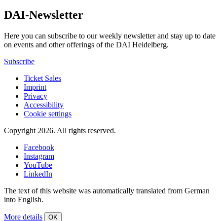
DAI-Newsletter
Here you can subscribe to our weekly newsletter and stay up to date
on events and other offerings of the DAI Heidelberg.
Subscribe
Ticket Sales
Imprint
Privacy
Accessibility
Cookie settings
Copyright 2026.
All rights reserved.
Facebook
Instagram
YouTube
LinkedIn
The text of this website was automatically translated from German
into English.
More details
OK