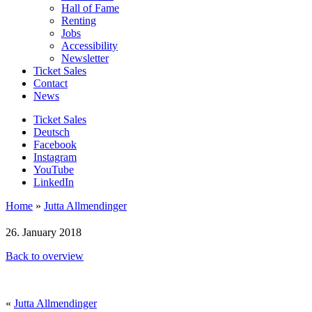
Hall of Fame
Renting
Jobs
Accessibility
Newsletter
Ticket Sales
Contact
News
Ticket Sales
Deutsch
Facebook
Instagram
YouTube
LinkedIn
Home
»
Jutta Allmendinger
26. January 2018
Back to overview
«
Jutta Allmendinger