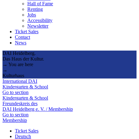
Hall of Fame
Renting
Jobs
Accessibility
Newsletter
Ticket Sales
Contact
News
DAI Heidelberg.
Das Haus der Kultur.
→ You are here
→
Kulturhaus
International DAI
Kindergarten & School
Go to section
Kindergarten & School
Freundeskreis des
DAI Heidelberg e. V. / Membership
Go to section
Membership
Ticket Sales
Deutsch