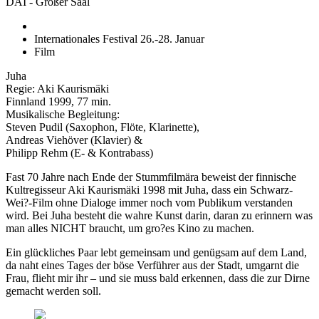
DAI - Großer Saal
Internationales Festival 26.-28. Januar
Film
Juha
Regie: Aki Kaurismäki
Finnland 1999, 77 min.
Musikalische Begleitung:
Steven Pudil (Saxophon, Flöte, Klarinette),
Andreas Viehöver (Klavier) &
Philipp Rehm (E- & Kontrabass)
Fast 70 Jahre nach Ende der Stummfilmära beweist der finnische
Kultregisseur Aki Kaurismäki 1998 mit Juha, dass ein Schwarz-
Wei?-Film ohne Dialoge immer noch vom Publikum verstanden
wird. Bei Juha besteht die wahre Kunst darin, daran zu erinnern was
man alles NICHT braucht, um gro?es Kino zu machen.
Ein glückliches Paar lebt gemeinsam und genügsam auf dem Land,
da naht eines Tages der böse Verführer aus der Stadt, umgarnt die
Frau, flieht mir ihr – und sie muss bald erkennen, dass die zur Dirne
gemacht werden soll.