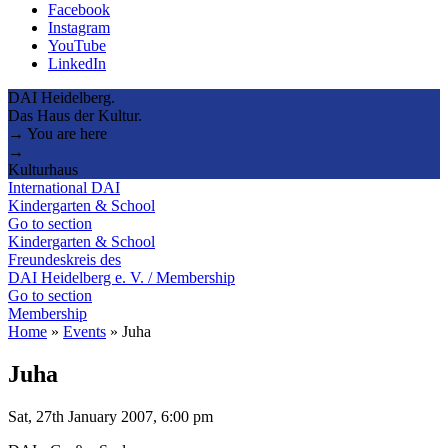
Facebook
Instagram
YouTube
LinkedIn
DAI Heidelberg.
Das Haus der Kultur.
→ You are here
→
Kulturhaus
International DAI
Kindergarten & School
Go to section
Kindergarten & School
Freundeskreis des
DAI Heidelberg e. V. / Membership
Go to section
Membership
Home
»
Events
»
Juha
Juha
Sat, 27th January 2007, 6:00 pm