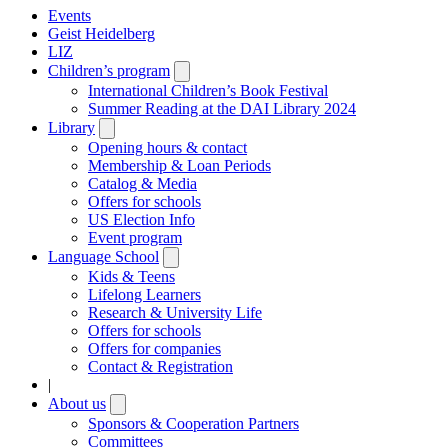
Events
Geist Heidelberg
LIZ
Children’s program
Open
submenu
International Children’s Book Festival
Summer Reading at the DAI Library 2024
Library
Open
submenu
Opening hours & contact
Membership & Loan Periods
Catalog & Media
Offers for schools
US Election Info
Event program
Language School
Open
submenu
Kids & Teens
Lifelong Learners
Research & University Life
Offers for schools
Offers for companies
Contact & Registration
|
About us
Open
submenu
Sponsors & Cooperation Partners
Committees