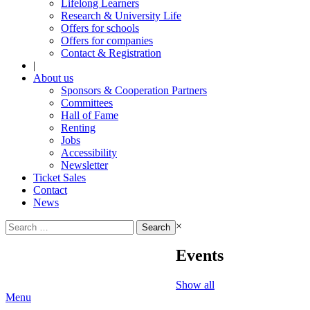
Lifelong Learners
Research & University Life
Offers for schools
Offers for companies
Contact & Registration
|
About us
Sponsors & Cooperation Partners
Committees
Hall of Fame
Renting
Jobs
Accessibility
Newsletter
Ticket Sales
Contact
News
Search
×
for:
Events
Show all
Menu