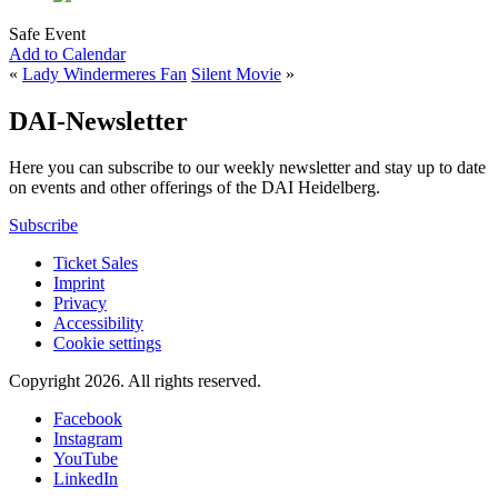
Safe Event
Add to Calendar
«
Lady Windermeres Fan
Silent Movie
»
DAI-Newsletter
Here you can subscribe to our weekly newsletter and stay up to date
on events and other offerings of the DAI Heidelberg.
Subscribe
Ticket Sales
Imprint
Privacy
Accessibility
Cookie settings
Copyright 2026.
All rights reserved.
Facebook
Instagram
YouTube
LinkedIn