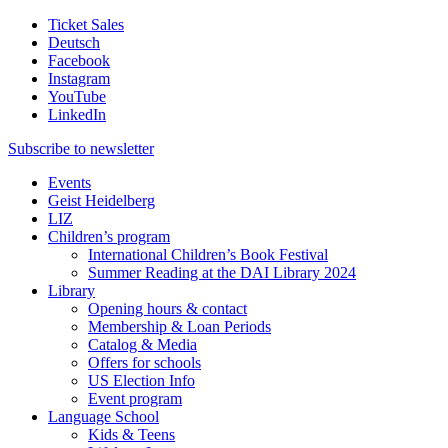
Ticket Sales
Deutsch
Facebook
Instagram
YouTube
LinkedIn
Subscribe to
newsletter
Events
Geist Heidelberg
LIZ
Children’s program
International Children’s Book Festival
Summer Reading at the DAI Library 2024
Library
Opening hours & contact
Membership & Loan Periods
Catalog & Media
Offers for schools
US Election Info
Event program
Language School
Kids & Teens