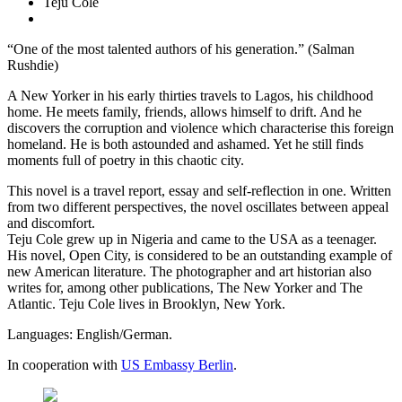
Teju Cole
“One of the most talented authors of his generation.” (Salman
Rushdie)
A New Yorker in his early thirties travels to Lagos, his childhood
home. He meets family, friends, allows himself to drift. And he
discovers the corruption and violence which characterise this foreign
homeland. He is both astounded and ashamed. Yet he still finds
moments full of poetry in this chaotic city.
This novel is a travel report, essay and self-reflection in one. Written
from two different perspectives, the novel oscillates between appeal
and discomfort.
Teju Cole grew up in Nigeria and came to the USA as a teenager.
His novel, Open City, is considered to be an outstanding example of
new American literature. The photographer and art historian also
writes for, among other publications, The New Yorker and The
Atlantic. Teju Cole lives in Brooklyn, New York.
Languages: English/German.
In cooperation with
US Embassy Berlin
.