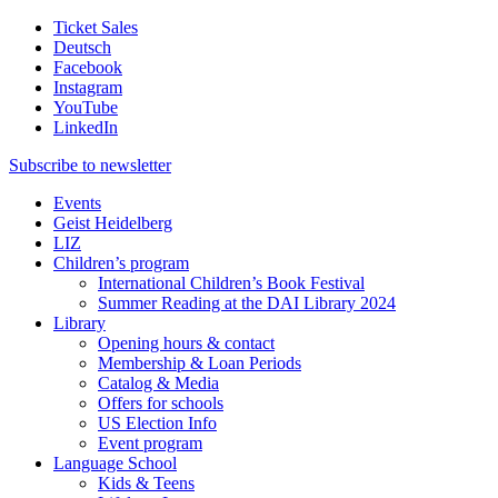
Ticket Sales
Deutsch
Facebook
Instagram
YouTube
LinkedIn
Subscribe to
newsletter
Events
Geist Heidelberg
LIZ
Children’s program
International Children’s Book Festival
Summer Reading at the DAI Library 2024
Library
Opening hours & contact
Membership & Loan Periods
Catalog & Media
Offers for schools
US Election Info
Event program
Language School
Kids & Teens