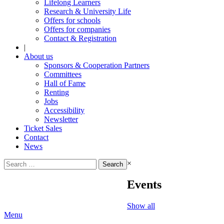
Lifelong Learners
Research & University Life
Offers for schools
Offers for companies
Contact & Registration
|
About us
Sponsors & Cooperation Partners
Committees
Hall of Fame
Renting
Jobs
Accessibility
Newsletter
Ticket Sales
Contact
News
Search
×
for:
Events
Show all
Menu