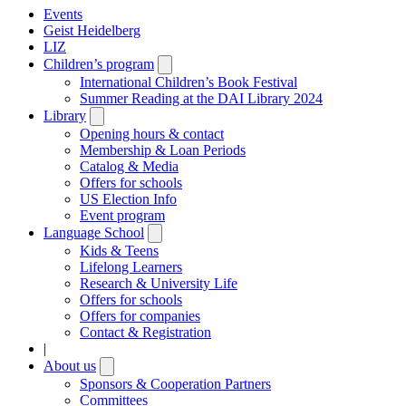
Events
Geist Heidelberg
LIZ
Children’s program
Open
submenu
International Children’s Book Festival
Summer Reading at the DAI Library 2024
Library
Open
submenu
Opening hours & contact
Membership & Loan Periods
Catalog & Media
Offers for schools
US Election Info
Event program
Language School
Open
submenu
Kids & Teens
Lifelong Learners
Research & University Life
Offers for schools
Offers for companies
Contact & Registration
|
About us
Open
submenu
Sponsors & Cooperation Partners
Committees