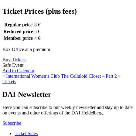
Ticket Prices (plus fees)
Regular price
8 €
Reduced price
5 €
Member price
4 €
Box Office at a premium
Buy Tickets
Safe Event
Add to Calendar
«
International Women’s Club
The Celluloid Closet – Part 2
»
Tickets
DAI-Newsletter
Here you can subscribe to our weekly newsletter and stay up to date
on events and other offerings of the DAI Heidelberg.
Subscribe
Ticket Sales