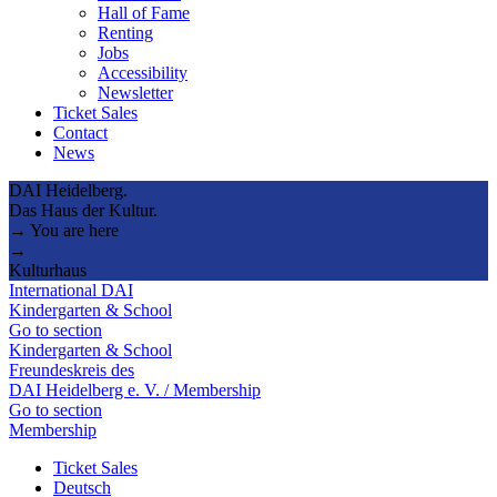
Hall of Fame
Renting
Jobs
Accessibility
Newsletter
Ticket Sales
Contact
News
DAI Heidelberg.
Das Haus der Kultur.
→ You are here
→
Kulturhaus
International DAI
Kindergarten & School
Go to section
Kindergarten & School
Freundeskreis des
DAI Heidelberg e. V. / Membership
Go to section
Membership
Ticket Sales
Deutsch