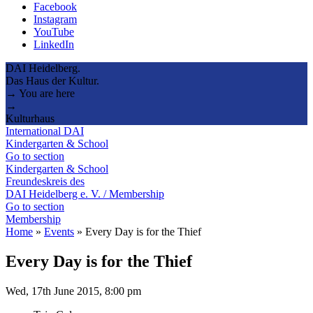
Facebook
Instagram
YouTube
LinkedIn
DAI Heidelberg.
Das Haus der Kultur.
→ You are here
→
Kulturhaus
International DAI
Kindergarten & School
Go to section
Kindergarten & School
Freundeskreis des
DAI Heidelberg e. V. / Membership
Go to section
Membership
Home
»
Events
»
Every Day is for the Thief
Every Day is for the Thief
Wed, 17th June 2015, 8:00 pm