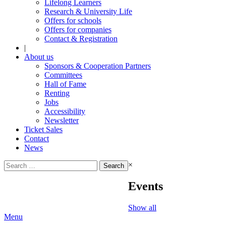
Lifelong Learners
Research & University Life
Offers for schools
Offers for companies
Contact & Registration
|
About us
Sponsors & Cooperation Partners
Committees
Hall of Fame
Renting
Jobs
Accessibility
Newsletter
Ticket Sales
Contact
News
Search
×
for:
Events
Show all
Menu