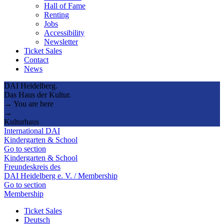
Hall of Fame
Renting
Jobs
Accessibility
Newsletter
Ticket Sales
Contact
News
DAI Heidelberg.
Das Haus der Kultur.
→ You are here
→
Kulturhaus
International DAI
Kindergarten & School
Go to section
Kindergarten & School
Freundeskreis des
DAI Heidelberg e. V. / Membership
Go to section
Membership
Ticket Sales
Deutsch