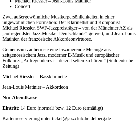
Michael Riessler – Jean-Louis Matinier
Concert
Zwei außergewöhnliche Musikerpersönlichkeiten in einer
ungewöhnlichen Formation: Der Klarinettist und Komponist
Michael Riessler, SWF-Jazzpreisträger – von der Münchner AZ als
„aufregendster Jazz-Musiker Deutschlands“ gefeiert, und Jean-Louis
Matinier, der französische Akkordeonvirtuose.
Gemeinsam zaubern sie eine faszinierende Melange aus
zeitgenössischem Jazz, moderner E-Musik und europäischer
Folklore: „Aufregenderes ist derzeit selten zu hören.” (Süddeutsche
Zeitung)
Michael Riessler – Bassklarinette
Jean-Louis Matinier – Akkordeon
Nur Abendkasse
Eintritt:
14 Euro (normal) bzw. 12 Euro (ermäßigt)
Kartenreservierung unter ticket@jazzclub-heidelberg.de