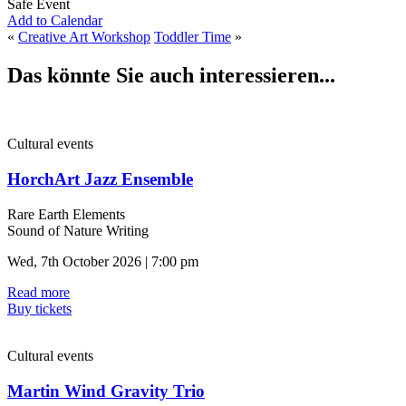
Safe Event
Add to Calendar
«
Creative Art Workshop
Toddler Time
»
Das könnte Sie auch interessieren...
Cultural events
HorchArt Jazz Ensemble
Rare Earth Elements
Sound of Nature Writing
Wed, 7th October 2026 | 7:00 pm
Read more
Buy tickets
Cultural events
Martin Wind Gravity Trio