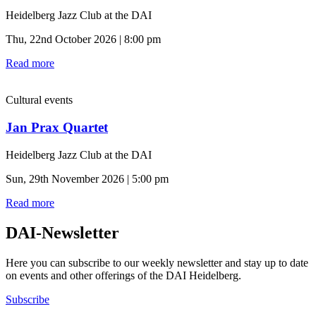
Heidelberg Jazz Club at the DAI
Thu, 22nd October 2026 | 8:00 pm
Read more
Cultural events
Jan Prax Quartet
Heidelberg Jazz Club at the DAI
Sun, 29th November 2026 | 5:00 pm
Read more
DAI-Newsletter
Here you can subscribe to our weekly newsletter and stay up to date
on events and other offerings of the DAI Heidelberg.
Subscribe