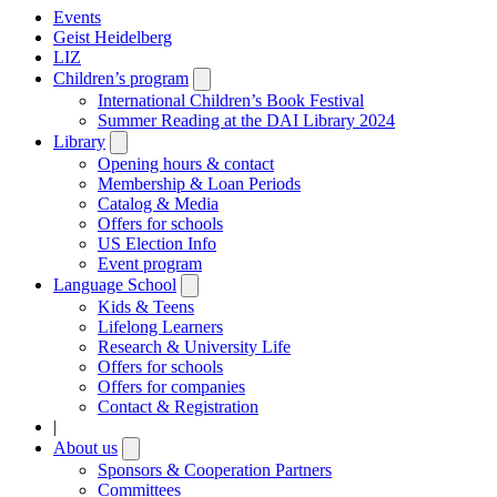
Events
Geist Heidelberg
LIZ
Children’s program
Open
submenu
International Children’s Book Festival
Summer Reading at the DAI Library 2024
Library
Open
submenu
Opening hours & contact
Membership & Loan Periods
Catalog & Media
Offers for schools
US Election Info
Event program
Language School
Open
submenu
Kids & Teens
Lifelong Learners
Research & University Life
Offers for schools
Offers for companies
Contact & Registration
|
About us
Open
submenu
Sponsors & Cooperation Partners
Committees