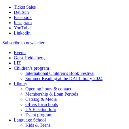
Ticket Sales
Deutsch
Facebook
Instagram
YouTube
LinkedIn
Subscribe to
newsletter
Events
Geist Heidelberg
LIZ
Children’s program
International Children’s Book Festival
Summer Reading at the DAI Library 2024
Library
Opening hours & contact
Membership & Loan Periods
Catalog & Media
Offers for schools
US Election Info
Event program
Language School
Kids & Teens