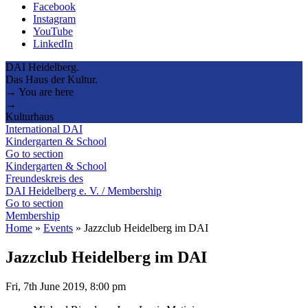
Facebook
Instagram
YouTube
LinkedIn
DAI Heidelberg.
Das Haus der Kultur.
→ You are here
→
Kulturhaus
International DAI
Kindergarten & School
Go to section
Kindergarten & School
Freundeskreis des
DAI Heidelberg e. V. / Membership
Go to section
Membership
Home
»
Events
»
Jazzclub Heidelberg im DAI
Jazzclub Heidelberg im DAI
Fri, 7th June 2019, 8:00 pm