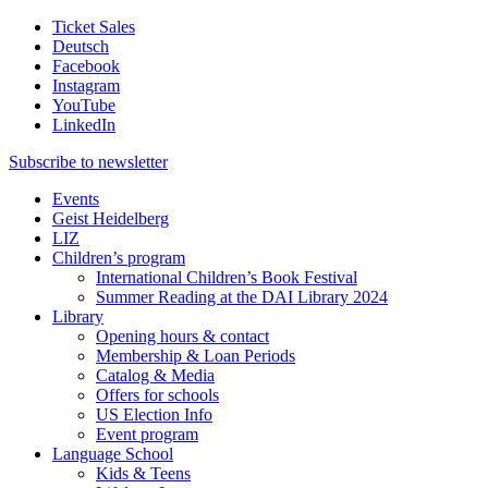
Ticket Sales
Deutsch
Facebook
Instagram
YouTube
LinkedIn
Subscribe to
newsletter
Events
Geist Heidelberg
LIZ
Children’s program
International Children’s Book Festival
Summer Reading at the DAI Library 2024
Library
Opening hours & contact
Membership & Loan Periods
Catalog & Media
Offers for schools
US Election Info
Event program
Language School
Kids & Teens