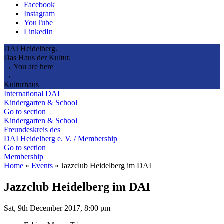
Facebook
Instagram
YouTube
LinkedIn
DAI Heidelberg.
Das Haus der Kultur.
→ You are here
→
Kulturhaus
International DAI
Kindergarten & School
Go to section
Kindergarten & School
Freundeskreis des
DAI Heidelberg e. V. / Membership
Go to section
Membership
Home
»
Events
»
Jazzclub Heidelberg im DAI
Jazzclub Heidelberg im DAI
Sat, 9th December 2017, 8:00 pm