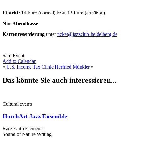
Eintritt:
14 Euro (normal) bzw. 12 Euro (ermäßigt)
Nur Abendkasse
Kartenreservierung
unter
ticket@jazzclub-heidelberg.de
Safe Event
Add to Calendar
«
U.S. Income Tax Clinic
Herfried Münkler
»
Das könnte Sie auch interessieren...
Cultural events
HorchArt Jazz Ensemble
Rare Earth Elements
Sound of Nature Writing