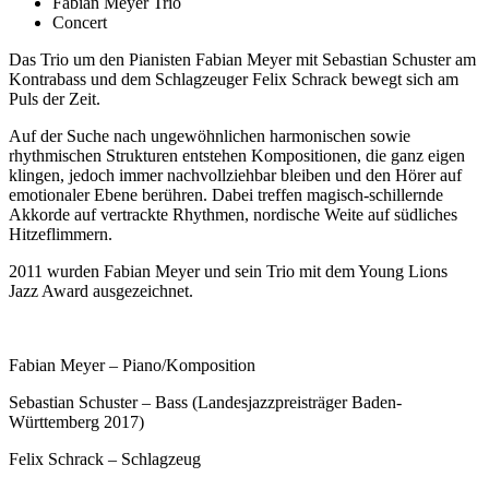
Fabian Meyer Trio
Concert
Das Trio um den Pianisten Fabian Meyer mit Sebastian Schuster am
Kontrabass und dem Schlagzeuger Felix Schrack bewegt sich am
Puls der Zeit.
Auf der Suche nach ungewöhnlichen harmonischen sowie
rhythmischen Strukturen entstehen Kompositionen, die ganz eigen
klingen, jedoch immer nachvollziehbar bleiben und den Hörer auf
emotionaler Ebene berühren. Dabei treffen magisch-schillernde
Akkorde auf vertrackte Rhythmen, nordische Weite auf südliches
Hitzeflimmern.
2011 wurden Fabian Meyer und sein Trio mit dem Young Lions
Jazz Award ausgezeichnet.
Fabian Meyer – Piano/Komposition
Sebastian Schuster – Bass (Landesjazzpreisträger Baden-
Württemberg 2017)
Felix Schrack – Schlagzeug