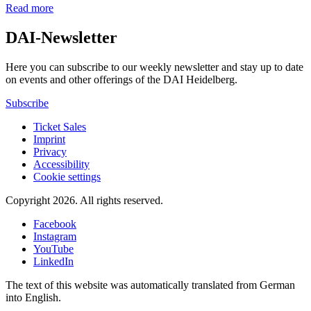
Read more
DAI-Newsletter
Here you can subscribe to our weekly newsletter and stay up to date
on events and other offerings of the DAI Heidelberg.
Subscribe
Ticket Sales
Imprint
Privacy
Accessibility
Cookie settings
Copyright 2026.
All rights reserved.
Facebook
Instagram
YouTube
LinkedIn
The text of this website was automatically translated from German
into English.