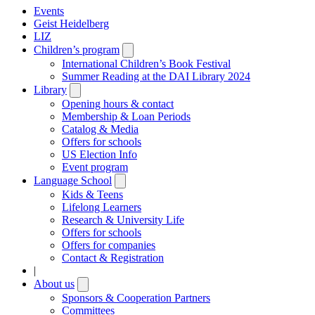
Events
Geist Heidelberg
LIZ
Children’s program
Open
submenu
International Children’s Book Festival
Summer Reading at the DAI Library 2024
Library
Open
submenu
Opening hours & contact
Membership & Loan Periods
Catalog & Media
Offers for schools
US Election Info
Event program
Language School
Open
submenu
Kids & Teens
Lifelong Learners
Research & University Life
Offers for schools
Offers for companies
Contact & Registration
|
About us
Open
submenu
Sponsors & Cooperation Partners
Committees