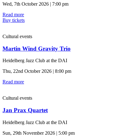
Wed, 7th October 2026 | 7:00 pm
Read more
Buy tickets
Cultural events
Martin Wind Gravity Trio
Heidelberg Jazz Club at the DAI
Thu, 22nd October 2026 | 8:00 pm
Read more
Cultural events
Jan Prax Quartet
Heidelberg Jazz Club at the DAI
Sun, 29th November 2026 | 5:00 pm