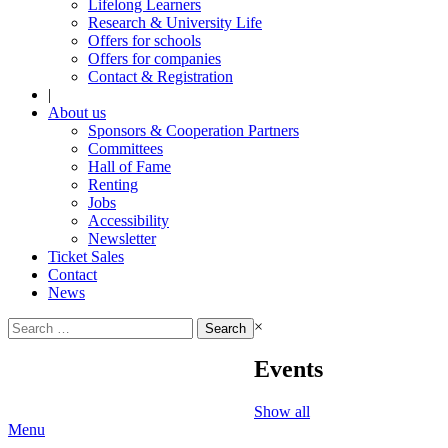
Lifelong Learners
Research & University Life
Offers for schools
Offers for companies
Contact & Registration
|
About us
Sponsors & Cooperation Partners
Committees
Hall of Fame
Renting
Jobs
Accessibility
Newsletter
Ticket Sales
Contact
News
Search
×
for:
Events
Show all
Menu