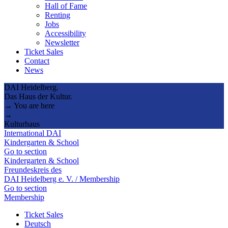
Hall of Fame
Renting
Jobs
Accessibility
Newsletter
Ticket Sales
Contact
News
DAI Heidelberg.
Das Haus der Kultur.
→ You are here
→
Kulturhaus
International DAI
Kindergarten & School
Go to section
Kindergarten & School
Freundeskreis des
DAI Heidelberg e. V. / Membership
Go to section
Membership
Ticket Sales
Deutsch