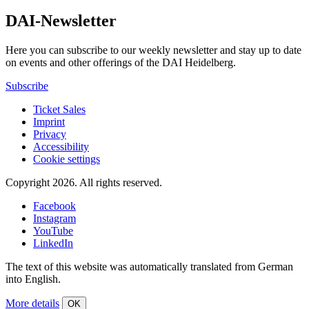
DAI-Newsletter
Here you can subscribe to our weekly newsletter and stay up to date
on events and other offerings of the DAI Heidelberg.
Subscribe
Ticket Sales
Imprint
Privacy
Accessibility
Cookie settings
Copyright 2026.
All rights reserved.
Facebook
Instagram
YouTube
LinkedIn
The text of this website was automatically translated from German
into English.
More details
OK