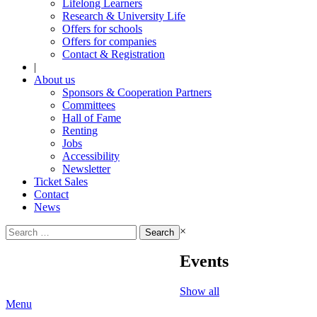
Lifelong Learners
Research & University Life
Offers for schools
Offers for companies
Contact & Registration
|
About us
Sponsors & Cooperation Partners
Committees
Hall of Fame
Renting
Jobs
Accessibility
Newsletter
Ticket Sales
Contact
News
Search
×
for:
Events
Show all
Menu