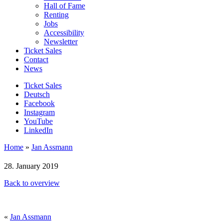
Hall of Fame
Renting
Jobs
Accessibility
Newsletter
Ticket Sales
Contact
News
Ticket Sales
Deutsch
Facebook
Instagram
YouTube
LinkedIn
Home
»
Jan Assmann
28. January 2019
Back to overview
«
Jan Assmann