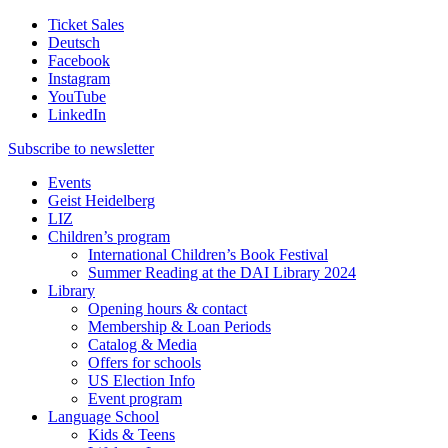
Ticket Sales
Deutsch
Facebook
Instagram
YouTube
LinkedIn
Subscribe to
newsletter
Events
Geist Heidelberg
LIZ
Children’s program
International Children’s Book Festival
Summer Reading at the DAI Library 2024
Library
Opening hours & contact
Membership & Loan Periods
Catalog & Media
Offers for schools
US Election Info
Event program
Language School
Kids & Teens