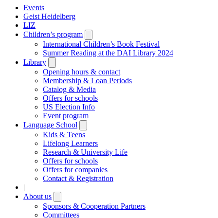
Events
Geist Heidelberg
LIZ
Children’s program
Open
submenu
International Children’s Book Festival
Summer Reading at the DAI Library 2024
Library
Open
submenu
Opening hours & contact
Membership & Loan Periods
Catalog & Media
Offers for schools
US Election Info
Event program
Language School
Open
submenu
Kids & Teens
Lifelong Learners
Research & University Life
Offers for schools
Offers for companies
Contact & Registration
|
About us
Open
submenu
Sponsors & Cooperation Partners
Committees