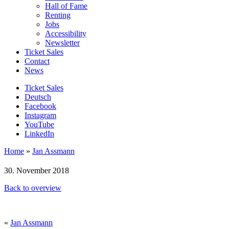
Hall of Fame
Renting
Jobs
Accessibility
Newsletter
Ticket Sales
Contact
News
Ticket Sales
Deutsch
Facebook
Instagram
YouTube
LinkedIn
Home
»
Jan Assmann
30. November 2018
Back to overview
«
Jan Assmann