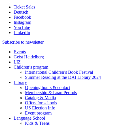
Ticket Sales
Deutsch
Facebook
Instagram
YouTube
LinkedIn
Subscribe to
newsletter
Events
Geist Heidelberg
LIZ
Children’s program
International Children’s Book Festival
Summer Reading at the DAI Library 2024
Library
Opening hours & contact
Membership & Loan Periods
Catalog & Media
Offers for schools
US Election Info
Event program
Language School
Kids & Teens