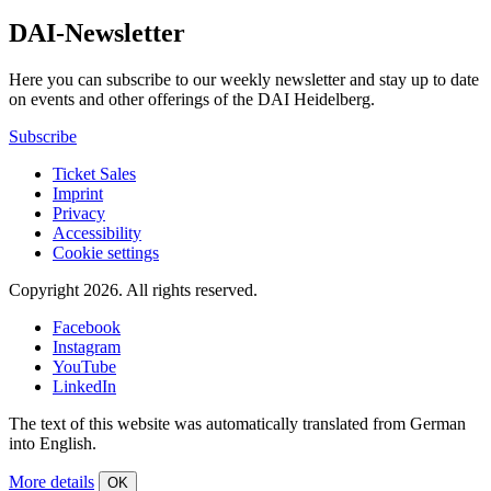
DAI-Newsletter
Here you can subscribe to our weekly newsletter and stay up to date
on events and other offerings of the DAI Heidelberg.
Subscribe
Ticket Sales
Imprint
Privacy
Accessibility
Cookie settings
Copyright 2026.
All rights reserved.
Facebook
Instagram
YouTube
LinkedIn
The text of this website was automatically translated from German
into English.
More details
OK