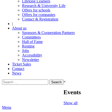
Lifelong Learners
Research & University Life
Offers for schools
Offers for companies
Contact & Registration
|
About us
Sponsors & Cooperation Partners
Committees
Hall of Fame
Renting
Jobs
Accessibility
Newsletter
Ticket Sales
Contact
News
Search
×
for:
Events
Show all
Menu