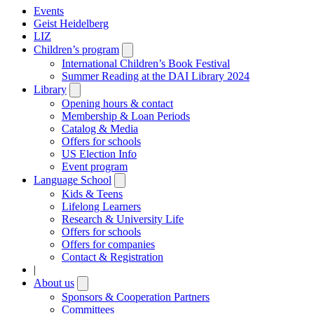
Events
Geist Heidelberg
LIZ
Children’s program
Open
submenu
International Children’s Book Festival
Summer Reading at the DAI Library 2024
Library
Open
submenu
Opening hours & contact
Membership & Loan Periods
Catalog & Media
Offers for schools
US Election Info
Event program
Language School
Open
submenu
Kids & Teens
Lifelong Learners
Research & University Life
Offers for schools
Offers for companies
Contact & Registration
|
About us
Open
submenu
Sponsors & Cooperation Partners
Committees