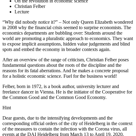
On the revolution in economic science
Christian Felber
Lecture
“Why did nobody notice it?” – Not only Queen Elizabeth wondered
in 2008 why the financial crisis seemed to surprise economists. The
economics departments are bubbling over: Students around the
world are promoting a pluralistic approach to economics. They want
to expose implicit assumptions, hidden value judgements and blind
spots and embed the economy in broader contexts again.
After an overview of the range of criticism, Christian Felber poses
fundamental questions about the roots of the discipline and the
reasons for its fatal aberrations. And he makes a concrete proposal
for a holistic economic science. Fuel for the business world!
Felber, born in 1972, is a book author, university lecturer and
freelance dancer in Vienna. He is the initiator of the Cooperative for
the Common Good and the Common Good Economy.
Hint
Dear guests, due to the intensifying developments and the
corresponding official orders of the city of Heidelberg in the context
of the measures to contain the infection with the Corona virus, all
events at the DAI Heidelberg from March 13 to April 19, 2020,