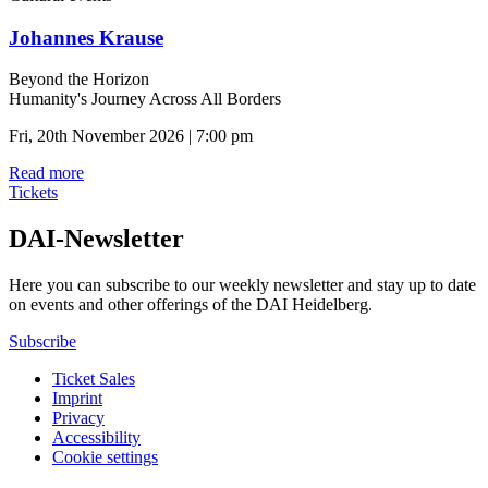
Johannes Krause
Beyond the Horizon
Humanity's Journey Across All Borders
Fri, 20th November 2026 | 7:00 pm
Read more
Tickets
DAI-Newsletter
Here you can subscribe to our weekly newsletter and stay up to date
on events and other offerings of the DAI Heidelberg.
Subscribe
Ticket Sales
Imprint
Privacy
Accessibility
Cookie settings