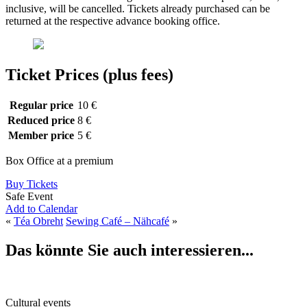
inclusive, will be cancelled. Tickets already purchased can be
returned at the respective advance booking office.
Ticket Prices (plus fees)
Regular price
10 €
Reduced price
8 €
Member price
5 €
Box Office at a premium
Buy Tickets
Safe Event
Add to Calendar
«
Téa Obreht
Sewing Café – Nähcafé
»
Das könnte Sie auch interessieren...
Cultural events