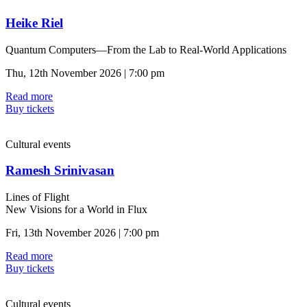
Heike Riel
Quantum Computers—From the Lab to Real-World Applications
Thu, 12th November 2026 | 7:00 pm
Read more
Buy tickets
Cultural events
Ramesh Srinivasan
Lines of Flight
New Visions for a World in Flux
Fri, 13th November 2026 | 7:00 pm
Read more
Buy tickets
Cultural events