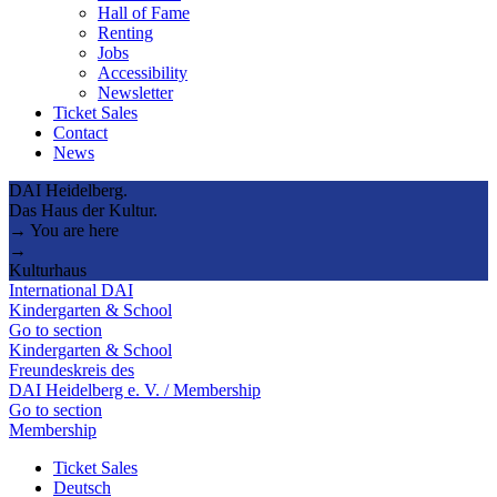
Hall of Fame
Renting
Jobs
Accessibility
Newsletter
Ticket Sales
Contact
News
DAI Heidelberg.
Das Haus der Kultur.
→ You are here
→
Kulturhaus
International DAI
Kindergarten & School
Go to section
Kindergarten & School
Freundeskreis des
DAI Heidelberg e. V. / Membership
Go to section
Membership
Ticket Sales
Deutsch