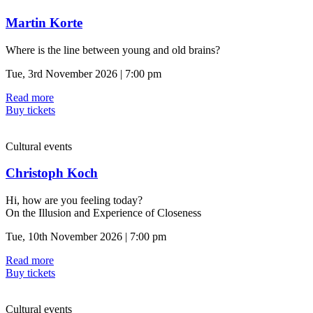
Martin Korte
Where is the line between young and old brains?
Tue, 3rd November 2026 | 7:00 pm
Read more
Buy tickets
Cultural events
Christoph Koch
Hi, how are you feeling today?
On the Illusion and Experience of Closeness
Tue, 10th November 2026 | 7:00 pm
Read more
Buy tickets
Cultural events