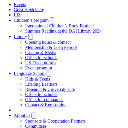
Events
Geist Heidelberg
LIZ
Children’s program
Open
submenu
International Children’s Book Festival
Summer Reading at the DAI Library 2024
Library
Open
submenu
Opening hours & contact
Membership & Loan Periods
Catalog & Media
Offers for schools
US Election Info
Event program
Language School
Open
submenu
Kids & Teens
Lifelong Learners
Research & University Life
Offers for schools
Offers for companies
Contact & Registration
|
About us
Open
submenu
Sponsors & Cooperation Partners
Committees