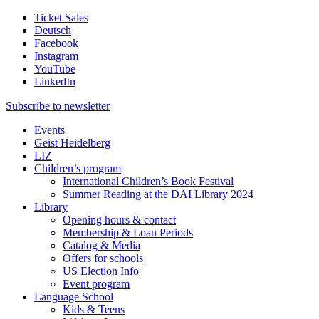
Ticket Sales
Deutsch
Facebook
Instagram
YouTube
LinkedIn
Subscribe to
newsletter
Events
Geist Heidelberg
LIZ
Children’s program
International Children’s Book Festival
Summer Reading at the DAI Library 2024
Library
Opening hours & contact
Membership & Loan Periods
Catalog & Media
Offers for schools
US Election Info
Event program
Language School
Kids & Teens