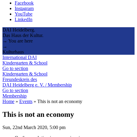
Facebook
Instagram
YouTube
LinkedIn
DAI Heidelberg.
Das Haus der Kultur.
→ You are here
→
Kulturhaus
International DAI
Kindergarten & School
Go to section
Kindergarten & School
Freundeskreis des
DAI Heidelberg e. V. / Membership
Go to section
Membership
Home
»
Events
»
This is not an economy
This is not an economy
Sun, 22nd March 2020, 5:00 pm