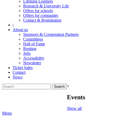
Lifelong Learners
Research & University Life
Offers for schools
Offers for companies
Contact & Registration
|
About us
Sponsors & Cooperation Partners
Committees
Hall of Fame
Renting
Jobs
Accessibility
Newsletter
Ticket Sales
Contact
News
Search
×
for:
Events
Show all
Menu