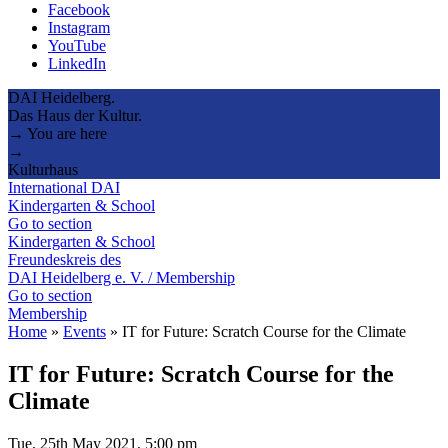
Facebook
Instagram
YouTube
LinkedIn
DAI Heidelberg.
Das Haus der Kultur.
→ You are here
→
Kulturhaus
International DAI
Kindergarten & School
Go to section
Kindergarten & School
Freundeskreis des
DAI Heidelberg e. V. / Membership
Go to section
Membership
Home
»
Events
»
IT for Future: Scratch Course for the Climate
IT for Future: Scratch Course for the
Climate
Tue, 25th May 2021, 5:00 pm