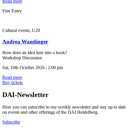
Read more
Free Entry.
Cultural events, U20
Andrea Wandinger
How does an idea turn into a book?
Workshop Discussion
Sat, 10th October 2026 | 2:00 pm
Read more
Buy tickets
DAI-Newsletter
Here you can subscribe to our weekly newsletter and stay up to date
on events and other offerings of the DAI Heidelberg.
Subscribe