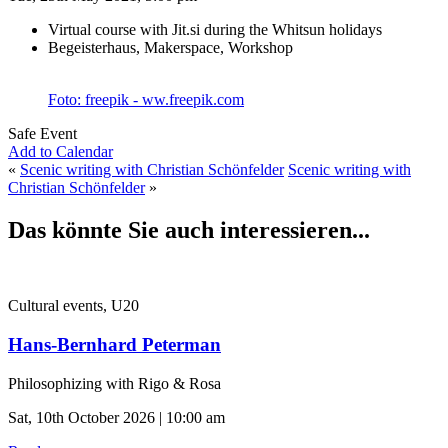
Virtual course with Jit.si during the Whitsun holidays
Begeisterhaus, Makerspace, Workshop
Foto: freepik - ww.freepik.com
Safe Event
Add to Calendar
«
Scenic writing with Christian Schönfelder
Scenic writing with
Christian Schönfelder
»
Das könnte Sie auch interessieren...
Cultural events, U20
Hans-Bernhard Peterman
Philosophizing with Rigo & Rosa
Sat, 10th October 2026 | 10:00 am