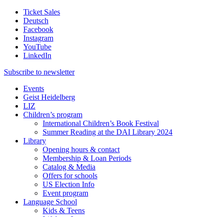
Ticket Sales
Deutsch
Facebook
Instagram
YouTube
LinkedIn
Subscribe to
newsletter
Events
Geist Heidelberg
LIZ
Children’s program
International Children’s Book Festival
Summer Reading at the DAI Library 2024
Library
Opening hours & contact
Membership & Loan Periods
Catalog & Media
Offers for schools
US Election Info
Event program
Language School
Kids & Teens