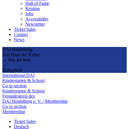
Hall of Fame
Renting
Jobs
Accessibility
Newsletter
Ticket Sales
Contact
News
DAI Heidelberg.
Das Haus der Kultur.
→ You are here
→
Kulturhaus
International DAI
Kindergarten & School
Go to section
Kindergarten & School
Freundeskreis des
DAI Heidelberg e. V. / Membership
Go to section
Membership
Ticket Sales
Deutsch