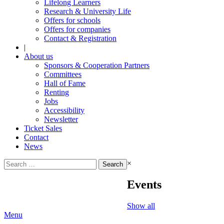
Lifelong Learners
Research & University Life
Offers for schools
Offers for companies
Contact & Registration
|
About us
Sponsors & Cooperation Partners
Committees
Hall of Fame
Renting
Jobs
Accessibility
Newsletter
Ticket Sales
Contact
News
Search
×
for:
Events
Show all
Menu