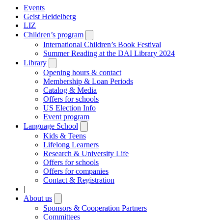
Events
Geist Heidelberg
LIZ
Children’s program
Open
submenu
International Children’s Book Festival
Summer Reading at the DAI Library 2024
Library
Open
submenu
Opening hours & contact
Membership & Loan Periods
Catalog & Media
Offers for schools
US Election Info
Event program
Language School
Open
submenu
Kids & Teens
Lifelong Learners
Research & University Life
Offers for schools
Offers for companies
Contact & Registration
|
About us
Open
submenu
Sponsors & Cooperation Partners
Committees