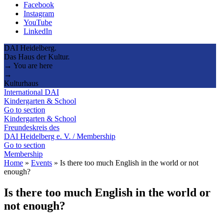
Facebook
Instagram
YouTube
LinkedIn
DAI Heidelberg.
Das Haus der Kultur.
→ You are here
→
Kulturhaus
International DAI
Kindergarten & School
Go to section
Kindergarten & School
Freundeskreis des
DAI Heidelberg e. V. / Membership
Go to section
Membership
Home
»
Events
»
Is there too much English in the world or not
enough?
Is there too much English in the world or
not enough?