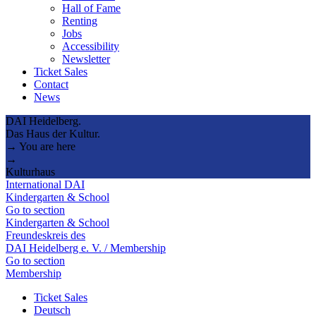
Hall of Fame
Renting
Jobs
Accessibility
Newsletter
Ticket Sales
Contact
News
DAI Heidelberg.
Das Haus der Kultur.
→ You are here
→
Kulturhaus
International DAI
Kindergarten & School
Go to section
Kindergarten & School
Freundeskreis des
DAI Heidelberg e. V. / Membership
Go to section
Membership
Ticket Sales
Deutsch