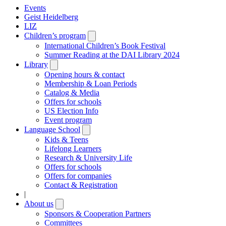
Events
Geist Heidelberg
LIZ
Children’s program
Open
submenu
International Children’s Book Festival
Summer Reading at the DAI Library 2024
Library
Open
submenu
Opening hours & contact
Membership & Loan Periods
Catalog & Media
Offers for schools
US Election Info
Event program
Language School
Open
submenu
Kids & Teens
Lifelong Learners
Research & University Life
Offers for schools
Offers for companies
Contact & Registration
|
About us
Open
submenu
Sponsors & Cooperation Partners
Committees