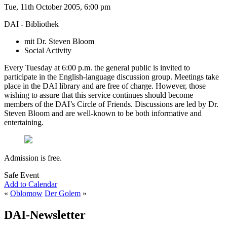
Tue, 11th October 2005, 6:00 pm
DAI - Bibliothek
mit Dr. Steven Bloom
Social Activity
Every Tuesday at 6:00 p.m. the general public is invited to
participate in the English-language discussion group. Meetings take
place in the DAI library and are free of charge. However, those
wishing to assure that this service continues should become
members of the DAI’s Circle of Friends. Discussions are led by Dr.
Steven Bloom and are well-known to be both informative and
entertaining.
Admission is free.
Safe Event
Add to Calendar
«
Oblomow
Der Golem
»
DAI-Newsletter