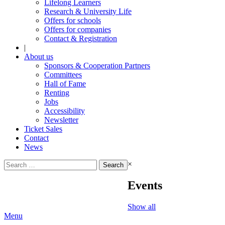
Lifelong Learners
Research & University Life
Offers for schools
Offers for companies
Contact & Registration
|
About us
Sponsors & Cooperation Partners
Committees
Hall of Fame
Renting
Jobs
Accessibility
Newsletter
Ticket Sales
Contact
News
Search
×
for:
Events
Show all
Menu