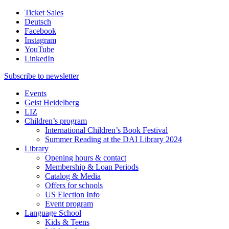
Ticket Sales
Deutsch
Facebook
Instagram
YouTube
LinkedIn
Subscribe to
newsletter
Events
Geist Heidelberg
LIZ
Children’s program
International Children’s Book Festival
Summer Reading at the DAI Library 2024
Library
Opening hours & contact
Membership & Loan Periods
Catalog & Media
Offers for schools
US Election Info
Event program
Language School
Kids & Teens