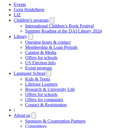
Events
Geist Heidelberg
LIZ
Children’s program
Open
submenu
International Children’s Book Festival
Summer Reading at the DAI Library 2024
Library
Open
submenu
Opening hours & contact
Membership & Loan Periods
Catalog & Media
Offers for schools
US Election Info
Event program
Language School
Open
submenu
Kids & Teens
Lifelong Learners
Research & University Life
Offers for schools
Offers for companies
Contact & Registration
|
About us
Open
submenu
Sponsors & Cooperation Partners
Committees