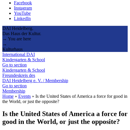
Facebook
Instagram
YouTube
LinkedIn
DAI Heidelberg.
Das Haus der Kultur.
→ You are here
→
Kulturhaus
International DAI
Kindergarten & School
Go to section
Kindergarten & School
Freundeskreis des
DAI Heidelberg e. V. / Membership
Go to section
Membership
Home
»
Events
»
Is the United States of America a force for good in
the World, or just the opposite?
Is the United States of America a force for
good in the World, or just the opposite?