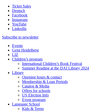
Ticket Sales
Deutsch
Facebook
Instagram
YouTube
LinkedIn
Subscribe to
newsletter
Events
Geist Heidelberg
LIZ
Children’s program
International Children’s Book Festival
Summer Reading at the DAI Library 2024
Library
Opening hours & contact
Membership & Loan Periods
Catalog & Media
Offers for schools
US Election Info
Event program
Language School
Kids & Teens