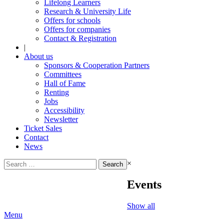
Lifelong Learners
Research & University Life
Offers for schools
Offers for companies
Contact & Registration
|
About us
Sponsors & Cooperation Partners
Committees
Hall of Fame
Renting
Jobs
Accessibility
Newsletter
Ticket Sales
Contact
News
Search
×
for:
Events
Show all
Menu