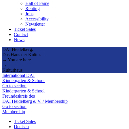
Hall of Fame
Renting
Jobs
Accessibility
Newsletter
Ticket Sales
Contact
News
DAI Heidelberg.
Das Haus der Kultur.
→ You are here
→
Kulturhaus
International DAI
Kindergarten & School
Go to section
Kindergarten & School
Freundeskreis des
DAI Heidelberg e. V. / Membership
Go to section
Membership
Ticket Sales
Deutsch