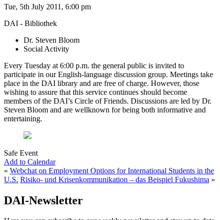
Tue, 5th July 2011, 6:00 pm
DAI - Bibliothek
Dr. Steven Bloom
Social Activity
Every Tuesday at 6:00 p.m. the general public is invited to
participate in our English-language discussion group. Meetings take
place in the DAI library and are free of charge. However, those
wishing to assure that this service continues should become
members of the DAI’s Circle of Friends. Discussions are led by Dr.
Steven Bloom and are wellknown for being both informative and
entertaining.
Safe Event
Add to Calendar
«
Webchat on Employment Options for International Students in the
U.S.
Risiko- und Krisenkommunikation – das Beispiel Fukushima
»
DAI-Newsletter