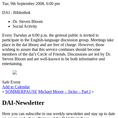
Tue, 9th September 2008, 6:00 pm
DAI - Bibliothek
Dr. Steven Bloom
Social Activity
Every Tuesday at 6:00 p.m. the general public is invited to
participate in the English-language discussion group. Meetings take
place in the dai library and are free of charge. However, those
wishing to assure that this service continues should become
members of the dai’s Circle of Friends. Discussions are led by Dr.
Steven Bloom and are well-known to be both informative and
entertaining.
Safe Event
Add to Calendar
«
SOMMERPAUSE
Michael Moore – Sicko – Part I
»
DAI-Newsletter
Here you can subscribe to our weekly newsletter and stay up to date