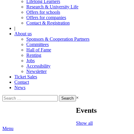
Lifelong Learners
Research & University Life
Offers for schools
Offers for companies
Contact & Registration
|
About us
Sponsors & Cooperation Partners
Committees
Hall of Fame
Renting
Jobs
Accessibility
Newsletter
Ticket Sales
Contact
News
Search
×
for:
Events
Show all
Menu