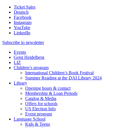
Ticket Sales
Deutsch
Facebook
Instagram
YouTube
LinkedIn
Subscribe to
newsletter
Events
Geist Heidelberg
LIZ
Children’s program
International Children’s Book Festival
Summer Reading at the DAI Library 2024
Library
Opening hours & contact
Membership & Loan Periods
Catalog & Media
Offers for schools
US Election Info
Event program
Language School
Kids & Teens