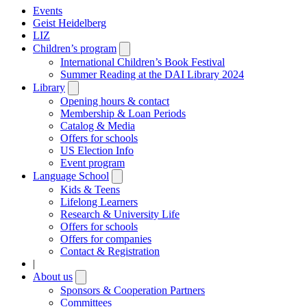
Events
Geist Heidelberg
LIZ
Children’s program
Open
submenu
International Children’s Book Festival
Summer Reading at the DAI Library 2024
Library
Open
submenu
Opening hours & contact
Membership & Loan Periods
Catalog & Media
Offers for schools
US Election Info
Event program
Language School
Open
submenu
Kids & Teens
Lifelong Learners
Research & University Life
Offers for schools
Offers for companies
Contact & Registration
|
About us
Open
submenu
Sponsors & Cooperation Partners
Committees