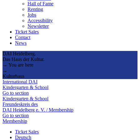
Hall of Fame
Renting
Jobs
Accessibility
Newsletter
Ticket Sales
Contact
News
DAI Heidelberg.
Das Haus der Kultur.
→ You are here
→
Kulturhaus
International DAI
Kindergarten & School
Go to section
Kindergarten & School
Freundeskreis des
DAI Heidelberg e. V. / Membership
Go to section
Membership
Ticket Sales
Deutsch