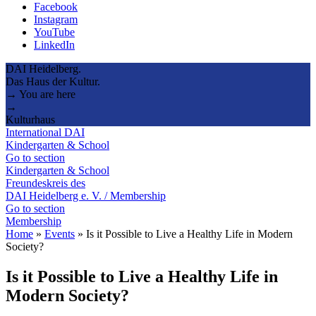
Facebook
Instagram
YouTube
LinkedIn
DAI Heidelberg.
Das Haus der Kultur.
→ You are here
→
Kulturhaus
International DAI
Kindergarten & School
Go to section
Kindergarten & School
Freundeskreis des
DAI Heidelberg e. V. / Membership
Go to section
Membership
Home
»
Events
»
Is it Possible to Live a Healthy Life in Modern
Society?
Is it Possible to Live a Healthy Life in
Modern Society?