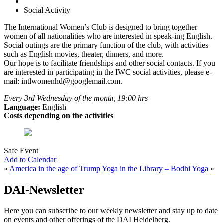
Social Activity
The International Women’s Club is designed to bring together
women of all nationalities who are interested in speak-ing English.
Social outings are the primary function of the club, with activities
such as English movies, theater, dinners, and more.
Our hope is to facilitate friendships and other social contacts. If you
are interested in participating in the IWC social activities, please e-
mail: intlwomenhd@googlemail.com.
Every 3rd Wednesday of the month, 19:00 hrs
Language:
English
Costs depending on the activities
Safe Event
Add to Calendar
«
America in the age of Trump
Yoga in the Library – Bodhi Yoga
»
DAI-Newsletter
Here you can subscribe to our weekly newsletter and stay up to date
on events and other offerings of the DAI Heidelberg.