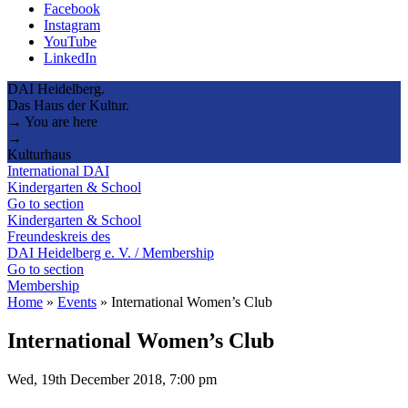
Facebook
Instagram
YouTube
LinkedIn
DAI Heidelberg.
Das Haus der Kultur.
→ You are here
→
Kulturhaus
International DAI
Kindergarten & School
Go to section
Kindergarten & School
Freundeskreis des
DAI Heidelberg e. V. / Membership
Go to section
Membership
Home
»
Events
»
International Women’s Club
International Women’s Club
Wed, 19th December 2018, 7:00 pm