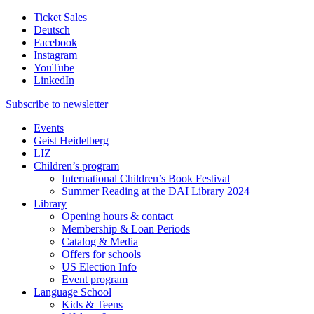
Ticket Sales
Deutsch
Facebook
Instagram
YouTube
LinkedIn
Subscribe to
newsletter
Events
Geist Heidelberg
LIZ
Children’s program
International Children’s Book Festival
Summer Reading at the DAI Library 2024
Library
Opening hours & contact
Membership & Loan Periods
Catalog & Media
Offers for schools
US Election Info
Event program
Language School
Kids & Teens