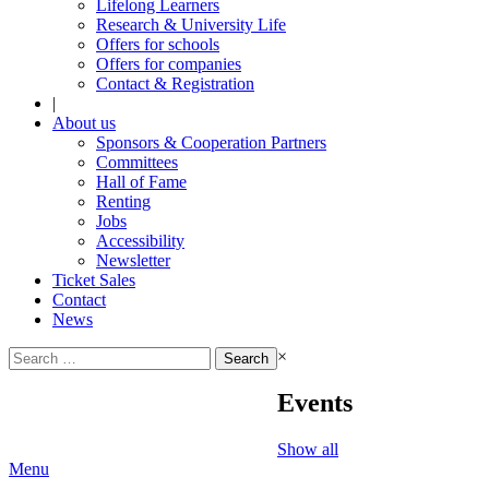
Lifelong Learners
Research & University Life
Offers for schools
Offers for companies
Contact & Registration
|
About us
Sponsors & Cooperation Partners
Committees
Hall of Fame
Renting
Jobs
Accessibility
Newsletter
Ticket Sales
Contact
News
Search
×
for:
Events
Show all
Menu