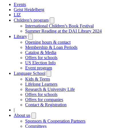
Events
Geist Heidelberg
LIZ
Children’s program
Open
submenu
International Children’s Book Festival
Summer Reading at the DAI Library 2024
Library
Open
submenu
Opening hours & contact
Membership & Loan Periods
Catalog & Media
Offers for schools
US Election Info
Event program
Language School
Open
submenu
Kids & Teens
Lifelong Learners
Research & University Life
Offers for schools
Offers for companies
Contact & Registration
|
About us
Open
submenu
Sponsors & Cooperation Partners
Committees