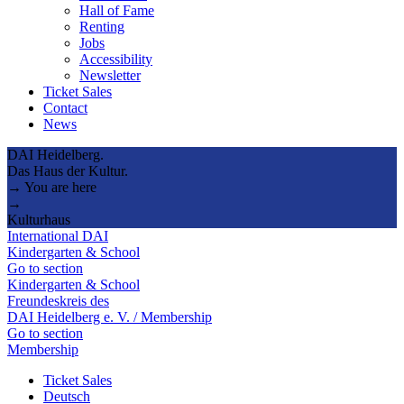
Hall of Fame
Renting
Jobs
Accessibility
Newsletter
Ticket Sales
Contact
News
DAI Heidelberg.
Das Haus der Kultur.
→ You are here
→
Kulturhaus
International DAI
Kindergarten & School
Go to section
Kindergarten & School
Freundeskreis des
DAI Heidelberg e. V. / Membership
Go to section
Membership
Ticket Sales
Deutsch