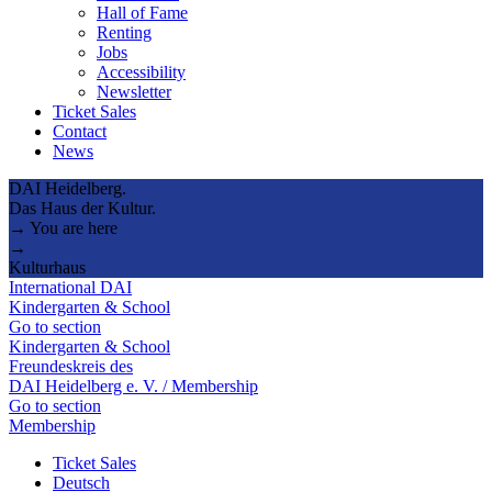
Hall of Fame
Renting
Jobs
Accessibility
Newsletter
Ticket Sales
Contact
News
DAI Heidelberg.
Das Haus der Kultur.
→ You are here
→
Kulturhaus
International DAI
Kindergarten & School
Go to section
Kindergarten & School
Freundeskreis des
DAI Heidelberg e. V. / Membership
Go to section
Membership
Ticket Sales
Deutsch