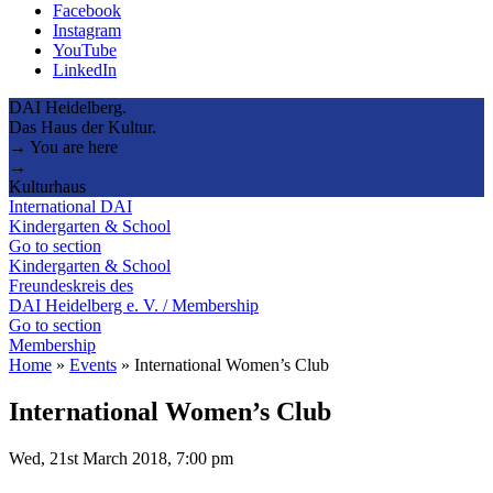
Facebook
Instagram
YouTube
LinkedIn
DAI Heidelberg.
Das Haus der Kultur.
→ You are here
→
Kulturhaus
International DAI
Kindergarten & School
Go to section
Kindergarten & School
Freundeskreis des
DAI Heidelberg e. V. / Membership
Go to section
Membership
Home
»
Events
»
International Women’s Club
International Women’s Club
Wed, 21st March 2018, 7:00 pm