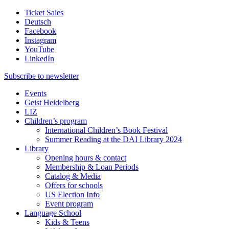
Ticket Sales
Deutsch
Facebook
Instagram
YouTube
LinkedIn
Subscribe to
newsletter
Events
Geist Heidelberg
LIZ
Children’s program
International Children’s Book Festival
Summer Reading at the DAI Library 2024
Library
Opening hours & contact
Membership & Loan Periods
Catalog & Media
Offers for schools
US Election Info
Event program
Language School
Kids & Teens