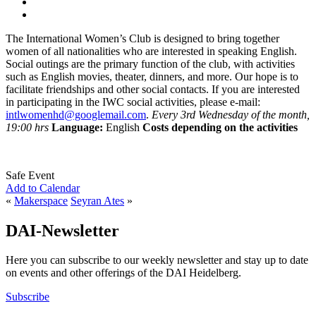
The International Women’s Club is designed to bring together
women of all nationalities who are interested in speaking English.
Social outings are the primary function of the club, with activities
such as English movies, theater, dinners, and more. Our hope is to
facilitate friendships and other social contacts. If you are interested
in participating in the IWC social activities, please e-mail:
intlwomenhd@googlemail.com
.
Every 3rd Wednesday of the month,
19:00 hrs
Language:
English
Costs depending on the activities
Safe Event
Add to Calendar
«
Makerspace
Seyran Ates
»
DAI-Newsletter
Here you can subscribe to our weekly newsletter and stay up to date
on events and other offerings of the DAI Heidelberg.
Subscribe