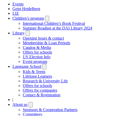
Events
Geist Heidelberg
LIZ
Children’s program
Open
submenu
International Children’s Book Festival
Summer Reading at the DAI Library 2024
Library
Open
submenu
Opening hours & contact
Membership & Loan Periods
Catalog & Media
Offers for schools
US Election Info
Event program
Language School
Open
submenu
Kids & Teens
Lifelong Learners
Research & University Life
Offers for schools
Offers for companies
Contact & Registration
|
About us
Open
submenu
Sponsors & Cooperation Partners
Committees