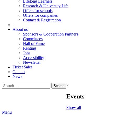
Lifelong Learners
Research & University Life
Offers for schools
Offers for companies
Contact & Registration
|
About us
Sponsors & Cooperation Partners
Committees
Hall of Fame
Renting
Jobs
Accessibility
Newsletter
Ticket Sales
Contact
News
Search
×
for:
Events
Show all
Menu