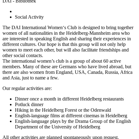
DAI - Bibliothek
Social Activity
The DAI International Women‘s Club is designed to bring together
women of all nationalities in the Heidelberg-Mannheim area who
are interested in speaking English and sharing their experiences in
different cultures. Our hope is that this group will not only help
women to meet each other, but will also facilitate friendships and
other social contacts.
The international women’s club is a group of about 60 active
members. Many of these are Germans who have lived abroad, but
there are also women from England, USA, Canada, Russia, Africa
and Asia, just to name a few.
Our regular activities are:
Dinner once a month in different Heidelberg restaurants
Potluck dinner
Hiking in the Heidelberg Forest or the Odenwald
English-language films at different cinemas in Heidelberg
English-language plays by the Drama Group of the English
Department of the University of Heidelberg
All other activities are planned spontaneously upon request.