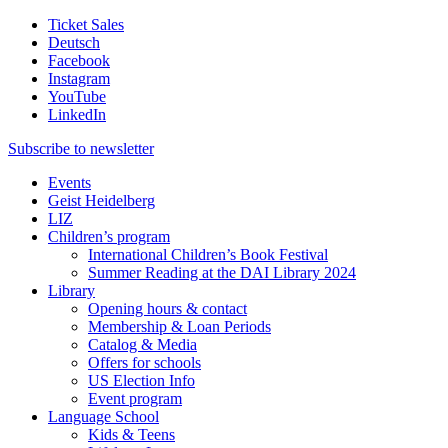
Ticket Sales
Deutsch
Facebook
Instagram
YouTube
LinkedIn
Subscribe to
newsletter
Events
Geist Heidelberg
LIZ
Children’s program
International Children’s Book Festival
Summer Reading at the DAI Library 2024
Library
Opening hours & contact
Membership & Loan Periods
Catalog & Media
Offers for schools
US Election Info
Event program
Language School
Kids & Teens