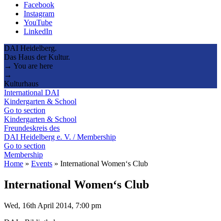
Facebook
Instagram
YouTube
LinkedIn
DAI Heidelberg.
Das Haus der Kultur.
→ You are here
→
Kulturhaus
International DAI
Kindergarten & School
Go to section
Kindergarten & School
Freundeskreis des
DAI Heidelberg e. V. / Membership
Go to section
Membership
Home
»
Events
»
International Women‘s Club
International Women‘s Club
Wed, 16th April 2014, 7:00 pm