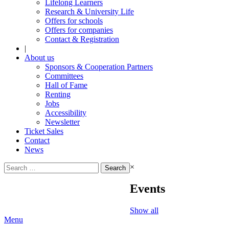
Lifelong Learners
Research & University Life
Offers for schools
Offers for companies
Contact & Registration
|
About us
Sponsors & Cooperation Partners
Committees
Hall of Fame
Renting
Jobs
Accessibility
Newsletter
Ticket Sales
Contact
News
Search
×
for:
Events
Show all
Menu