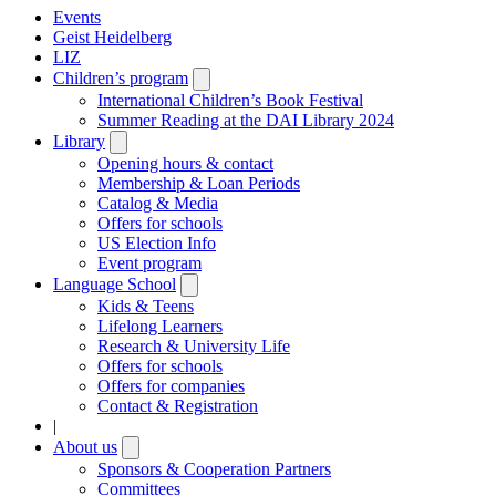
Events
Geist Heidelberg
LIZ
Children’s program
Open
submenu
International Children’s Book Festival
Summer Reading at the DAI Library 2024
Library
Open
submenu
Opening hours & contact
Membership & Loan Periods
Catalog & Media
Offers for schools
US Election Info
Event program
Language School
Open
submenu
Kids & Teens
Lifelong Learners
Research & University Life
Offers for schools
Offers for companies
Contact & Registration
|
About us
Open
submenu
Sponsors & Cooperation Partners
Committees