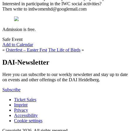
Interested in participating in the IWC social activities?
Then write to intlwomenhd@googlemail.com
Admission is free.
Safe Event
Add to Calendar
«
Osterfest – Easter Fest
The Life of Birds
»
DAI-Newsletter
Here you can subscribe to our weekly newsletter and stay up to date
on events and other offerings of the DAI Heidelberg.
Subscribe
Ticket Sales
Imprint
Privacy
Accessibility
Cookie settings
Copyright 2026.
All rights reserved.