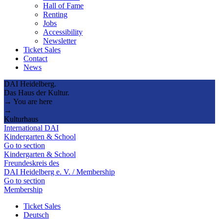
Hall of Fame
Renting
Jobs
Accessibility
Newsletter
Ticket Sales
Contact
News
DAI Heidelberg.
Das Haus der Kultur.
→ You are here
→
Kulturhaus
International DAI
Kindergarten & School
Go to section
Kindergarten & School
Freundeskreis des
DAI Heidelberg e. V. / Membership
Go to section
Membership
Ticket Sales
Deutsch