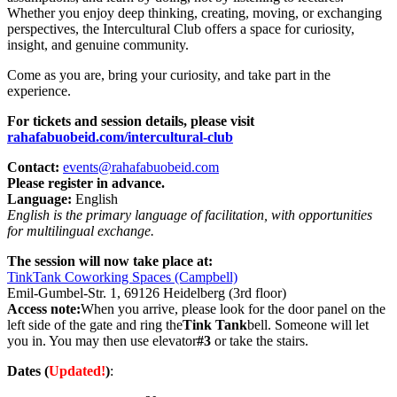
Whether you enjoy deep thinking, creating, moving, or exchanging
perspectives, the Intercultural Club offers a space for curiosity,
insight, and genuine community.
Come as you are, bring your curiosity, and take part in the
experience.
For tickets and session details, please visit
rahafabuobeid.com/intercultural-club
Contact:
events@rahafabuobeid.com
Please register in advance.
Language:
English
English is the primary language of facilitation, with opportunities
for multilingual exchange.
The session will now take place at:
TinkTank Coworking Spaces (Campbell)
Emil-Gumbel-Str. 1, 69126 Heidelberg (3rd floor)
Access note:
When you arrive, please look for the door panel on the
left side of the gate and ring the
Tink Tank
bell. Someone will let
you in. You may then use elevator
#3
or take the stairs.
Dates (
Updated!
)
: