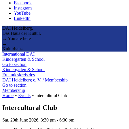
Facebook
Instagram
YouTube
LinkedIn
DAI Heidelberg.
Das Haus der Kultur.
→ You are here
→
Kulturhaus
International DAI
Kindergarten & School
Go to section
Kindergarten & School
Freundeskreis des
DAI Heidelberg e. V. / Membership
Go to section
Membership
Home
»
Events
»
Intercultural Club
Intercultural Club
Sat, 20th June 2026, 3:30 pm
-
6:30 pm