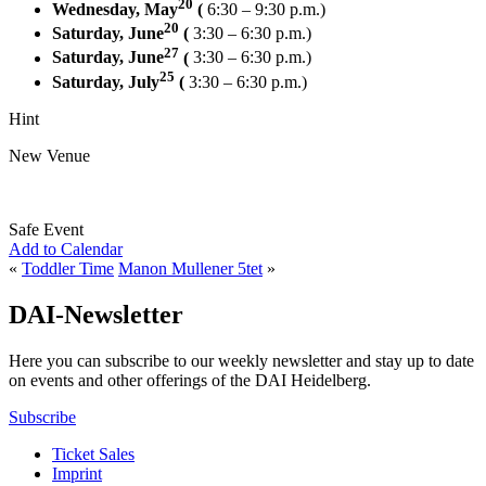
20
Wednesday, May
(
6:30 – 9:30 p.m.)
20
Saturday, June
(
3:30 – 6:30 p.m.)
27
Saturday, June
(
3:30 – 6:30 p.m.)
25
Saturday, July
(
3:30 – 6:30 p.m.)
Hint
New Venue
Safe Event
Add to Calendar
«
Toddler Time
Manon Mullener 5tet
»
DAI-Newsletter
Here you can subscribe to our weekly newsletter and stay up to date
on events and other offerings of the DAI Heidelberg.
Subscribe
Ticket Sales
Imprint