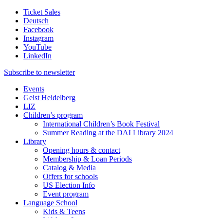
Ticket Sales
Deutsch
Facebook
Instagram
YouTube
LinkedIn
Subscribe to
newsletter
Events
Geist Heidelberg
LIZ
Children’s program
International Children’s Book Festival
Summer Reading at the DAI Library 2024
Library
Opening hours & contact
Membership & Loan Periods
Catalog & Media
Offers for schools
US Election Info
Event program
Language School
Kids & Teens