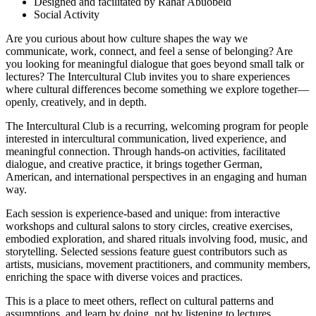
Designed and facilitated by Rahaf Abuobeid
Social Activity
Are you curious about how culture shapes the way we
communicate, work, connect, and feel a sense of belonging? Are
you looking for meaningful dialogue that goes beyond small talk or
lectures? The Intercultural Club invites you to share experiences
where cultural differences become something we explore together—
openly, creatively, and in depth.
The Intercultural Club is a recurring, welcoming program for people
interested in intercultural communication, lived experience, and
meaningful connection. Through hands-on activities, facilitated
dialogue, and creative practice, it brings together German,
American, and international perspectives in an engaging and human
way.
Each session is experience-based and unique: from interactive
workshops and cultural salons to story circles, creative exercises,
embodied exploration, and shared rituals involving food, music, and
storytelling. Selected sessions feature guest contributors such as
artists, musicians, movement practitioners, and community members,
enriching the space with diverse voices and practices.
This is a place to meet others, reflect on cultural patterns and
assumptions, and learn by doing, not by listening to lectures.