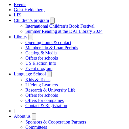
Events
Geist Heidelberg
LIZ
Children’s program
Open
submenu
International Children’s Book Festival
Summer Reading at the DAI Library 2024
Library
Open
submenu
Opening hours & contact
Membership & Loan Periods
Catalog & Media
Offers for schools
US Election Info
Event program
Language School
Open
submenu
Kids & Teens
Lifelong Learners
Research & University Life
Offers for schools
Offers for companies
Contact & Registration
|
About us
Open
submenu
Sponsors & Cooperation Partners
Committees