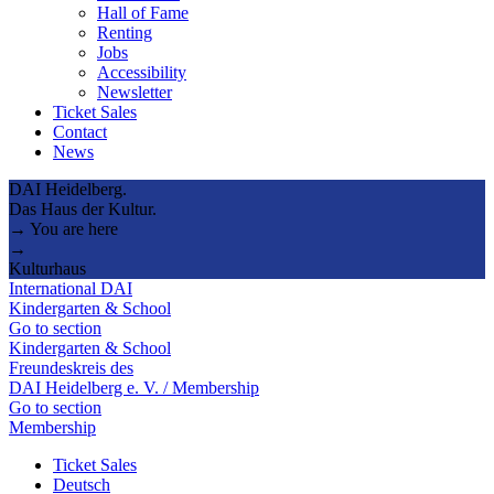
Hall of Fame
Renting
Jobs
Accessibility
Newsletter
Ticket Sales
Contact
News
DAI Heidelberg.
Das Haus der Kultur.
→ You are here
→
Kulturhaus
International DAI
Kindergarten & School
Go to section
Kindergarten & School
Freundeskreis des
DAI Heidelberg e. V. / Membership
Go to section
Membership
Ticket Sales
Deutsch