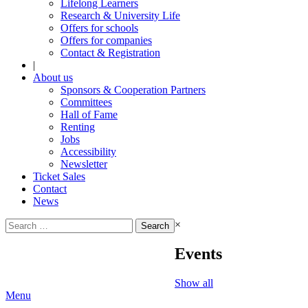
Lifelong Learners
Research & University Life
Offers for schools
Offers for companies
Contact & Registration
|
About us
Sponsors & Cooperation Partners
Committees
Hall of Fame
Renting
Jobs
Accessibility
Newsletter
Ticket Sales
Contact
News
Search
×
for:
Events
Show all
Menu