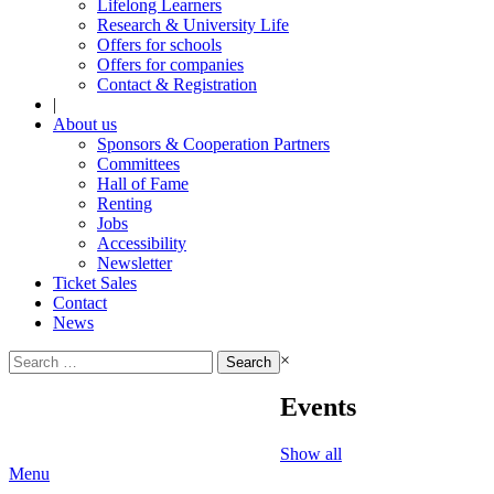
Lifelong Learners
Research & University Life
Offers for schools
Offers for companies
Contact & Registration
|
About us
Sponsors & Cooperation Partners
Committees
Hall of Fame
Renting
Jobs
Accessibility
Newsletter
Ticket Sales
Contact
News
Search
×
for:
Events
Show all
Menu