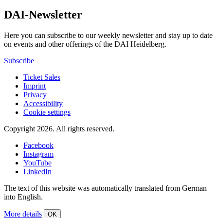
DAI-Newsletter
Here you can subscribe to our weekly newsletter and stay up to date
on events and other offerings of the DAI Heidelberg.
Subscribe
Ticket Sales
Imprint
Privacy
Accessibility
Cookie settings
Copyright 2026.
All rights reserved.
Facebook
Instagram
YouTube
LinkedIn
The text of this website was automatically translated from German
into English.
More details
OK