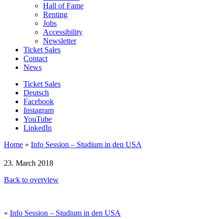
Hall of Fame
Renting
Jobs
Accessibility
Newsletter
Ticket Sales
Contact
News
Ticket Sales
Deutsch
Facebook
Instagram
YouTube
LinkedIn
Home
»
Info Session – Studium in den USA
23. March 2018
Back to overview
«
Info Session – Studium in den USA