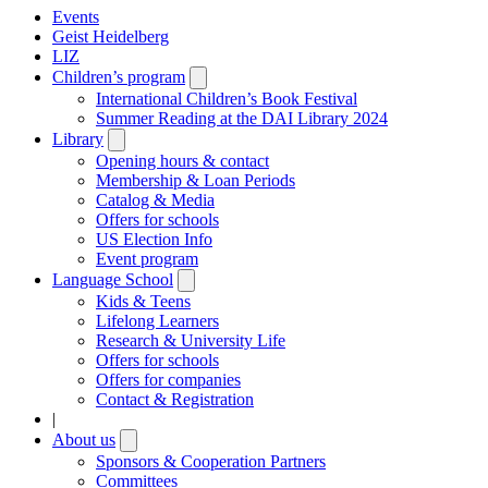
Events
Geist Heidelberg
LIZ
Children’s program
Open
submenu
International Children’s Book Festival
Summer Reading at the DAI Library 2024
Library
Open
submenu
Opening hours & contact
Membership & Loan Periods
Catalog & Media
Offers for schools
US Election Info
Event program
Language School
Open
submenu
Kids & Teens
Lifelong Learners
Research & University Life
Offers for schools
Offers for companies
Contact & Registration
|
About us
Open
submenu
Sponsors & Cooperation Partners
Committees