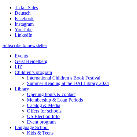
Ticket Sales
Deutsch
Facebook
Instagram
YouTube
LinkedIn
Subscribe to
newsletter
Events
Geist Heidelberg
LIZ
Children’s program
International Children’s Book Festival
Summer Reading at the DAI Library 2024
Library
Opening hours & contact
Membership & Loan Periods
Catalog & Media
Offers for schools
US Election Info
Event program
Language School
Kids & Teens