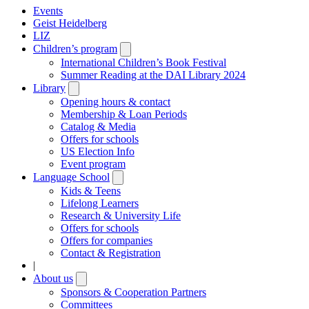
Events
Geist Heidelberg
LIZ
Children’s program
Open
submenu
International Children’s Book Festival
Summer Reading at the DAI Library 2024
Library
Open
submenu
Opening hours & contact
Membership & Loan Periods
Catalog & Media
Offers for schools
US Election Info
Event program
Language School
Open
submenu
Kids & Teens
Lifelong Learners
Research & University Life
Offers for schools
Offers for companies
Contact & Registration
|
About us
Open
submenu
Sponsors & Cooperation Partners
Committees