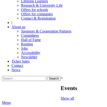
Lifelong Learners
Research & University Life
Offers for schools
Offers for companies
Contact & Registration
|
About us
Sponsors & Cooperation Partners
Committees
Hall of Fame
Renting
Jobs
Accessibility
Newsletter
Ticket Sales
Contact
News
Search
×
for:
Events
Show all
Menu