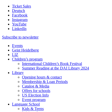
Ticket Sales
Deutsch
Facebook
Instagram
YouTube
LinkedIn
Subscribe to
newsletter
Events
Geist Heidelberg
LIZ
Children’s program
International Children’s Book Festival
Summer Reading at the DAI Library 2024
Library
Opening hours & contact
Membership & Loan Periods
Catalog & Media
Offers for schools
US Election Info
Event program
Language School
Kids & Teens