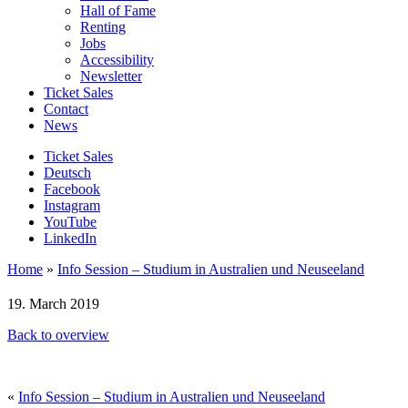
Hall of Fame
Renting
Jobs
Accessibility
Newsletter
Ticket Sales
Contact
News
Ticket Sales
Deutsch
Facebook
Instagram
YouTube
LinkedIn
Home
»
Info Session – Studium in Australien und Neuseeland
19. March 2019
Back to overview
«
Info Session – Studium in Australien und Neuseeland