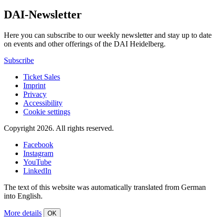
DAI-Newsletter
Here you can subscribe to our weekly newsletter and stay up to date
on events and other offerings of the DAI Heidelberg.
Subscribe
Ticket Sales
Imprint
Privacy
Accessibility
Cookie settings
Copyright 2026.
All rights reserved.
Facebook
Instagram
YouTube
LinkedIn
The text of this website was automatically translated from German
into English.
More details
OK