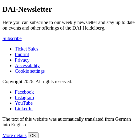
DAI-Newsletter
Here you can subscribe to our weekly newsletter and stay up to date
on events and other offerings of the DAI Heidelberg.
Subscribe
Ticket Sales
Imprint
Privacy
Accessibility
Cookie settings
Copyright 2026.
All rights reserved.
Facebook
Instagram
YouTube
LinkedIn
The text of this website was automatically translated from German
into English.
More details
OK