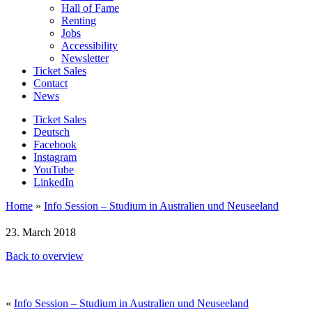
Hall of Fame
Renting
Jobs
Accessibility
Newsletter
Ticket Sales
Contact
News
Ticket Sales
Deutsch
Facebook
Instagram
YouTube
LinkedIn
Home
»
Info Session – Studium in Australien und Neuseeland
23. March 2018
Back to overview
«
Info Session – Studium in Australien und Neuseeland