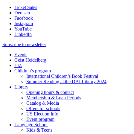
Ticket Sales
Deutsch
Facebook
Instagram
YouTube
LinkedIn
Subscribe to
newsletter
Events
Geist Heidelberg
LIZ
Children’s program
International Children’s Book Festival
Summer Reading at the DAI Library 2024
Library
Opening hours & contact
Membership & Loan Periods
Catalog & Media
Offers for schools
US Election Info
Event program
Language School
Kids & Teens