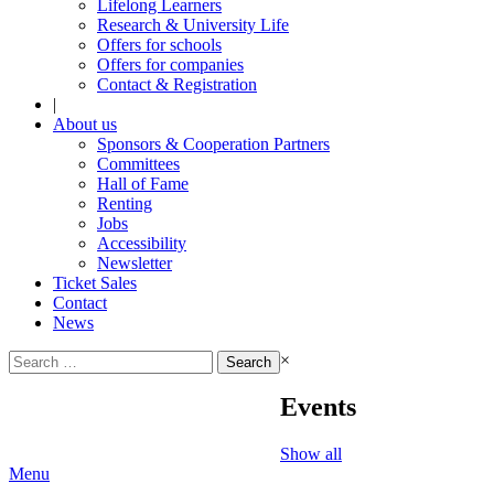
Lifelong Learners
Research & University Life
Offers for schools
Offers for companies
Contact & Registration
|
About us
Sponsors & Cooperation Partners
Committees
Hall of Fame
Renting
Jobs
Accessibility
Newsletter
Ticket Sales
Contact
News
Search
×
for:
Events
Show all
Menu