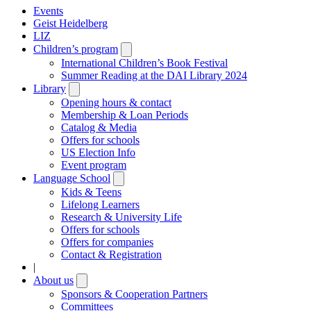
Events
Geist Heidelberg
LIZ
Children’s program
Open
submenu
International Children’s Book Festival
Summer Reading at the DAI Library 2024
Library
Open
submenu
Opening hours & contact
Membership & Loan Periods
Catalog & Media
Offers for schools
US Election Info
Event program
Language School
Open
submenu
Kids & Teens
Lifelong Learners
Research & University Life
Offers for schools
Offers for companies
Contact & Registration
|
About us
Open
submenu
Sponsors & Cooperation Partners
Committees