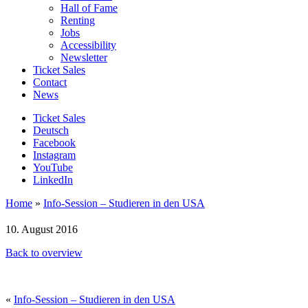
Hall of Fame
Renting
Jobs
Accessibility
Newsletter
Ticket Sales
Contact
News
Ticket Sales
Deutsch
Facebook
Instagram
YouTube
LinkedIn
Home
»
Info-Session – Studieren in den USA
10. August 2016
Back to overview
«
Info-Session – Studieren in den USA