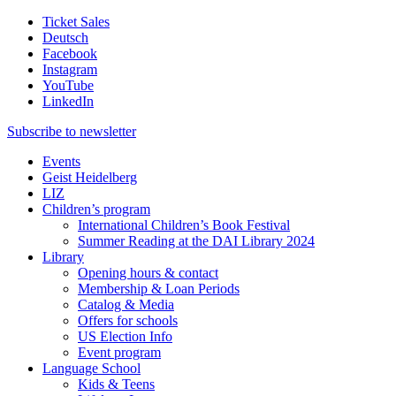
Ticket Sales
Deutsch
Facebook
Instagram
YouTube
LinkedIn
Subscribe to
newsletter
Events
Geist Heidelberg
LIZ
Children’s program
International Children’s Book Festival
Summer Reading at the DAI Library 2024
Library
Opening hours & contact
Membership & Loan Periods
Catalog & Media
Offers for schools
US Election Info
Event program
Language School
Kids & Teens