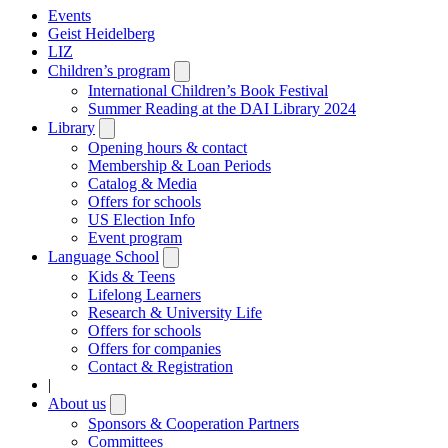
Events
Geist Heidelberg
LIZ
Children’s program
Open
submenu
International Children’s Book Festival
Summer Reading at the DAI Library 2024
Library
Open
submenu
Opening hours & contact
Membership & Loan Periods
Catalog & Media
Offers for schools
US Election Info
Event program
Language School
Open
submenu
Kids & Teens
Lifelong Learners
Research & University Life
Offers for schools
Offers for companies
Contact & Registration
|
About us
Open
submenu
Sponsors & Cooperation Partners
Committees