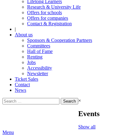
Lifelong Learners
Research & University Life
Offers for schools
Offers for companies
Contact & Registration
|
About us
Sponsors & Cooperation Partners
Committees
Hall of Fame
Renting
Jobs
Accessibility
Newsletter
Ticket Sales
Contact
News
Search
×
for:
Events
Show all
Menu