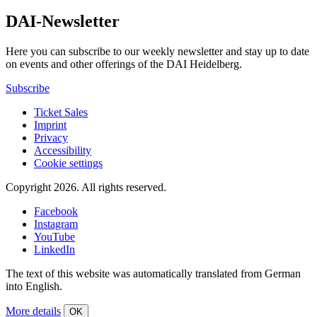
DAI-Newsletter
Here you can subscribe to our weekly newsletter and stay up to date
on events and other offerings of the DAI Heidelberg.
Subscribe
Ticket Sales
Imprint
Privacy
Accessibility
Cookie settings
Copyright 2026.
All rights reserved.
Facebook
Instagram
YouTube
LinkedIn
The text of this website was automatically translated from German
into English.
More details
OK