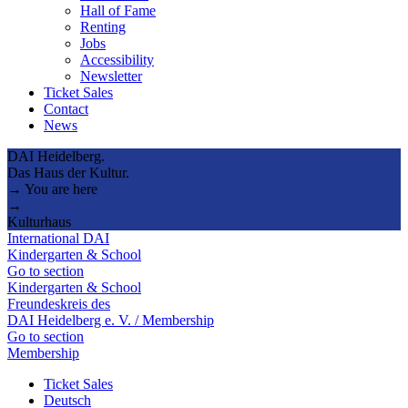
Hall of Fame
Renting
Jobs
Accessibility
Newsletter
Ticket Sales
Contact
News
DAI Heidelberg.
Das Haus der Kultur.
→ You are here
→
Kulturhaus
International DAI
Kindergarten & School
Go to section
Kindergarten & School
Freundeskreis des
DAI Heidelberg e. V. / Membership
Go to section
Membership
Ticket Sales
Deutsch