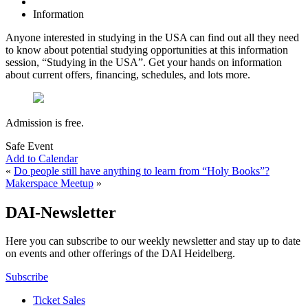
Information
Anyone interested in studying in the USA can find out all they need
to know about potential studying opportunities at this information
session, “Studying in the USA”. Get your hands on information
about current offers, financing, schedules, and lots more.
Admission is free.
Safe Event
Add to Calendar
«
Do people still have anything to learn from “Holy Books”?
Makerspace Meetup
»
DAI-Newsletter
Here you can subscribe to our weekly newsletter and stay up to date
on events and other offerings of the DAI Heidelberg.
Subscribe
Ticket Sales