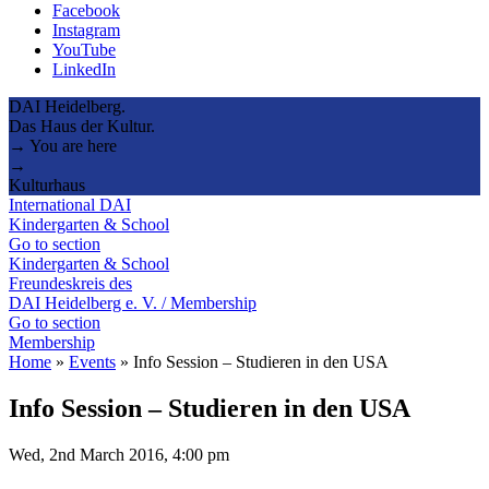
Facebook
Instagram
YouTube
LinkedIn
DAI Heidelberg.
Das Haus der Kultur.
→ You are here
→
Kulturhaus
International DAI
Kindergarten & School
Go to section
Kindergarten & School
Freundeskreis des
DAI Heidelberg e. V. / Membership
Go to section
Membership
Home
»
Events
»
Info Session – Studieren in den USA
Info Session – Studieren in den USA
Wed, 2nd March 2016, 4:00 pm