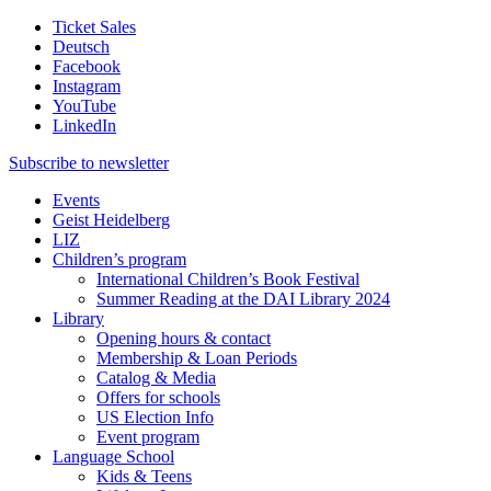
Ticket Sales
Deutsch
Facebook
Instagram
YouTube
LinkedIn
Subscribe to
newsletter
Events
Geist Heidelberg
LIZ
Children’s program
International Children’s Book Festival
Summer Reading at the DAI Library 2024
Library
Opening hours & contact
Membership & Loan Periods
Catalog & Media
Offers for schools
US Election Info
Event program
Language School
Kids & Teens