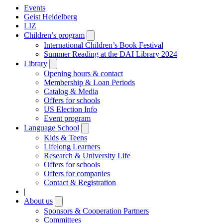
Events
Geist Heidelberg
LIZ
Children’s program
Open
submenu
International Children’s Book Festival
Summer Reading at the DAI Library 2024
Library
Open
submenu
Opening hours & contact
Membership & Loan Periods
Catalog & Media
Offers for schools
US Election Info
Event program
Language School
Open
submenu
Kids & Teens
Lifelong Learners
Research & University Life
Offers for schools
Offers for companies
Contact & Registration
|
About us
Open
submenu
Sponsors & Cooperation Partners
Committees