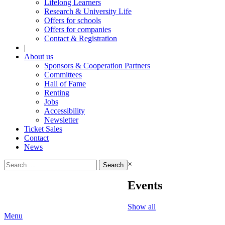
Lifelong Learners
Research & University Life
Offers for schools
Offers for companies
Contact & Registration
|
About us
Sponsors & Cooperation Partners
Committees
Hall of Fame
Renting
Jobs
Accessibility
Newsletter
Ticket Sales
Contact
News
Search
×
for:
Events
Show all
Menu