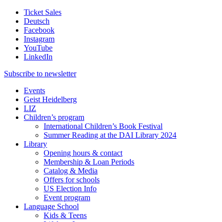
Ticket Sales
Deutsch
Facebook
Instagram
YouTube
LinkedIn
Subscribe to
newsletter
Events
Geist Heidelberg
LIZ
Children’s program
International Children’s Book Festival
Summer Reading at the DAI Library 2024
Library
Opening hours & contact
Membership & Loan Periods
Catalog & Media
Offers for schools
US Election Info
Event program
Language School
Kids & Teens