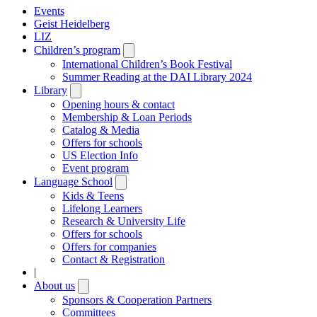
Events
Geist Heidelberg
LIZ
Children’s program
Open
submenu
International Children’s Book Festival
Summer Reading at the DAI Library 2024
Library
Open
submenu
Opening hours & contact
Membership & Loan Periods
Catalog & Media
Offers for schools
US Election Info
Event program
Language School
Open
submenu
Kids & Teens
Lifelong Learners
Research & University Life
Offers for schools
Offers for companies
Contact & Registration
|
About us
Open
submenu
Sponsors & Cooperation Partners
Committees