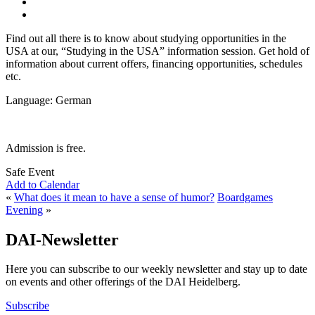
Find out all there is to know about studying opportunities in the
USA at our, “Studying in the USA” information session. Get hold of
information about current offers, financing opportunities, schedules
etc.
Language: German
Admission is free.
Safe Event
Add to Calendar
«
What does it mean to have a sense of humor?
Boardgames
Evening
»
DAI-Newsletter
Here you can subscribe to our weekly newsletter and stay up to date
on events and other offerings of the DAI Heidelberg.
Subscribe