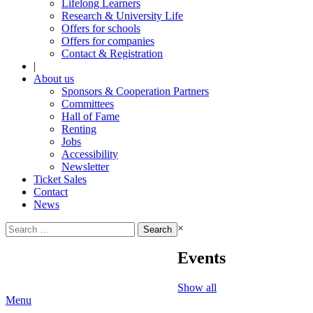
Lifelong Learners
Research & University Life
Offers for schools
Offers for companies
Contact & Registration
|
About us
Sponsors & Cooperation Partners
Committees
Hall of Fame
Renting
Jobs
Accessibility
Newsletter
Ticket Sales
Contact
News
Search
×
for:
Events
Show all
Menu