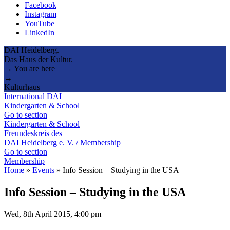
Facebook
Instagram
YouTube
LinkedIn
DAI Heidelberg.
Das Haus der Kultur.
→ You are here
→
Kulturhaus
International DAI
Kindergarten & School
Go to section
Kindergarten & School
Freundeskreis des
DAI Heidelberg e. V. / Membership
Go to section
Membership
Home
»
Events
»
Info Session – Studying in the USA
Info Session – Studying in the USA
Wed, 8th April 2015, 4:00 pm