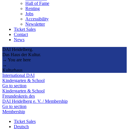
Hall of Fame
Renting
Jobs
Accessibility
Newsletter
Ticket Sales
Contact
News
DAI Heidelberg.
Das Haus der Kultur.
→ You are here
→
Kulturhaus
International DAI
Kindergarten & School
Go to section
Kindergarten & School
Freundeskreis des
DAI Heidelberg e. V. / Membership
Go to section
Membership
Ticket Sales
Deutsch