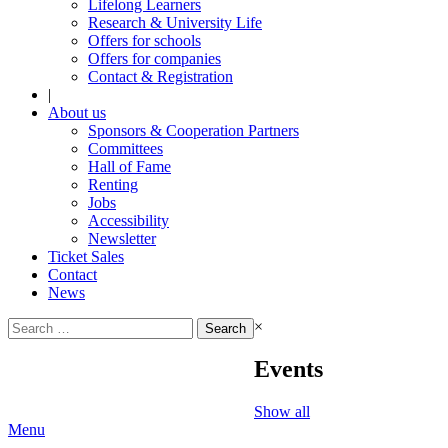
Lifelong Learners
Research & University Life
Offers for schools
Offers for companies
Contact & Registration
|
About us
Sponsors & Cooperation Partners
Committees
Hall of Fame
Renting
Jobs
Accessibility
Newsletter
Ticket Sales
Contact
News
Search
×
for:
Events
Show all
Menu