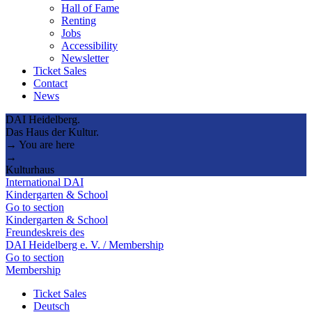
Hall of Fame
Renting
Jobs
Accessibility
Newsletter
Ticket Sales
Contact
News
DAI Heidelberg.
Das Haus der Kultur.
→ You are here
→
Kulturhaus
International DAI
Kindergarten & School
Go to section
Kindergarten & School
Freundeskreis des
DAI Heidelberg e. V. / Membership
Go to section
Membership
Ticket Sales
Deutsch