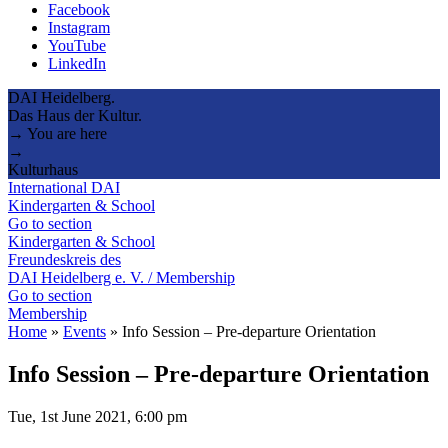
Facebook
Instagram
YouTube
LinkedIn
DAI Heidelberg.
Das Haus der Kultur.
→ You are here
→
Kulturhaus
International DAI
Kindergarten & School
Go to section
Kindergarten & School
Freundeskreis des
DAI Heidelberg e. V. / Membership
Go to section
Membership
Home
»
Events
»
Info Session – Pre-departure Orientation
Info Session – Pre-departure Orientation
Tue, 1st June 2021, 6:00 pm