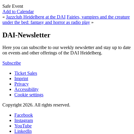
Safe Event
Add to Calendar
«
Jazzclub Heidelberg at the DAI
Fairies, vampires and the creature
under the bed: fantasy and horror as radio play
»
DAI-Newsletter
Here you can subscribe to our weekly newsletter and stay up to date
on events and other offerings of the DAI Heidelberg.
Subscribe
Ticket Sales
Imprint
Privacy
Accessibility
Cookie settings
Copyright 2026.
All rights reserved.
Facebook
Instagram
YouTube
LinkedIn