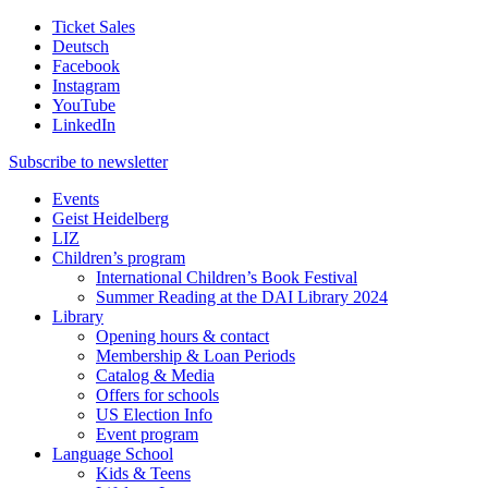
Ticket Sales
Deutsch
Facebook
Instagram
YouTube
LinkedIn
Subscribe to
newsletter
Events
Geist Heidelberg
LIZ
Children’s program
International Children’s Book Festival
Summer Reading at the DAI Library 2024
Library
Opening hours & contact
Membership & Loan Periods
Catalog & Media
Offers for schools
US Election Info
Event program
Language School
Kids & Teens