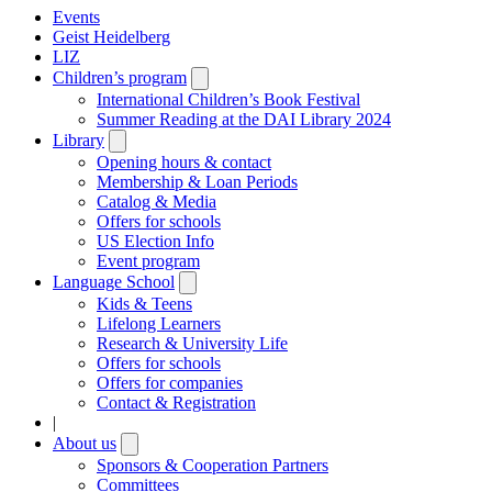
Events
Geist Heidelberg
LIZ
Children’s program
Open
submenu
International Children’s Book Festival
Summer Reading at the DAI Library 2024
Library
Open
submenu
Opening hours & contact
Membership & Loan Periods
Catalog & Media
Offers for schools
US Election Info
Event program
Language School
Open
submenu
Kids & Teens
Lifelong Learners
Research & University Life
Offers for schools
Offers for companies
Contact & Registration
|
About us
Open
submenu
Sponsors & Cooperation Partners
Committees