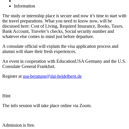
Information
The study or internship place is secure and now it’s time to start with
the travel preparations. What you need to know now, will be
discussed here: Cost of Living, Required Insurance, Books, Taxes,
Bank Account, Traveler’s checks, Social security number and
whatever else comes to mind just before departure.
A consulate official will explain the visa application process and
alumni will share their fresh experiences.
An event in cooperation with EducationUSA Germany and the U.S.
Consulate General Frankfurt.
Register at
usa-beratung@dai-heidelberg.de
Hint
The info session will take place online via Zoom.
Admission is free.