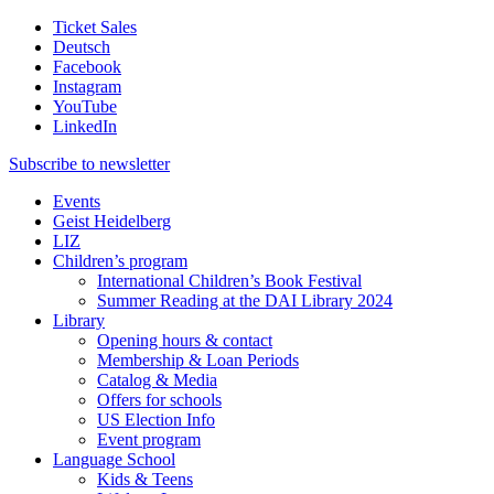
Ticket Sales
Deutsch
Facebook
Instagram
YouTube
LinkedIn
Subscribe to
newsletter
Events
Geist Heidelberg
LIZ
Children’s program
International Children’s Book Festival
Summer Reading at the DAI Library 2024
Library
Opening hours & contact
Membership & Loan Periods
Catalog & Media
Offers for schools
US Election Info
Event program
Language School
Kids & Teens