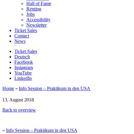
Hall of Fame
Renting
Jobs
Accessibility
Newsletter
Ticket Sales
Contact
News
Ticket Sales
Deutsch
Facebook
Instagram
YouTube
LinkedIn
Home
»
Info Session – Praktikum in den USA
13. August 2018
Back to overview
«
Info Session – Praktikum in den USA