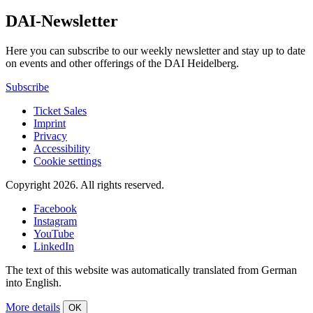
DAI-Newsletter
Here you can subscribe to our weekly newsletter and stay up to date
on events and other offerings of the DAI Heidelberg.
Subscribe
Ticket Sales
Imprint
Privacy
Accessibility
Cookie settings
Copyright 2026.
All rights reserved.
Facebook
Instagram
YouTube
LinkedIn
The text of this website was automatically translated from German
into English.
More details
OK