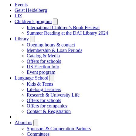
Events
Geist Heidelberg
LIZ
Children’s program
Open
submenu
International Children’s Book Festival
Summer Reading at the DAI Library 2024
Library
Open
submenu
Opening hours & contact
Membership & Loan Periods
Catalog & Media
Offers for schools
US Election Info
Event program
Language School
Open
submenu
Kids & Teens
Lifelong Learners
Research & University Life
Offers for schools
Offers for companies
Contact & Registration
|
About us
Open
submenu
Sponsors & Cooperation Partners
Committees