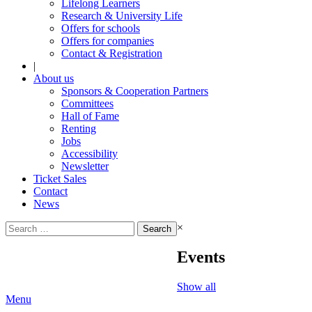
Lifelong Learners
Research & University Life
Offers for schools
Offers for companies
Contact & Registration
|
About us
Sponsors & Cooperation Partners
Committees
Hall of Fame
Renting
Jobs
Accessibility
Newsletter
Ticket Sales
Contact
News
Search
×
for:
Events
Show all
Menu