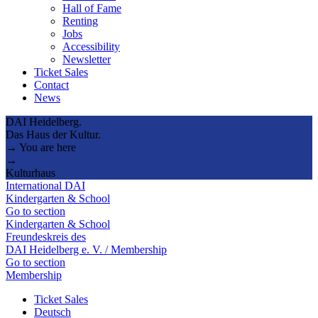
Hall of Fame
Renting
Jobs
Accessibility
Newsletter
Ticket Sales
Contact
News
DAI Heidelberg.
Das Haus der Kultur.
→ You are here
→
Kulturhaus
International DAI
Kindergarten & School
Go to section
Kindergarten & School
Freundeskreis des
DAI Heidelberg e. V. / Membership
Go to section
Membership
Ticket Sales
Deutsch