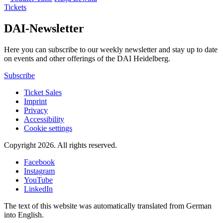
Tickets
DAI-Newsletter
Here you can subscribe to our weekly newsletter and stay up to date
on events and other offerings of the DAI Heidelberg.
Subscribe
Ticket Sales
Imprint
Privacy
Accessibility
Cookie settings
Copyright 2026.
All rights reserved.
Facebook
Instagram
YouTube
LinkedIn
The text of this website was automatically translated from German
into English.