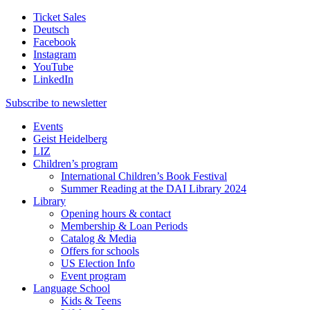
Ticket Sales
Deutsch
Facebook
Instagram
YouTube
LinkedIn
Subscribe to
newsletter
Events
Geist Heidelberg
LIZ
Children’s program
International Children’s Book Festival
Summer Reading at the DAI Library 2024
Library
Opening hours & contact
Membership & Loan Periods
Catalog & Media
Offers for schools
US Election Info
Event program
Language School
Kids & Teens