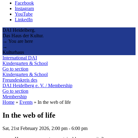
Facebook
Instagram
YouTube
LinkedIn
DAI Heidelberg.
Das Haus der Kultur.
→ You are here
→
Kulturhaus
International DAI
Kindergarten & School
Go to section
Kindergarten & School
Freundeskreis des
DAI Heidelberg e. V. / Membership
Go to section
Membership
Home
»
Events
»
In the web of life
In the web of life
Sat, 21st February 2026, 2:00 pm
-
6:00 pm