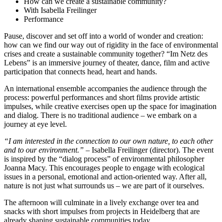
How can we create a sustainable community?
With Isabella Freilinger
Performance
Pause, discover and set off into a world of wonder and creation:
how can we find our way out of rigidity in the face of environmental
crises and create a sustainable community together? “Im Netz des
Lebens” is an immersive journey of theater, dance, film and active
participation that connects head, heart and hands.
An international ensemble accompanies the audience through the
process: powerful performances and short films provide artistic
impulses, while creative exercises open up the space for imagination
and dialog. There is no traditional audience – we embark on a
journey at eye level.
“I am interested in the connection to our own nature, to each other
and to our environment.”
– Isabella Freilinger (director). The event
is inspired by the “dialog process” of environmental philosopher
Joanna Macy. This encourages people to engage with ecological
issues in a personal, emotional and action-oriented way. After all,
nature is not just what surrounds us – we are part of it ourselves.
The afternoon will culminate in a lively exchange over tea and
snacks with short impulses from projects in Heidelberg that are
already shaping sustainable communities today.