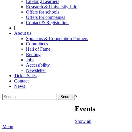
Lifelong Learners
Research & University Life
Offers for schools
Offers for companies
Contact & Registration
|
About us
Sponsors & Cooperation Partners
Committees
Hall of Fame
Renting
Jobs
Accessibility
Newsletter
Ticket Sales
Contact
News
Search
×
for:
Events
Show all
Menu