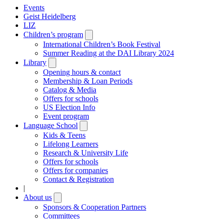
Events
Geist Heidelberg
LIZ
Children’s program
Open
submenu
International Children’s Book Festival
Summer Reading at the DAI Library 2024
Library
Open
submenu
Opening hours & contact
Membership & Loan Periods
Catalog & Media
Offers for schools
US Election Info
Event program
Language School
Open
submenu
Kids & Teens
Lifelong Learners
Research & University Life
Offers for schools
Offers for companies
Contact & Registration
|
About us
Open
submenu
Sponsors & Cooperation Partners
Committees