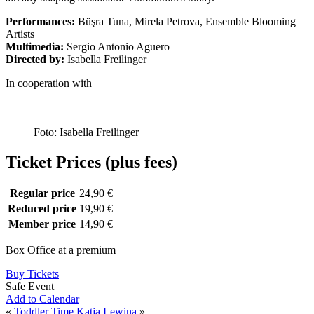
Performances:
Büşra Tuna, Mirela Petrova, Ensemble Blooming
Artists
Multimedia:
Sergio Antonio Aguero
Directed by:
Isabella Freilinger
In cooperation with
Foto: Isabella Freilinger
Ticket Prices (plus fees)
Regular price
24,90 €
Reduced price
19,90 €
Member price
14,90 €
Box Office at a premium
Buy Tickets
Safe Event
Add to Calendar
«
Toddler Time
Katja Lewina
»