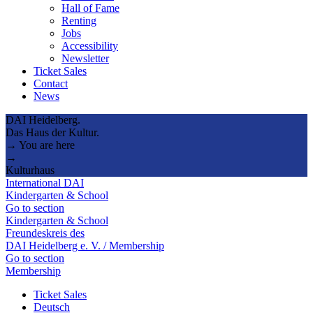
Hall of Fame
Renting
Jobs
Accessibility
Newsletter
Ticket Sales
Contact
News
DAI Heidelberg.
Das Haus der Kultur.
→ You are here
→
Kulturhaus
International DAI
Kindergarten & School
Go to section
Kindergarten & School
Freundeskreis des
DAI Heidelberg e. V. / Membership
Go to section
Membership
Ticket Sales
Deutsch