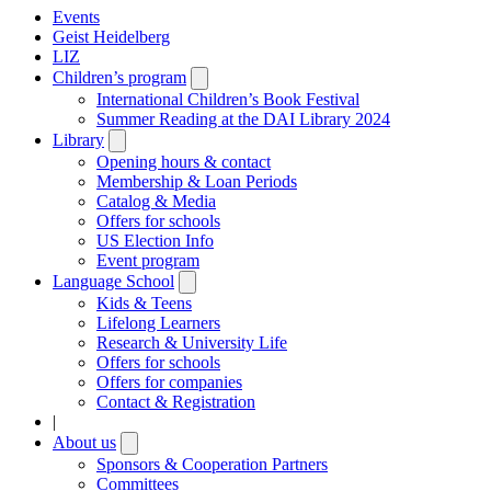
Events
Geist Heidelberg
LIZ
Children’s program
Open
submenu
International Children’s Book Festival
Summer Reading at the DAI Library 2024
Library
Open
submenu
Opening hours & contact
Membership & Loan Periods
Catalog & Media
Offers for schools
US Election Info
Event program
Language School
Open
submenu
Kids & Teens
Lifelong Learners
Research & University Life
Offers for schools
Offers for companies
Contact & Registration
|
About us
Open
submenu
Sponsors & Cooperation Partners
Committees