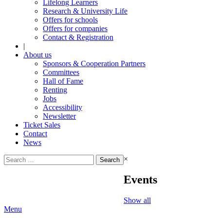
Lifelong Learners
Research & University Life
Offers for schools
Offers for companies
Contact & Registration
|
About us
Sponsors & Cooperation Partners
Committees
Hall of Fame
Renting
Jobs
Accessibility
Newsletter
Ticket Sales
Contact
News
Search
×
for:
Events
Show all
Menu