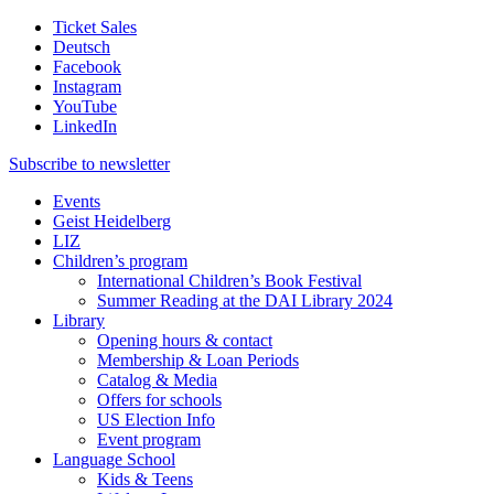
Ticket Sales
Deutsch
Facebook
Instagram
YouTube
LinkedIn
Subscribe to
newsletter
Events
Geist Heidelberg
LIZ
Children’s program
International Children’s Book Festival
Summer Reading at the DAI Library 2024
Library
Opening hours & contact
Membership & Loan Periods
Catalog & Media
Offers for schools
US Election Info
Event program
Language School
Kids & Teens