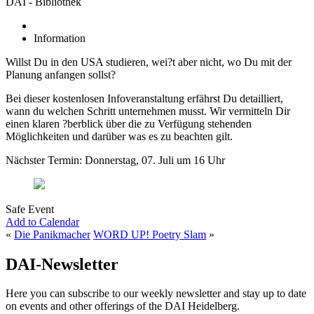
DAI - Bibliothek
Information
Willst Du in den USA studieren, wei?t aber nicht, wo Du mit der
Planung anfangen sollst?
Bei dieser kostenlosen Infoveranstaltung erfährst Du detailliert,
wann du welchen Schritt unternehmen musst. Wir vermitteln Dir
einen klaren ?berblick über die zu Verfügung stehenden
Möglichkeiten und darüber was es zu beachten gilt.
Nächster Termin: Donnerstag, 07. Juli um 16 Uhr
Safe Event
Add to Calendar
«
Die Panikmacher
WORD UP! Poetry Slam
»
DAI-Newsletter
Here you can subscribe to our weekly newsletter and stay up to date
on events and other offerings of the DAI Heidelberg.