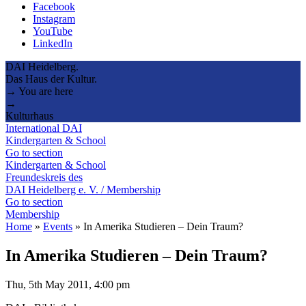
Facebook
Instagram
YouTube
LinkedIn
DAI Heidelberg.
Das Haus der Kultur.
→ You are here
→
Kulturhaus
International DAI
Kindergarten & School
Go to section
Kindergarten & School
Freundeskreis des
DAI Heidelberg e. V. / Membership
Go to section
Membership
Home
»
Events
»
In Amerika Studieren – Dein Traum?
In Amerika Studieren – Dein Traum?
Thu, 5th May 2011, 4:00 pm