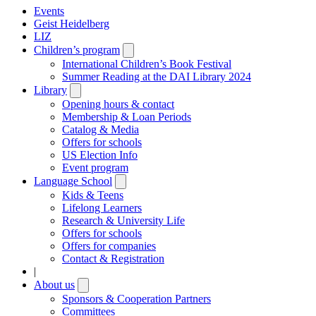
Events
Geist Heidelberg
LIZ
Children’s program
Open
submenu
International Children’s Book Festival
Summer Reading at the DAI Library 2024
Library
Open
submenu
Opening hours & contact
Membership & Loan Periods
Catalog & Media
Offers for schools
US Election Info
Event program
Language School
Open
submenu
Kids & Teens
Lifelong Learners
Research & University Life
Offers for schools
Offers for companies
Contact & Registration
|
About us
Open
submenu
Sponsors & Cooperation Partners
Committees