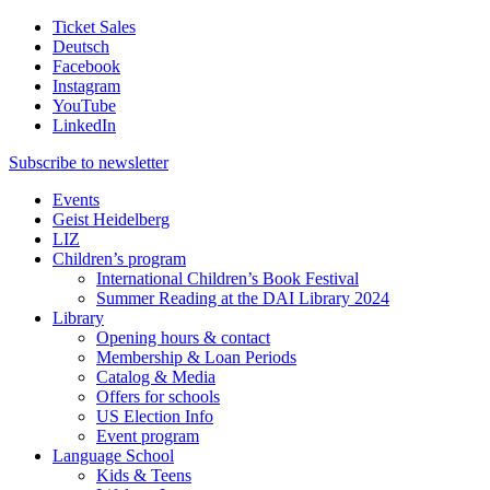
Ticket Sales
Deutsch
Facebook
Instagram
YouTube
LinkedIn
Subscribe to
newsletter
Events
Geist Heidelberg
LIZ
Children’s program
International Children’s Book Festival
Summer Reading at the DAI Library 2024
Library
Opening hours & contact
Membership & Loan Periods
Catalog & Media
Offers for schools
US Election Info
Event program
Language School
Kids & Teens