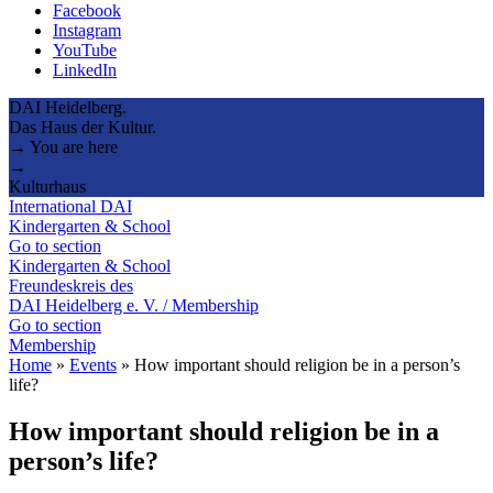
Facebook
Instagram
YouTube
LinkedIn
DAI Heidelberg.
Das Haus der Kultur.
→ You are here
→
Kulturhaus
International DAI
Kindergarten & School
Go to section
Kindergarten & School
Freundeskreis des
DAI Heidelberg e. V. / Membership
Go to section
Membership
Home
»
Events
»
How important should religion be in a person’s
life?
How important should religion be in a
person’s life?