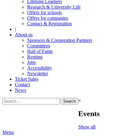
Lifelong Learners
Research & University Life
Offers for schools
Offers for companies
Contact & Registration
|
About us
Sponsors & Cooperation Partners
Committees
Hall of Fame
Renting
Jobs
Accessibility
Newsletter
Ticket Sales
Contact
News
Search
×
for:
Events
Show all
Menu