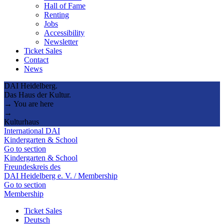
Hall of Fame
Renting
Jobs
Accessibility
Newsletter
Ticket Sales
Contact
News
DAI Heidelberg.
Das Haus der Kultur.
→ You are here
→
Kulturhaus
International DAI
Kindergarten & School
Go to section
Kindergarten & School
Freundeskreis des
DAI Heidelberg e. V. / Membership
Go to section
Membership
Ticket Sales
Deutsch