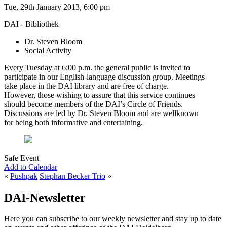
Tue, 29th January 2013, 6:00 pm
DAI - Bibliothek
Dr. Steven Bloom
Social Activity
Every Tuesday at 6:00 p.m. the general public is invited to
participate in our English-language discussion group. Meetings
take place in the DAI library and are free of charge.
However, those wishing to assure that this service continues
should become members of the DAI’s Circle of Friends.
Discussions are led by Dr. Steven Bloom and are wellknown
for being both informative and entertaining.
Safe Event
Add to Calendar
«
Pushpak
Stephan Becker Trio
»
DAI-Newsletter
Here you can subscribe to our weekly newsletter and stay up to date