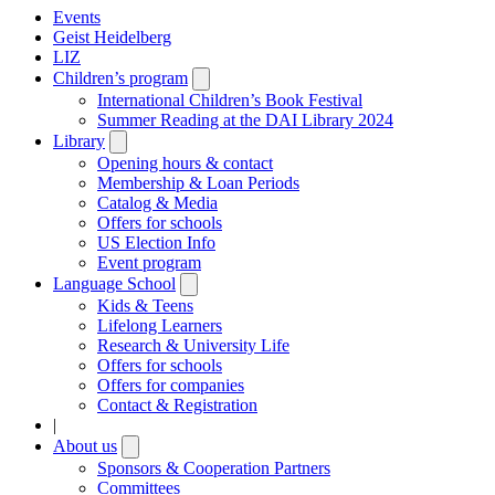
Events
Geist Heidelberg
LIZ
Children’s program
Open
submenu
International Children’s Book Festival
Summer Reading at the DAI Library 2024
Library
Open
submenu
Opening hours & contact
Membership & Loan Periods
Catalog & Media
Offers for schools
US Election Info
Event program
Language School
Open
submenu
Kids & Teens
Lifelong Learners
Research & University Life
Offers for schools
Offers for companies
Contact & Registration
|
About us
Open
submenu
Sponsors & Cooperation Partners
Committees