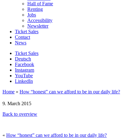
Hall of Fame
Renting
Jobs
Accessibility
Newsletter
Ticket Sales
Contact
News
Ticket Sales
Deutsch
Facebook
Instagram
YouTube
LinkedIn
Home
»
How “honest” can we afford to be in our daily life?
9. March 2015
Back to overview
«
How “honest” can we afford to be in our daily life?