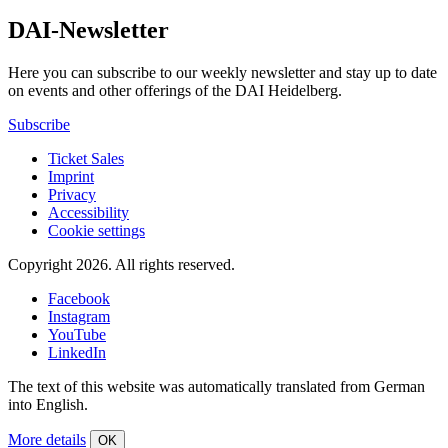
DAI-Newsletter
Here you can subscribe to our weekly newsletter and stay up to date
on events and other offerings of the DAI Heidelberg.
Subscribe
Ticket Sales
Imprint
Privacy
Accessibility
Cookie settings
Copyright 2026.
All rights reserved.
Facebook
Instagram
YouTube
LinkedIn
The text of this website was automatically translated from German
into English.
More details
OK