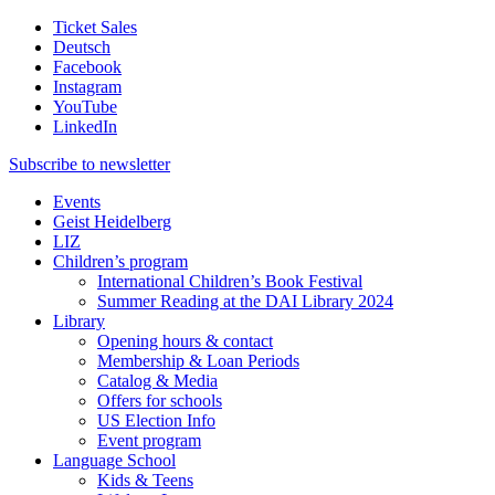
Ticket Sales
Deutsch
Facebook
Instagram
YouTube
LinkedIn
Subscribe to
newsletter
Events
Geist Heidelberg
LIZ
Children’s program
International Children’s Book Festival
Summer Reading at the DAI Library 2024
Library
Opening hours & contact
Membership & Loan Periods
Catalog & Media
Offers for schools
US Election Info
Event program
Language School
Kids & Teens