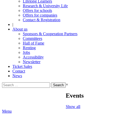
Lifelong Learners
Research & University Life
Offers for schools
Offers for companies
Contact & Registration
|
About us
Sponsors & Cooperation Partners
Committees
Hall of Fame
Renting
Jobs
Accessibility
Newsletter
Ticket Sales
Contact
News
Search
×
for:
Events
Show all
Menu