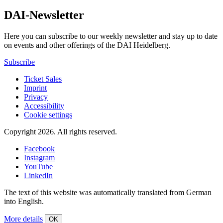
DAI-Newsletter
Here you can subscribe to our weekly newsletter and stay up to date
on events and other offerings of the DAI Heidelberg.
Subscribe
Ticket Sales
Imprint
Privacy
Accessibility
Cookie settings
Copyright 2026.
All rights reserved.
Facebook
Instagram
YouTube
LinkedIn
The text of this website was automatically translated from German
into English.
More details
OK