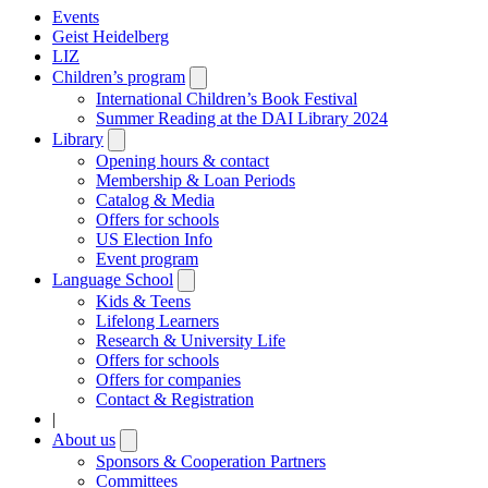
Events
Geist Heidelberg
LIZ
Children’s program
Open
submenu
International Children’s Book Festival
Summer Reading at the DAI Library 2024
Library
Open
submenu
Opening hours & contact
Membership & Loan Periods
Catalog & Media
Offers for schools
US Election Info
Event program
Language School
Open
submenu
Kids & Teens
Lifelong Learners
Research & University Life
Offers for schools
Offers for companies
Contact & Registration
|
About us
Open
submenu
Sponsors & Cooperation Partners
Committees