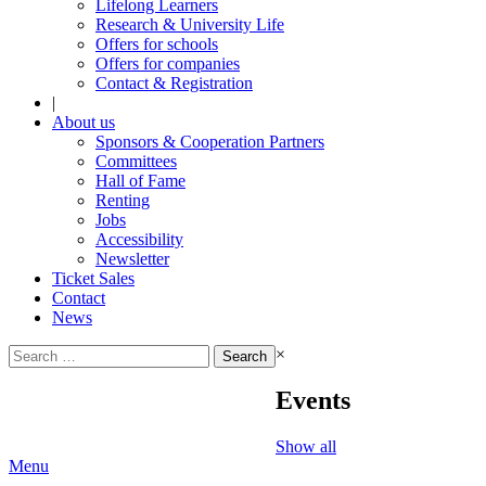
Lifelong Learners
Research & University Life
Offers for schools
Offers for companies
Contact & Registration
|
About us
Sponsors & Cooperation Partners
Committees
Hall of Fame
Renting
Jobs
Accessibility
Newsletter
Ticket Sales
Contact
News
Search
×
for:
Events
Show all
Menu