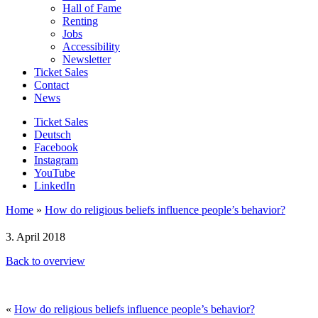
Hall of Fame
Renting
Jobs
Accessibility
Newsletter
Ticket Sales
Contact
News
Ticket Sales
Deutsch
Facebook
Instagram
YouTube
LinkedIn
Home
»
How do religious beliefs influence people’s behavior?
3. April 2018
Back to overview
«
How do religious beliefs influence people’s behavior?