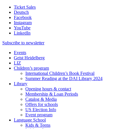
Ticket Sales
Deutsch
Facebook
Instagram
YouTube
LinkedIn
Subscribe to
newsletter
Events
Geist Heidelberg
LIZ
Children’s program
International Children’s Book Festival
Summer Reading at the DAI Library 2024
Library
Opening hours & contact
Membership & Loan Periods
Catalog & Media
Offers for schools
US Election Info
Event program
Language School
Kids & Teens