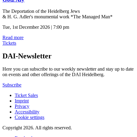
The Deportation of the Heidelberg Jews
& H. G. Adler's monumental work *The Managed Man*
Tue, 1st December 2026 | 7:00 pm
Read more
Tickets
DAI-Newsletter
Here you can subscribe to our weekly newsletter and stay up to date
on events and other offerings of the DAI Heidelberg.
Subscribe
Ticket Sales
Imprint
Privacy
Accessibility
Cookie settings
Copyright 2026.
All rights reserved.