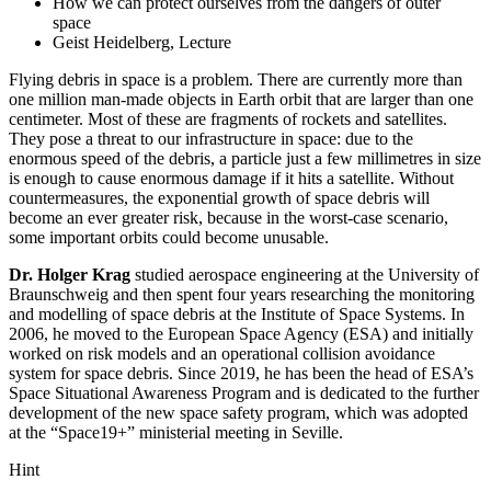
How we can protect ourselves from the dangers of outer
space
Geist Heidelberg, Lecture
Flying debris in space is a problem. There are currently more than
one million man-made objects in Earth orbit that are larger than one
centimeter. Most of these are fragments of rockets and satellites.
They pose a threat to our infrastructure in space: due to the
enormous speed of the debris, a particle just a few millimetres in size
is enough to cause enormous damage if it hits a satellite. Without
countermeasures, the exponential growth of space debris will
become an ever greater risk, because in the worst-case scenario,
some important orbits could become unusable.
Dr. Holger Krag
studied aerospace engineering at the University of
Braunschweig and then spent four years researching the monitoring
and modelling of space debris at the Institute of Space Systems. In
2006, he moved to the European Space Agency (ESA) and initially
worked on risk models and an operational collision avoidance
system for space debris. Since 2019, he has been the head of ESA’s
Space Situational Awareness Program and is dedicated to the further
development of the new space safety program, which was adopted
at the “Space19+” ministerial meeting in Seville.
Hint