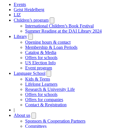
Events
Geist Heidelberg
LIZ
Children’s program
Open
submenu
International Children’s Book Festival
Summer Reading at the DAI Library 2024
Library
Open
submenu
Opening hours & contact
Membership & Loan Periods
Catalog & Media
Offers for schools
US Election Info
Event program
Language School
Open
submenu
Kids & Teens
Lifelong Learners
Research & University Life
Offers for schools
Offers for companies
Contact & Registration
|
About us
Open
submenu
Sponsors & Cooperation Partners
Committees