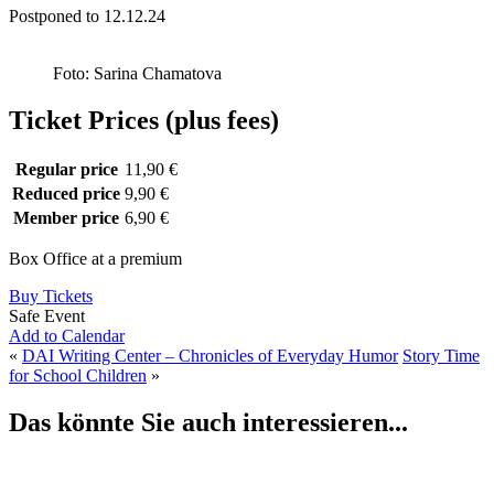
Postponed to 12.12.24
Foto: Sarina Chamatova
Ticket Prices (plus fees)
Regular price
11,90 €
Reduced price
9,90 €
Member price
6,90 €
Box Office at a premium
Buy Tickets
Safe Event
Add to Calendar
«
DAI Writing Center – Chronicles of Everyday Humor
Story Time
for School Children
»
Das könnte Sie auch interessieren...