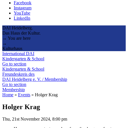
Facebook
Instagram
YouTube
LinkedIn
DAI Heidelberg.
Das Haus der Kultur.
→ You are here
→
Kulturhaus
International DAI
Kindergarten & School
Go to section
Kindergarten & School
Freundeskreis des
DAI Heidelberg e. V. / Membership
Go to section
Membership
Home
»
Events
»
Holger Krag
Holger Krag
Thu, 21st November 2024, 8:00 pm