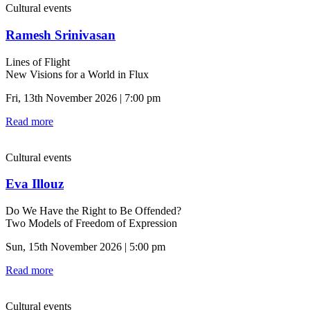
Cultural events
Ramesh Srinivasan
Lines of Flight
New Visions for a World in Flux
Fri, 13th November 2026 | 7:00 pm
Read more
Cultural events
Eva Illouz
Do We Have the Right to Be Offended?
Two Models of Freedom of Expression
Sun, 15th November 2026 | 5:00 pm
Read more
Cultural events