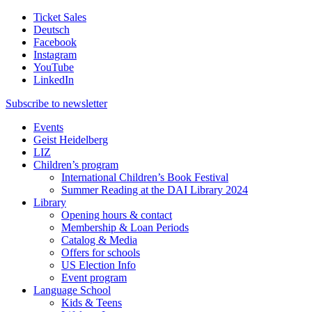
Ticket Sales
Deutsch
Facebook
Instagram
YouTube
LinkedIn
Subscribe to
newsletter
Events
Geist Heidelberg
LIZ
Children’s program
International Children’s Book Festival
Summer Reading at the DAI Library 2024
Library
Opening hours & contact
Membership & Loan Periods
Catalog & Media
Offers for schools
US Election Info
Event program
Language School
Kids & Teens