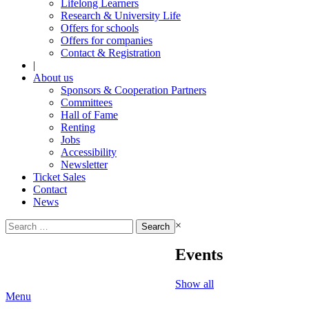
Lifelong Learners
Research & University Life
Offers for schools
Offers for companies
Contact & Registration
|
About us
Sponsors & Cooperation Partners
Committees
Hall of Fame
Renting
Jobs
Accessibility
Newsletter
Ticket Sales
Contact
News
Search
×
for:
Events
Show all
Menu