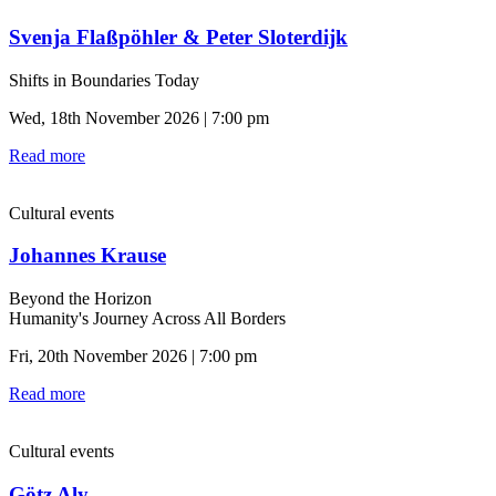
Svenja Flaßpöhler & Peter Sloterdijk
Shifts in Boundaries Today
Wed, 18th November 2026 | 7:00 pm
Read more
Cultural events
Johannes Krause
Beyond the Horizon
Humanity's Journey Across All Borders
Fri, 20th November 2026 | 7:00 pm
Read more
Cultural events
Götz Aly