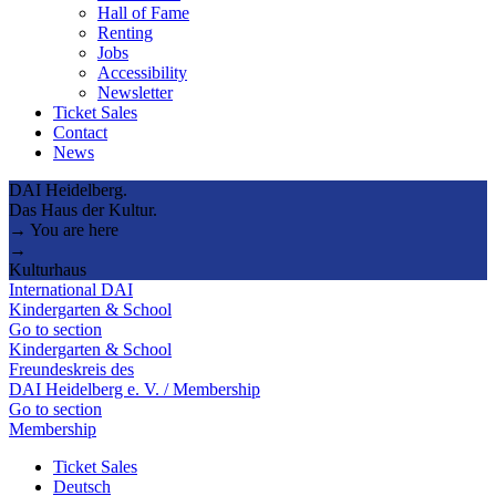
Hall of Fame
Renting
Jobs
Accessibility
Newsletter
Ticket Sales
Contact
News
DAI Heidelberg.
Das Haus der Kultur.
→ You are here
→
Kulturhaus
International DAI
Kindergarten & School
Go to section
Kindergarten & School
Freundeskreis des
DAI Heidelberg e. V. / Membership
Go to section
Membership
Ticket Sales
Deutsch