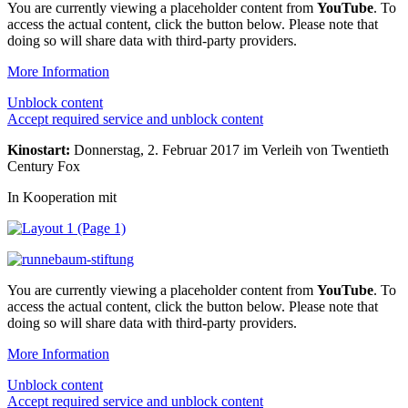
You are currently viewing a placeholder content from
YouTube
. To
access the actual content, click the button below. Please note that
doing so will share data with third-party providers.
More Information
Unblock content
Accept required service and unblock content
Kinostart:
Donnerstag, 2. Februar 2017 im Verleih von Twentieth
Century Fox
In Kooperation mit
You are currently viewing a placeholder content from
YouTube
. To
access the actual content, click the button below. Please note that
doing so will share data with third-party providers.
More Information
Unblock content
Accept required service and unblock content