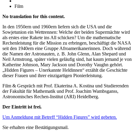
Film
No translation for this content.
In den 1950ern und 1960ern liefern sich die USA und die
Sowjetunion ein Wettrennen: Welche der beiden Supermächte wird
als erstes eine Rakete ins All schicken? Um die mathematische
Rechenleistung für die Mission zu erbringen, beschäftigt die NASA
seit den 1940ern eine Gruppe Afroamerikanerinnen. Doch während
die Namen der Astronauten, z. B. John Glenn, Alan Shepard und
Neil Armstrong, später vielen geläufig sind, hat kaum jemand je von
Katherine Johnson, Mary Jackson und Dorothy Vaughn gehört.
„Hidden Figures – Unerkannte Heldinnen“ erzählt die Geschichte
dieser Frauen und ihrer einzigartigen Pionierleistung.
Film & Gespräch mit Prof. Ekaterina A. Kostina und Studierenden
der Fakultät für Mathematik und Prof. Joachim Wambsganss,
Astronomisches Rechen-Institut (ARI) Heidelberg.
Der Eintritt ist frei.
Um Anmeldung mit Betreff “Hidden Figures” wird gebeten.
Sie erhalten eine Bestätigungsmail.