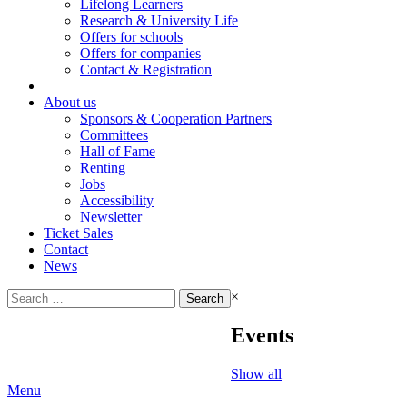
Lifelong Learners
Research & University Life
Offers for schools
Offers for companies
Contact & Registration
|
About us
Sponsors & Cooperation Partners
Committees
Hall of Fame
Renting
Jobs
Accessibility
Newsletter
Ticket Sales
Contact
News
Search
×
for:
Events
Show all
Menu