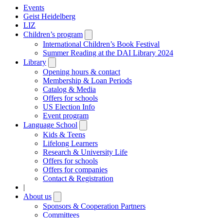
Events
Geist Heidelberg
LIZ
Children’s program
Open
submenu
International Children’s Book Festival
Summer Reading at the DAI Library 2024
Library
Open
submenu
Opening hours & contact
Membership & Loan Periods
Catalog & Media
Offers for schools
US Election Info
Event program
Language School
Open
submenu
Kids & Teens
Lifelong Learners
Research & University Life
Offers for schools
Offers for companies
Contact & Registration
|
About us
Open
submenu
Sponsors & Cooperation Partners
Committees