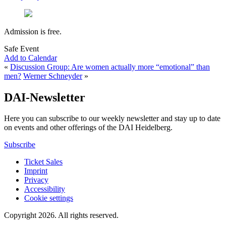
Admission is free.
Safe Event
Add to Calendar
«
Discussion Group: Are women actually more “emotional” than
men?
Werner Schneyder
»
DAI-Newsletter
Here you can subscribe to our weekly newsletter and stay up to date
on events and other offerings of the DAI Heidelberg.
Subscribe
Ticket Sales
Imprint
Privacy
Accessibility
Cookie settings
Copyright 2026.
All rights reserved.