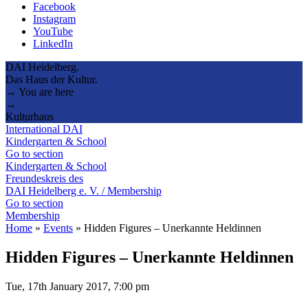
Facebook
Instagram
YouTube
LinkedIn
DAI Heidelberg.
Das Haus der Kultur.
→ You are here
→
Kulturhaus
International DAI
Kindergarten & School
Go to section
Kindergarten & School
Freundeskreis des
DAI Heidelberg e. V. / Membership
Go to section
Membership
Home
»
Events
»
Hidden Figures – Unerkannte Heldinnen
Hidden Figures – Unerkannte Heldinnen
Tue, 17th January 2017, 7:00 pm