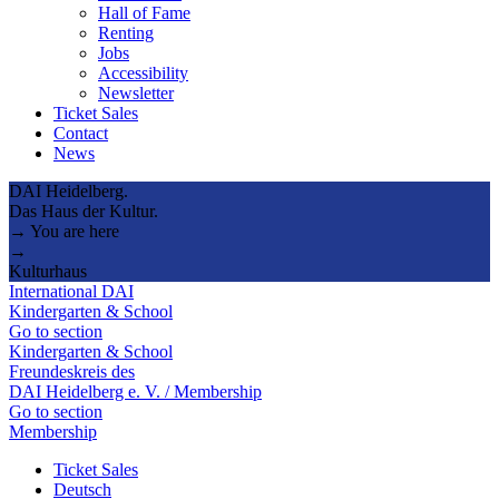
Hall of Fame
Renting
Jobs
Accessibility
Newsletter
Ticket Sales
Contact
News
DAI Heidelberg.
Das Haus der Kultur.
→ You are here
→
Kulturhaus
International DAI
Kindergarten & School
Go to section
Kindergarten & School
Freundeskreis des
DAI Heidelberg e. V. / Membership
Go to section
Membership
Ticket Sales
Deutsch