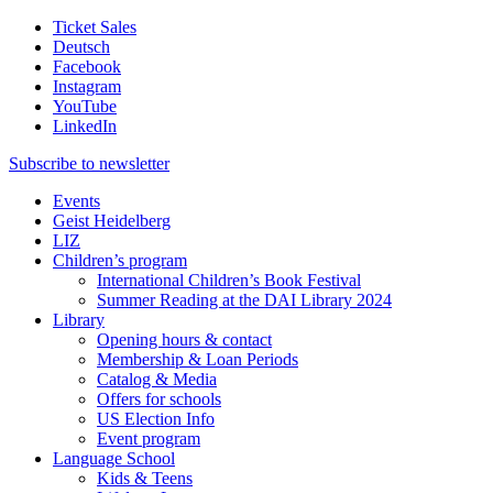
Ticket Sales
Deutsch
Facebook
Instagram
YouTube
LinkedIn
Subscribe to
newsletter
Events
Geist Heidelberg
LIZ
Children’s program
International Children’s Book Festival
Summer Reading at the DAI Library 2024
Library
Opening hours & contact
Membership & Loan Periods
Catalog & Media
Offers for schools
US Election Info
Event program
Language School
Kids & Teens