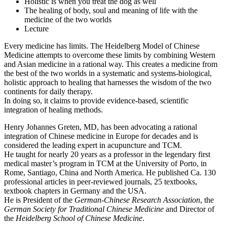
Holistic is when you treat the dog as well
The healing of body, soul and meaning of life with the
medicine of the two worlds
Lecture
Every medicine has limits. The Heidelberg Model of Chinese
Medicine attempts to overcome these limits by combining Western
and Asian medicine in a rational way. This creates a medicine from
the best of the two worlds in a systematic and systems-biological,
holistic approach to healing that harnesses the wisdom of the two
continents for daily therapy.
In doing so, it claims to provide evidence-based, scientific
integration of healing methods.
Henry Johannes Greten, MD, has been advocating a rational
integration of Chinese medicine in Europe for decades and is
considered the leading expert in acupuncture and TCM.
He taught for nearly 20 years as a professor in the legendary first
medical master’s program in TCM at the University of Porto, in
Rome, Santiago, China and North America. He published Ca. 130
professional articles in peer-reviewed journals, 25 textbooks,
textbook chapters in Germany and the USA.
He is President of the
German-Chinese Research Association
, the
German Society for Traditional Chinese Medicine
and Director of
the
Heidelberg School of Chinese
Medicine
.