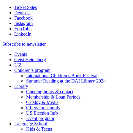
Ticket Sales
Deutsch
Facebook
Instagram
YouTube
LinkedIn
Subscribe to
newsletter
Events
Geist Heidelberg
LIZ
Children’s program
International Children’s Book Festival
Summer Reading at the DAI Library 2024
Library
Opening hours & contact
Membership & Loan Periods
Catalog & Media
Offers for schools
US Election Info
Event program
Language School
Kids & Teens