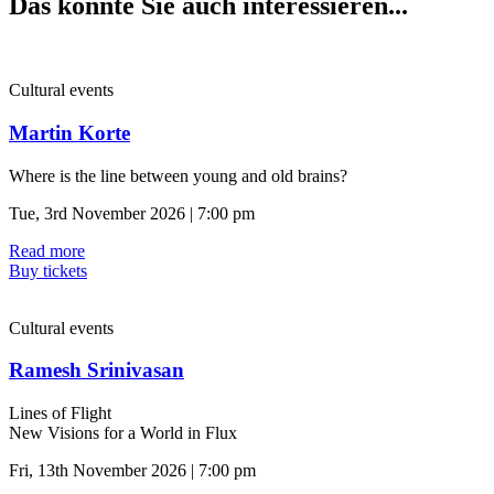
Das könnte Sie auch interessieren...
Cultural events
Martin Korte
Where is the line between young and old brains?
Tue, 3rd November 2026 | 7:00 pm
Read more
Buy tickets
Cultural events
Ramesh Srinivasan
Lines of Flight
New Visions for a World in Flux
Fri, 13th November 2026 | 7:00 pm