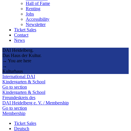
Hall of Fame
Renting
Jobs
Accessibility
Newsletter
Ticket Sales
Contact
News
DAI Heidelberg.
Das Haus der Kultur.
→ You are here
→
Kulturhaus
International DAI
Kindergarten & School
Go to section
Kindergarten & School
Freundeskreis des
DAI Heidelberg e. V. / Membership
Go to section
Membership
Ticket Sales
Deutsch