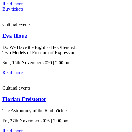
Read more
Buy tickets
Cultural events
Eva Illouz
Do We Have the Right to Be Offended?
Two Models of Freedom of Expression
Sun, 15th November 2026 | 5:00 pm
Read more
Cultural events
Florian Freistetter
The Astronomy of the Rauhnächte
Fri, 27th November 2026 | 7:00 pm
Read more