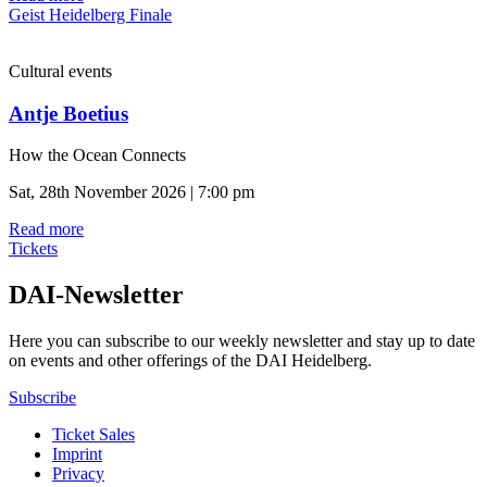
Geist Heidelberg Finale
Cultural events
Antje Boetius
How the Ocean Connects
Sat, 28th November 2026 | 7:00 pm
Read more
Tickets
DAI-Newsletter
Here you can subscribe to our weekly newsletter and stay up to date
on events and other offerings of the DAI Heidelberg.
Subscribe
Ticket Sales
Imprint
Privacy