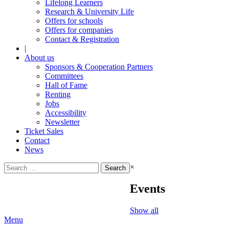
Lifelong Learners
Research & University Life
Offers for schools
Offers for companies
Contact & Registration
|
About us
Sponsors & Cooperation Partners
Committees
Hall of Fame
Renting
Jobs
Accessibility
Newsletter
Ticket Sales
Contact
News
Search
×
for:
Events
Show all
Menu