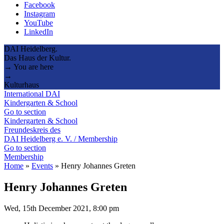
Facebook
Instagram
YouTube
LinkedIn
DAI Heidelberg.
Das Haus der Kultur.
→ You are here
→
Kulturhaus
International DAI
Kindergarten & School
Go to section
Kindergarten & School
Freundeskreis des
DAI Heidelberg e. V. / Membership
Go to section
Membership
Home
»
Events
»
Henry Johannes Greten
Henry Johannes Greten
Wed, 15th December 2021, 8:00 pm