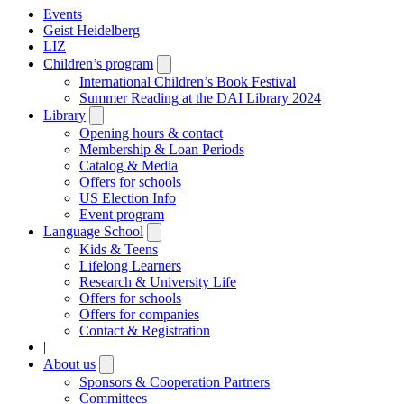
Events
Geist Heidelberg
LIZ
Children’s program
Open
submenu
International Children’s Book Festival
Summer Reading at the DAI Library 2024
Library
Open
submenu
Opening hours & contact
Membership & Loan Periods
Catalog & Media
Offers for schools
US Election Info
Event program
Language School
Open
submenu
Kids & Teens
Lifelong Learners
Research & University Life
Offers for schools
Offers for companies
Contact & Registration
|
About us
Open
submenu
Sponsors & Cooperation Partners
Committees