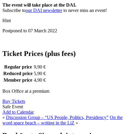
The event will take place at the DAI.
Subscribe to
our DAI newsletter
to never miss an event!
Hint
Postponed to 07 March 2022
Ticket Prices (plus fees)
Regular price
9,90 €
Reduced price
5,90 €
Member price
4,90 €
Box Office at a premium
Buy Tickets
Safe Event
Add to Calendar
«
Discussion Group – “US People, Politics, Presidency”
On the
word space beach – writing in the LiZ
»