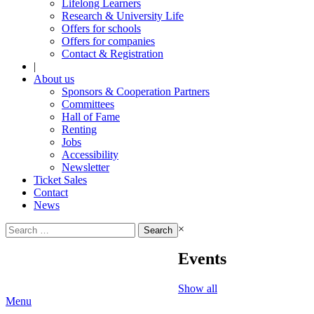
Lifelong Learners
Research & University Life
Offers for schools
Offers for companies
Contact & Registration
|
About us
Sponsors & Cooperation Partners
Committees
Hall of Fame
Renting
Jobs
Accessibility
Newsletter
Ticket Sales
Contact
News
Search
×
for:
Events
Show all
Menu