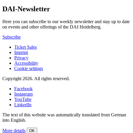
DAI-Newsletter
Here you can subscribe to our weekly newsletter and stay up to date
on events and other offerings of the DAI Heidelberg.
Subscribe
Ticket Sales
Imprint
Privacy
Accessibility
Cookie settings
Copyright 2026.
All rights reserved.
Facebook
Instagram
YouTube
LinkedIn
The text of this website was automatically translated from German
into English.
More details
OK