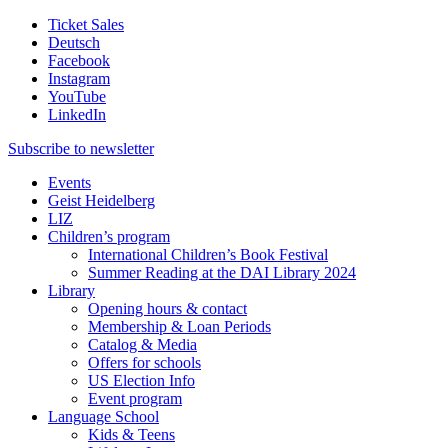
Ticket Sales
Deutsch
Facebook
Instagram
YouTube
LinkedIn
Subscribe to
newsletter
Events
Geist Heidelberg
LIZ
Children’s program
International Children’s Book Festival
Summer Reading at the DAI Library 2024
Library
Opening hours & contact
Membership & Loan Periods
Catalog & Media
Offers for schools
US Election Info
Event program
Language School
Kids & Teens