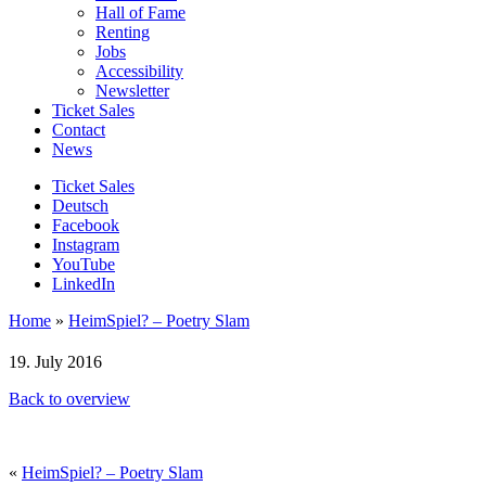
Hall of Fame
Renting
Jobs
Accessibility
Newsletter
Ticket Sales
Contact
News
Ticket Sales
Deutsch
Facebook
Instagram
YouTube
LinkedIn
Home
»
HeimSpiel? – Poetry Slam
19. July 2016
Back to overview
«
HeimSpiel? – Poetry Slam