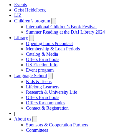
Events
Geist Heidelberg
LIZ
Children’s program
Open
submenu
International Children’s Book Festival
Summer Reading at the DAI Library 2024
Library
Open
submenu
Opening hours & contact
Membership & Loan Periods
Catalog & Media
Offers for schools
US Election Info
Event program
Language School
Open
submenu
Kids & Teens
Lifelong Learners
Research & University Life
Offers for schools
Offers for companies
Contact & Registration
|
About us
Open
submenu
Sponsors & Cooperation Partners
Committees