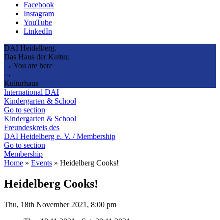
Facebook
Instagram
YouTube
LinkedIn
DAI Heidelberg.
Das Haus der Kultur.
→ You are here
→
Kulturhaus
International DAI
Kindergarten & School
Go to section
Kindergarten & School
Freundeskreis des
DAI Heidelberg e. V. / Membership
Go to section
Membership
Home
»
Events
»
Heidelberg Cooks!
Heidelberg Cooks!
Thu, 18th November 2021, 8:00 pm