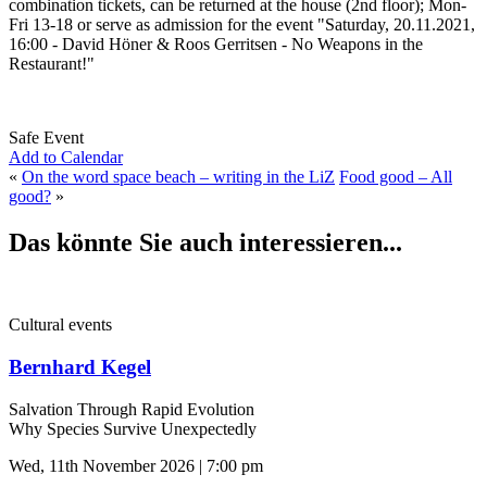
combination tickets, can be returned at the house (2nd floor); Mon-
Fri 13-18 or serve as admission for the event "Saturday, 20.11.2021,
16:00 - David Höner & Roos Gerritsen - No Weapons in the
Restaurant!"
Safe Event
Add to Calendar
«
On the word space beach – writing in the LiZ
Food good – All
good?
»
Das könnte Sie auch interessieren...
Cultural events
Bernhard Kegel
Salvation Through Rapid Evolution
Why Species Survive Unexpectedly
Wed, 11th November 2026 | 7:00 pm