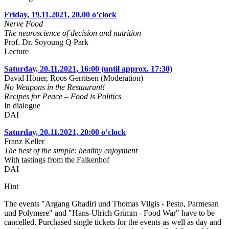
Friday, 19.11.2021, 20.00 o’clock
Nerve Food
The neuroscience of decision and nutrition
Prof. Dr. Soyoung Q Park
Lecture
Saturday, 20.11.2021, 16:00 (until approx. 17:30)
David Höner, Roos Gerritsen (Moderation)
No Weapons in the Restaurant!
Recipes for Peace – Food is Politics
In dialogue
DAI
Saturday, 20.11.2021, 20:00 o’clock
Franz Keller
The best of the simple: healthy enjoyment
With tastings from the Falkenhof
DAI
Hint
The events "Argang Ghadiri und Thomas Vilgis - Pesto, Parmesan
und Polymere" and "Hans-Ulrich Grimm - Food War" have to be
cancelled. Purchased single tickets for the events as well as day and