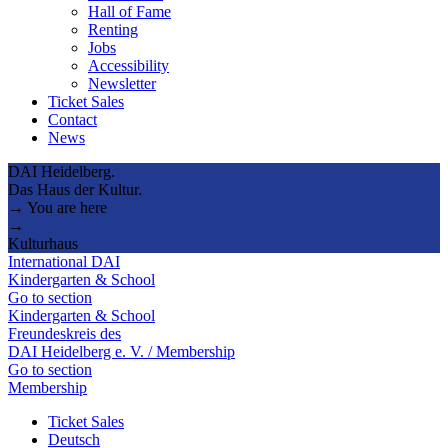
Hall of Fame
Renting
Jobs
Accessibility
Newsletter
Ticket Sales
Contact
News
DAI Heidelberg.
Das Haus der Kultur.
→ You are here
→
Kulturhaus
International DAI
Kindergarten & School
Go to section
Kindergarten & School
Freundeskreis des
DAI Heidelberg e. V. / Membership
Go to section
Membership
Ticket Sales
Deutsch