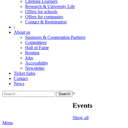
Lifelong Learners
Research & University Life
Offers for schools
Offers for companies
Contact & Registration
|
About us
Sponsors & Cooperation Partners
Committees
Hall of Fame
Renting
Jobs
Accessibility
Newsletter
Ticket Sales
Contact
News
Search
×
for:
Events
Show all
Menu