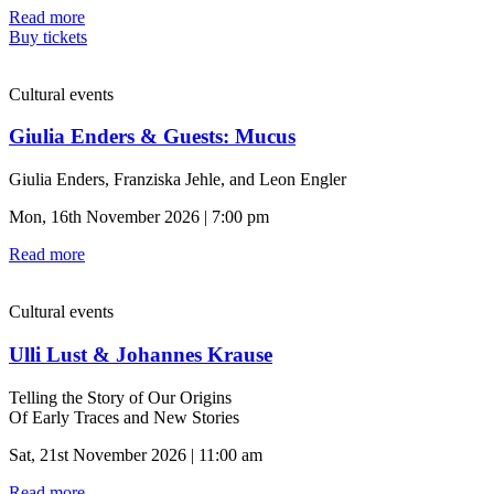
Read more
Buy tickets
Cultural events
Giulia Enders & Guests: Mucus
Giulia Enders, Franziska Jehle, and Leon Engler
Mon, 16th November 2026 | 7:00 pm
Read more
Cultural events
Ulli Lust & Johannes Krause
Telling the Story of Our Origins
Of Early Traces and New Stories
Sat, 21st November 2026 | 11:00 am
Read more