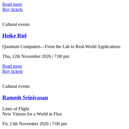
Read more
Buy tickets
Cultural events
Heike Riel
Quantum Computers—From the Lab to Real-World Applications
Thu, 12th November 2026 | 7:00 pm
Read more
Buy tickets
Cultural events
Ramesh Srinivasan
Lines of Flight
New Visions for a World in Flux
Fri, 13th November 2026 | 7:00 pm