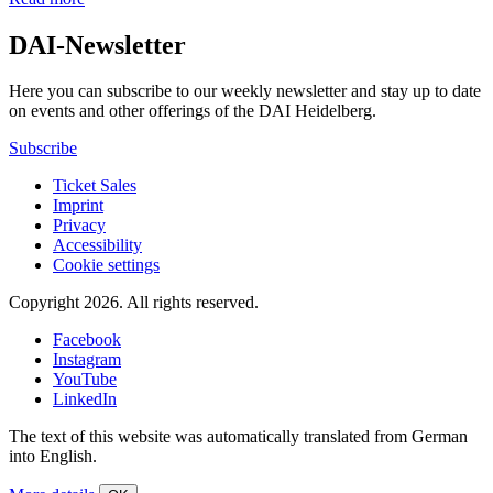
DAI-Newsletter
Here you can subscribe to our weekly newsletter and stay up to date
on events and other offerings of the DAI Heidelberg.
Subscribe
Ticket Sales
Imprint
Privacy
Accessibility
Cookie settings
Copyright 2026.
All rights reserved.
Facebook
Instagram
YouTube
LinkedIn
The text of this website was automatically translated from German
into English.