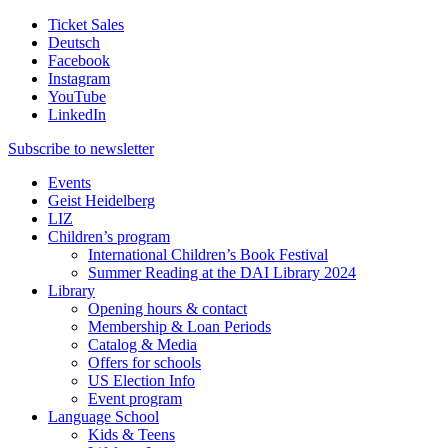
Ticket Sales
Deutsch
Facebook
Instagram
YouTube
LinkedIn
Subscribe to
newsletter
Events
Geist Heidelberg
LIZ
Children’s program
International Children’s Book Festival
Summer Reading at the DAI Library 2024
Library
Opening hours & contact
Membership & Loan Periods
Catalog & Media
Offers for schools
US Election Info
Event program
Language School
Kids & Teens