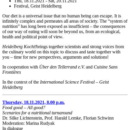
Thu, 18.11.2021 - Sat, 20.11.2021
Festival, Geist Heidelberg
Our diet is a universal issue that no human being can escape. It is
infinitely complex and permeates all areas of society. The “system of
nutrition” has long been exposed as insufficient – the consequences
of our way of eating will soon be beyond us, from an ecological,
health and political point of view.
Heidelberg Kocht!
brings together scientists and strong voices from
the culinary world on this topic to discuss and taste together with
you – time for new perspectives, arguments and solutions!
In cooperation with
Über den Tellerrand e.V.
and
Cuisine Sans
Frontières
In the context of the
International Science Festival – Geist
Heidelberg
Thursday, 18.11.2021, 8.00 p.m.
Food good – All good?
Scenarios for a nutritional turnaround
Dr. Silke Lichtenstein, Prof. Harald Lemke, Florian Schwinn
Moderation: Marina Rudyak
In dialogue