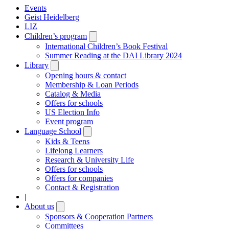
Events
Geist Heidelberg
LIZ
Children’s program
Open
submenu
International Children’s Book Festival
Summer Reading at the DAI Library 2024
Library
Open
submenu
Opening hours & contact
Membership & Loan Periods
Catalog & Media
Offers for schools
US Election Info
Event program
Language School
Open
submenu
Kids & Teens
Lifelong Learners
Research & University Life
Offers for schools
Offers for companies
Contact & Registration
|
About us
Open
submenu
Sponsors & Cooperation Partners
Committees