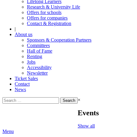
Lifelong Learners
Research & University Life
Offers for schools
Offers for companies
Contact & Registration
|
About us
Sponsors & Cooperation Partners
Committees
Hall of Fame
Renting
Jobs
Accessibility
Newsletter
Ticket Sales
Contact
News
Search
×
for:
Events
Show all
Menu