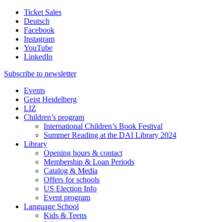
Ticket Sales
Deutsch
Facebook
Instagram
YouTube
LinkedIn
Subscribe to
newsletter
Events
Geist Heidelberg
LIZ
Children’s program
International Children’s Book Festival
Summer Reading at the DAI Library 2024
Library
Opening hours & contact
Membership & Loan Periods
Catalog & Media
Offers for schools
US Election Info
Event program
Language School
Kids & Teens