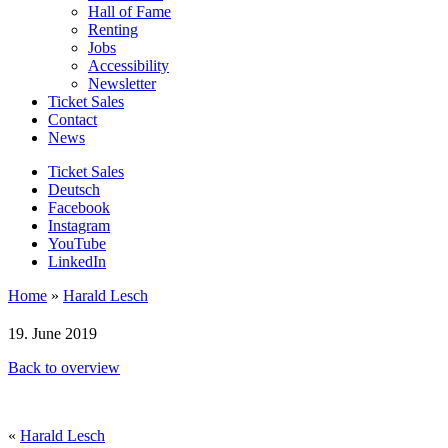
Hall of Fame
Renting
Jobs
Accessibility
Newsletter
Ticket Sales
Contact
News
Ticket Sales
Deutsch
Facebook
Instagram
YouTube
LinkedIn
Home
»
Harald Lesch
19. June 2019
Back to overview
«
Harald Lesch