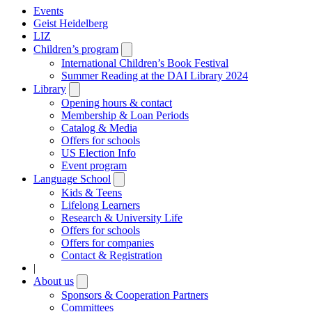
Events
Geist Heidelberg
LIZ
Children’s program
Open
submenu
International Children’s Book Festival
Summer Reading at the DAI Library 2024
Library
Open
submenu
Opening hours & contact
Membership & Loan Periods
Catalog & Media
Offers for schools
US Election Info
Event program
Language School
Open
submenu
Kids & Teens
Lifelong Learners
Research & University Life
Offers for schools
Offers for companies
Contact & Registration
|
About us
Open
submenu
Sponsors & Cooperation Partners
Committees