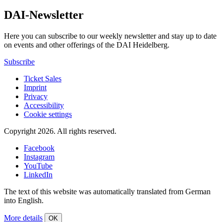
DAI-Newsletter
Here you can subscribe to our weekly newsletter and stay up to date
on events and other offerings of the DAI Heidelberg.
Subscribe
Ticket Sales
Imprint
Privacy
Accessibility
Cookie settings
Copyright 2026.
All rights reserved.
Facebook
Instagram
YouTube
LinkedIn
The text of this website was automatically translated from German
into English.
More details
OK